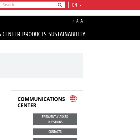
EN
A
A
A
S CENTER
PRODUCTS
SUSTAINABILITY
COMMUNICATIONS
CENTER
FREQUENTLY ASKED
QUESTIONS
CONTACTS