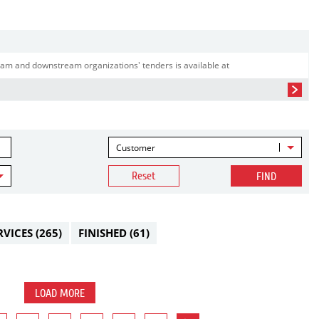
am and downstream organizations' tenders is available at
Customer
Reset
FIND
RVICES
(265)
FINISHED
(61)
LOAD MORE