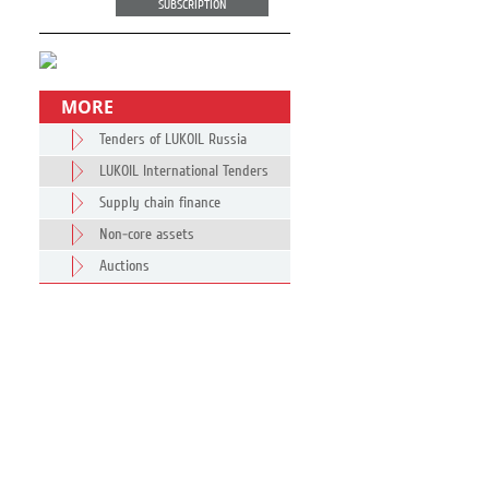
SUBSCRIPTION
MORE
Tenders of LUKOIL Russia
LUKOIL International Tenders
Supply chain finance
Non-core assets
Auctions