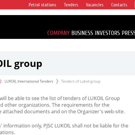
Petrol stations
Tenders
Vacancies
Contacts
s vertical
accounting for
irca 1% of proved
COMPANY
BUSINESS
INVESTORS
PRES
OIL group
LUKOIL International Tenders
Tenders of Lukoil group
 will be able to see the list of tenders of LUKOIL Group
d other organizations. The requirements for the
the attached documents and on the Organizer's web-site.
rs' information only, PJSC LUKOIL shall not be liable for the
ations.