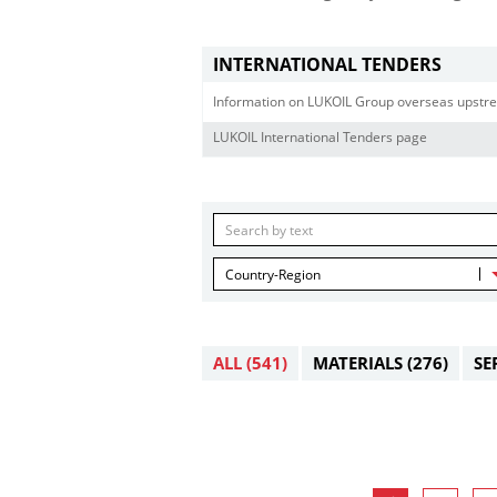
INTERNATIONAL TENDERS
Information on LUKOIL Group overseas upstre
LUKOIL International Tenders page
Country-Region
ALL
(541)
MATERIALS
(276)
SE