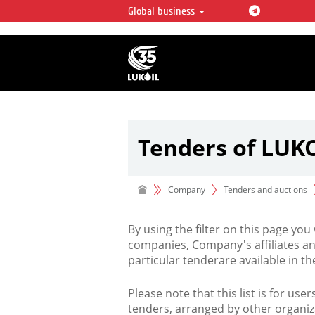
Global business
LUKOIL OVERVIEW
LUKOIL is one of the largest oil & ga
integrated companies in the world 
over 2% of crude production and c
hydrocarbon reserves globally.
Tenders of LUK
Company
Tenders and auctions
By using the filter on this page you
companies, Company's affiliates an
particular tenderare available in 
Please note that this list is for use
tenders, arranged by other organiz