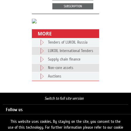
SUBSCRIPTION
MORE
Tenders of LUKOIL Russia
LUKOIL International Tenders
Supply chain finance
Non-core assets
Auctions
Switch to full site version
Follow us
This website uses cookies. By staying on the site, you consent to the
use of this technology. For further information please refer to our cookie
Search