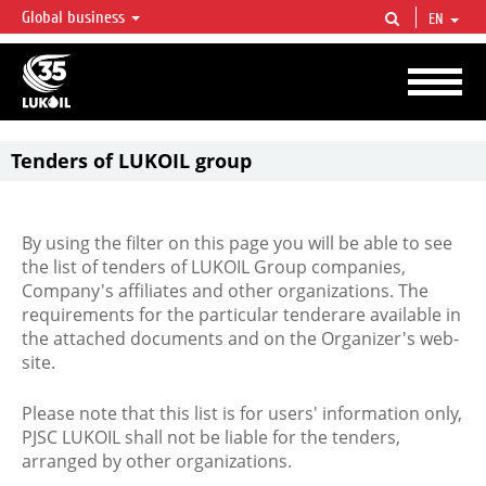
Global business
EN
LUKOIL OVERVIEW
LUKOIL is one of the largest oil & gas vertical integrated companies in the world
accounting for over 2% of crude production and circa 1% of proved hydrocarbon
reserves globally.
Tenders of LUKOIL group
By using the filter on this page you will be able to see
the list of tenders of LUKOIL Group companies,
Company's affiliates and other organizations. The
requirements for the particular tenderare available in
the attached documents and on the Organizer's web-
site.
Please note that this list is for users' information only,
PJSC LUKOIL shall not be liable for the tenders,
arranged by other organizations.