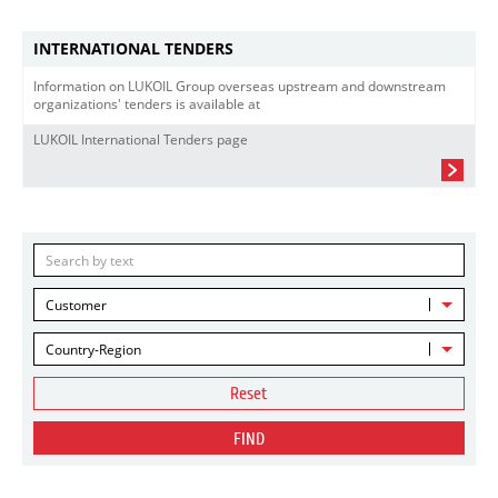
INTERNATIONAL TENDERS
Information on LUKOIL Group overseas upstream and downstream
organizations' tenders is available at
LUKOIL International Tenders page
Customer
Country-Region
Reset
FIND