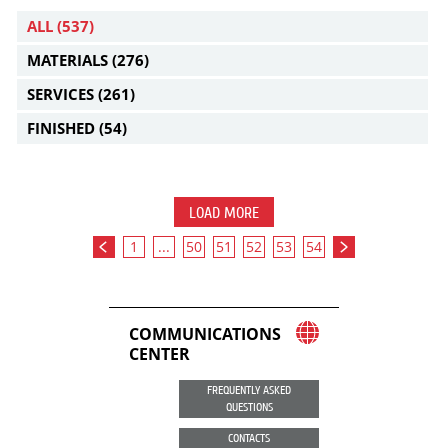
ALL
(537)
MATERIALS
(276)
SERVICES
(261)
FINISHED
(54)
LOAD MORE
1
...
50
51
52
53
54
COMMUNICATIONS
CENTER
FREQUENTLY ASKED
QUESTIONS
CONTACTS