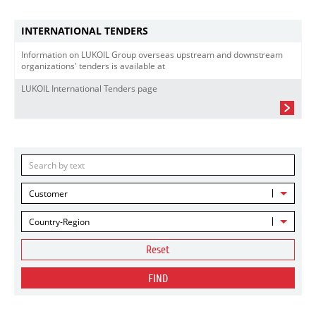
INTERNATIONAL TENDERS
Information on LUKOIL Group overseas upstream and downstream
organizations' tenders is available at
LUKOIL International Tenders page
Customer
Country-Region
Reset
FIND