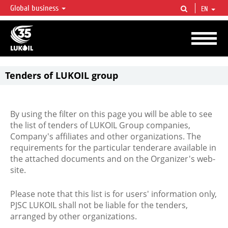
Global business
EN
LUKOIL OVERVIEW
LUKOIL is one of the largest oil & gas vertical integrated companies in the world
accounting for over 2% of crude production and circa 1% of proved hydrocarbon
reserves globally.
Tenders of LUKOIL group
By using the filter on this page you will be able to see
the list of tenders of LUKOIL Group companies,
Company's affiliates and other organizations. The
requirements for the particular tenderare available in
the attached documents and on the Organizer's web-
site.
Please note that this list is for users' information only,
PJSC LUKOIL shall not be liable for the tenders,
arranged by other organizations.