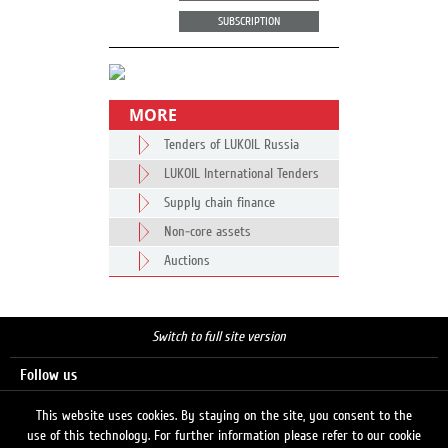
SUBSCRIPTION
MORE
Tenders of LUKOIL Russia
LUKOIL International Tenders
Supply chain finance
Non-core assets
Auctions
Switch to full site version
Follow us
This website uses cookies. By staying on the site, you consent to the
use of this technology. For further information please refer to our cookie
Search