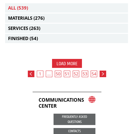
ALL
(539)
MATERIALS
(276)
SERVICES
(263)
FINISHED
(54)
LOAD MORE
1
...
50
51
52
53
54
COMMUNICATIONS
CENTER
FREQUENTLY ASKED
QUESTIONS
CONTACTS