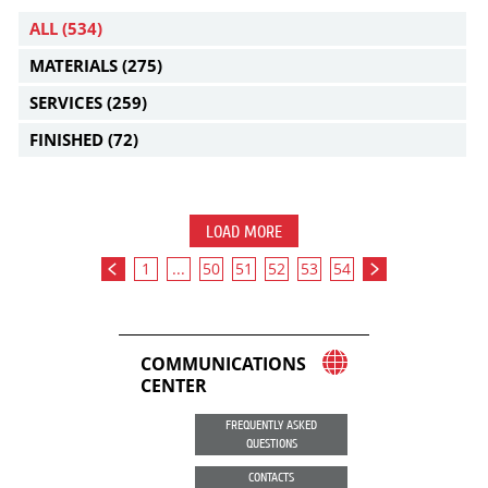
ALL
(534)
MATERIALS
(275)
SERVICES
(259)
FINISHED
(72)
LOAD MORE
1
...
50
51
52
53
54
COMMUNICATIONS
CENTER
FREQUENTLY ASKED
QUESTIONS
CONTACTS