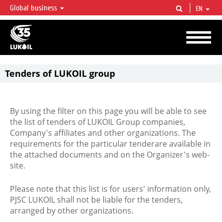
Global business
EN
LUKOIL OVERVIEW
LUKOIL is one of the largest oil & gas vertical integrated companies in the world
accounting for over 2% of crude production and circa 1% of proved hydrocarbon
reserves globally.
Tenders of LUKOIL group
By using the filter on this page you will be able to see
the list of tenders of LUKOIL Group companies,
Company's affiliates and other organizations. The
requirements for the particular tenderare available in
the attached documents and on the Organizer's web-
site.
Please note that this list is for users' information only,
PJSC LUKOIL shall not be liable for the tenders,
arranged by other organizations.