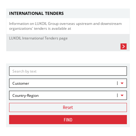
INTERNATIONAL TENDERS
Information on LUKOIL Group overseas upstream and downstream
organizations' tenders is available at
LUKOIL International Tenders page
Customer
Country-Region
Reset
FIND