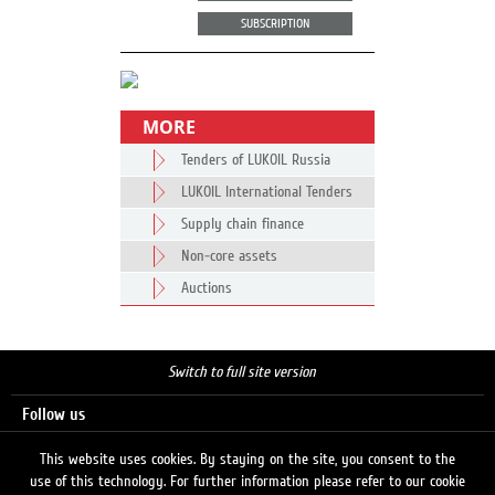
SUBSCRIPTION
MORE
Tenders of LUKOIL Russia
LUKOIL International Tenders
Supply chain finance
Non-core assets
Auctions
Switch to full site version
Follow us
This website uses cookies. By staying on the site, you consent to the
use of this technology. For further information please refer to our cookie
Search