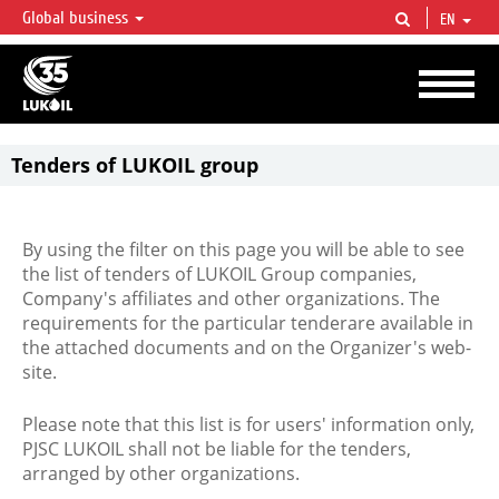
Global business
EN
LUKOIL OVERVIEW
LUKOIL is one of the largest oil & gas vertical integrated companies in the world
accounting for over 2% of crude production and circa 1% of proved hydrocarbon
reserves globally.
Tenders of LUKOIL group
By using the filter on this page you will be able to see
the list of tenders of LUKOIL Group companies,
Company's affiliates and other organizations. The
requirements for the particular tenderare available in
the attached documents and on the Organizer's web-
site.
Please note that this list is for users' information only,
PJSC LUKOIL shall not be liable for the tenders,
arranged by other organizations.