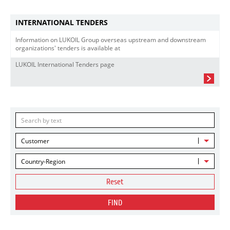
INTERNATIONAL TENDERS
Information on LUKOIL Group overseas upstream and downstream
organizations' tenders is available at
LUKOIL International Tenders page
Customer
Country-Region
Reset
FIND