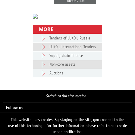
SUBSCRIPTION
MORE
Tenders of LUKOIL Russia
LUKOIL International Tenders
Supply chain finance
Non-core assets
Auctions
Switch to full site version
Follow us
This website uses cookies. By staying on the site, you consent to the
use of this technology. For further information please refer to our cookie
Search
usage notification.