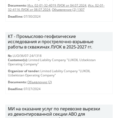
Documents:
Исх. 02-01-32-4019 ЛУОК от 04.07.2024
,
Исх. 02-01-
32-4116 ЛУОК от 08.07.2024
,
Объявление (2) 1307
Deadline:
07/30/2024
КТ - Промыслово-геофизические
исследования и прострелочно-взрывные
работы в скважинах ЛУОК в 2025-2027 гг.
№:
LUO/36/07-24/1318
Customer(s):
Limited Liability Company "LUKOIL Uzbekistan
Operating Company"
Organizer of tender:
Limited Liability Company "LUKOIL
Uzbekistan Operating Company"
Documents:
Объявление (2)
Deadline:
07/27/2024
МИ на оказание услуг по перевозке вырезки
из демонтированной секции АВО для