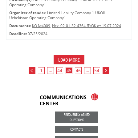
Operating Company"
Organizer of tender:
Limited Liability Company "LUKOIL
Uzbekistan Operating Company"
Documents:
КО №4009
,
Исх. 02-01-32-4364 ЛУОК от 19.07.2024
Deadline:
07/25/2024
LOAD MORE
1
...
44
45
46
...
54
COMMUNICATIONS
CENTER
FREQUENTLY ASKED
QUESTIONS
CONTACTS