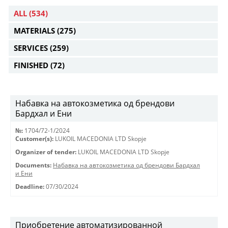
ALL
(534)
MATERIALS
(275)
SERVICES
(259)
FINISHED
(72)
Набавка на автокозметика од брендови
Бардхал и Ени
№:
1704/72-1/2024
Customer(s):
LUKOIL MACEDONIA LTD Skopje
Organizer of tender:
LUKOIL MACEDONIA LTD Skopje
Documents:
Набавка на автокозметика од брендови Бардхал
и Ени
Deadline:
07/30/2024
Приобретение автоматизированной