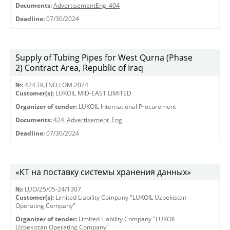
Documents:
AdvertisementEng_404
Deadline:
07/30/2024
Supply of Tubing Pipes for West Qurna (Phase
2) Contract Area, Republic of Iraq
№:
424.TK.TND.LOM.2024
Customer(s):
LUKOIL MID-EAST LIMITED
Organizer of tender:
LUKOIL International Procurement
Documents:
424_Advertisement_Eng
Deadline:
07/30/2024
«КТ на поставку системы хранения данных»
№:
LUO/25/05-24/1307
Customer(s):
Limited Liability Company "LUKOIL Uzbekistan
Operating Company"
Organizer of tender:
Limited Liability Company "LUKOIL
Uzbekistan Operating Company"