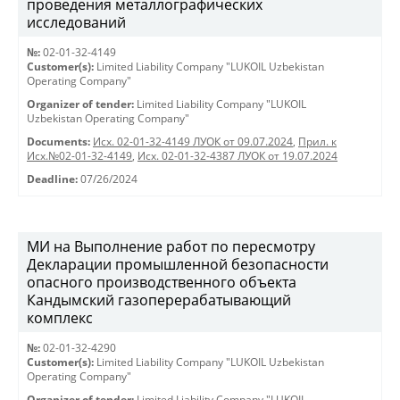
проведения металлографических
исследований
№:
02-01-32-4149
Customer(s):
Limited Liability Company "LUKOIL Uzbekistan
Operating Company"
Organizer of tender:
Limited Liability Company "LUKOIL
Uzbekistan Operating Company"
Documents:
Исх. 02-01-32-4149 ЛУОК от 09.07.2024
,
Прил. к
Исх.№02-01-32-4149
,
Исх. 02-01-32-4387 ЛУОК от 19.07.2024
Deadline:
07/26/2024
МИ на Выполнение работ по пересмотру
Декларации промышленной безопасности
опасного производственного объекта
Кандымский газоперерабатывающий
комплекс
№:
02-01-32-4290
Customer(s):
Limited Liability Company "LUKOIL Uzbekistan
Operating Company"
Organizer of tender:
Limited Liability Company "LUKOIL