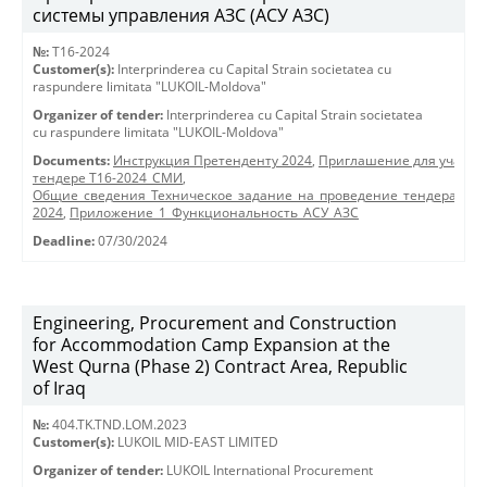
системы управления АЗС (АСУ АЗС)
№:
T16-2024
Customer(s):
Interprinderea cu Capital Strain societatea cu
raspundere limitata "LUKOIL-Moldova"
Organizer of tender:
Interprinderea cu Capital Strain societatea
cu raspundere limitata "LUKOIL-Moldova"
Documents:
Инструкция Претенденту 2024
,
Приглашение для участия
тендере Т16-2024_СМИ
,
Общие_сведения_Техническое_задание_на_проведение_тендера_АСУ
2024
,
Приложение_1_Функциональность_АСУ_АЗС
Deadline:
07/30/2024
Engineering, Procurement and Construction
for Accommodation Camp Expansion at the
West Qurna (Phase 2) Contract Area, Republic
of Iraq
№:
404.TK.TND.LОМ.2023
Customer(s):
LUKOIL MID-EAST LIMITED
Organizer of tender:
LUKOIL International Procurement