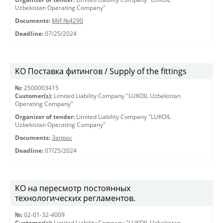
Uzbekistan Operating Company"
Documents:
МИ №4290
Deadline:
07/25/2024
KO Поставка фитингов / Supply of the fittings
№:
2500003415
Customer(s):
Limited Liability Company "LUKOIL Uzbekistan
Operating Company"
Organizer of tender:
Limited Liability Company "LUKOIL
Uzbekistan Operating Company"
Documents:
Запрос
Deadline:
07/25/2024
КО на пересмотр постоянных
технологических регламентов.
№:
02-01-32-4009
Customer(s):
Limited Liability Company "LUKOIL Uzbekistan