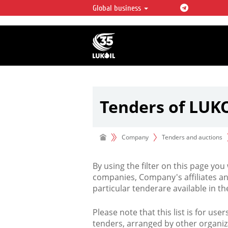
Global business
LUKOIL OVERVIEW
LUKOIL is one of the largest oil & ga
integrated companies in the world 
over 2% of crude production and c
hydrocarbon reserves globally.
Tenders of LUK
Company
Tenders and auctions
By using the filter on this page you
companies, Company's affiliates an
particular tenderare available in 
Please note that this list is for use
tenders, arranged by other organiz