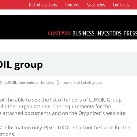
Petrol stations
Tenders
Vacancies
Contacts
s vertical
accounting for
irca 1% of proved
COMPANY
BUSINESS
INVESTORS
PRES
OIL group
LUKOIL International Tenders
Tenders of Lukoil group
 will be able to see the list of tenders of LUKOIL Group
d other organizations. The requirements for the
the attached documents and on the Organizer's web-site.
rs' information only, PJSC LUKOIL shall not be liable for the
ations.