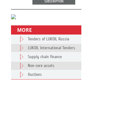
SUBSCRIPTION
MORE
Tenders of LUKOIL Russia
LUKOIL International Tenders
Supply chain finance
Non-core assets
Auctions