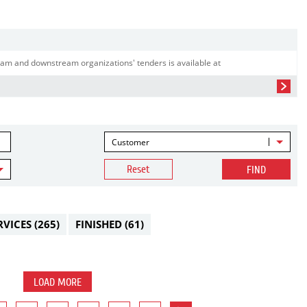
am and downstream organizations' tenders is available at
Customer
Reset
FIND
RVICES
(265)
FINISHED
(61)
LOAD MORE