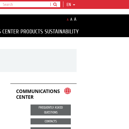
EN
A
A
A
S CENTER
PRODUCTS
SUSTAINABILITY
COMMUNICATIONS
CENTER
FREQUENTLY ASKED
QUESTIONS
CONTACTS