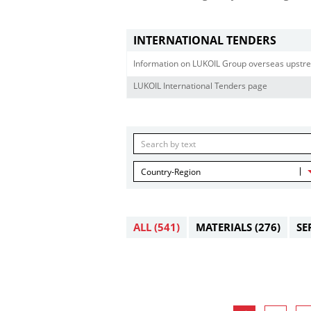
INTERNATIONAL TENDERS
Information on LUKOIL Group overseas upstre
LUKOIL International Tenders page
Country-Region
ALL
(541)
MATERIALS
(276)
SE