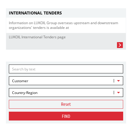
INTERNATIONAL TENDERS
Information on LUKOIL Group overseas upstream and downstream
organizations' tenders is available at
LUKOIL International Tenders page
Customer
Country-Region
Reset
FIND