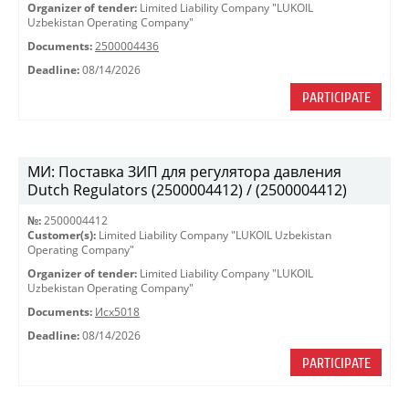
Organizer of tender:
Limited Liability Company "LUKOIL
Uzbekistan Operating Company"
Documents:
2500004436
Deadline:
08/14/2026
PARTICIPATE
МИ: Поставка ЗИП для регулятора давления
Dutch Regulators (2500004412) / (2500004412)
№:
2500004412
Customer(s):
Limited Liability Company "LUKOIL Uzbekistan
Operating Company"
Organizer of tender:
Limited Liability Company "LUKOIL
Uzbekistan Operating Company"
Documents:
Исх5018
Deadline:
08/14/2026
PARTICIPATE