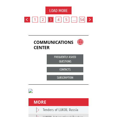
LOAD MORE
1
2
3
4
5
...
54
COMMUNICATIONS
CENTER
FREQUENTLY ASKED
QUESTIONS
CONTACTS
SUBSCRIPTION
MORE
Tenders of LUKOIL Russia