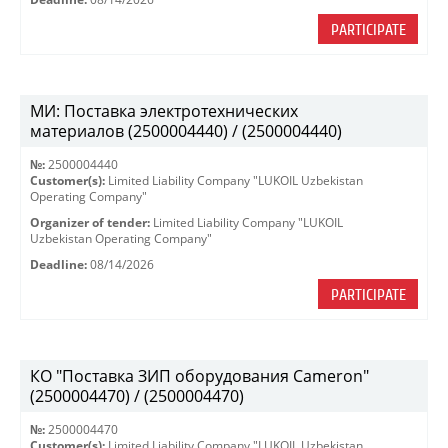
PARTICIPATE
МИ: Поставка электротехнических
материалов (2500004440) / (2500004440)
№:
2500004440
Customer(s):
Limited Liability Company "LUKOIL Uzbekistan
Operating Company"
Organizer of tender:
Limited Liability Company "LUKOIL
Uzbekistan Operating Company"
Deadline:
08/14/2026
PARTICIPATE
КО "Поставка ЗИП оборудования Cameron"
(2500004470) / (2500004470)
№:
2500004470
Customer(s):
Limited Liability Company "LUKOIL Uzbekistan