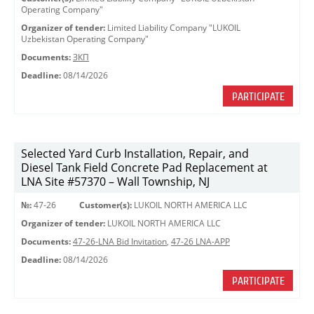
Operating Company"
Organizer of tender:
Limited Liability Company "LUKOIL
Uzbekistan Operating Company"
Documents:
ЗКП
Deadline:
08/14/2026
PARTICIPATE
Selected Yard Curb Installation, Repair, and
Diesel Tank Field Concrete Pad Replacement at
LNA Site #57370 – Wall Township, NJ
№:
47-26
Customer(s):
LUKOIL NORTH AMERICA LLC
Organizer of tender:
LUKOIL NORTH AMERICA LLC
Documents:
47-26-LNA Bid Invitation
,
47-26 LNA-APP
Deadline:
08/14/2026
PARTICIPATE