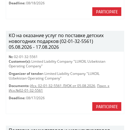
Deadline:
08/18/2026
PARTICIPATE
КО на оказание услуг по поставке детских
новогодних подарков (02-01-32-5561)
05.08.2026 - 17.08.2026
№:
02-01-32-5561
Customer(s):
Limited Liability Company "LUKOIL Uzbekistan
Operating Company"
Organizer of tender:
Limited Liability Company "LUKOIL
Uzbekistan Operating Company"
Documents:
Исх. 02-01-32-5561 ЛУОК от 05.08.2026
,
Прил. к
Исх.№02-01-32-5561
Deadline:
08/17/2026
PARTICIPATE