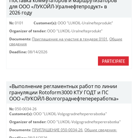
Поставка коммутаторов и маршрутизаторов
для ООО «ЛУКОЙЛ-Уралнефтепродукт» в
2026 году
№:
0101
Customer(s):
OOO "LUKOIL-Uralnefteprodukt"
Organizer of tender:
OOO "LUKOIL-Uralnefteprodukt"
Documents:
Приглашение на участие в тендере 0101
,
Общие
сведения
Deadline:
08/14/2026
PARTICIPATE
«Выполнение регламентных работ по линии
грануляции Rotoform3000 КТУ ГОДТ и ПС
ООО «ЛУКОЙЛ-Волгограднефтепереработка»
№:
050-0034-26
Customer(s):
OOO "LUKOIL-Volgogradneftepererabotka"
Organizer of tender:
OOO "LUKOIL-Volgogradneftepererabotka"
Documents:
ПРИГЛАШЕНИЕ 050-0034-26
,
Общие сведения-
Deadline:
08/14/2026