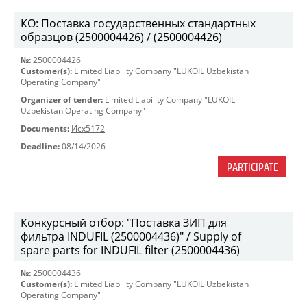
КО: Поставка государственных стандартных
образцов (2500004426) / (2500004426)
№:
2500004426
Customer(s):
Limited Liability Company "LUKOIL Uzbekistan
Operating Company"
Organizer of tender:
Limited Liability Company "LUKOIL
Uzbekistan Operating Company"
Documents:
Исх5172
Deadline:
08/14/2026
PARTICIPATE
Конкурсный отбор: "Поставка ЗИП для
фильтра INDUFIL (2500004436)" / Supply of
spare parts for INDUFIL filter (2500004436)
№:
2500004436
Customer(s):
Limited Liability Company "LUKOIL Uzbekistan
Operating Company"