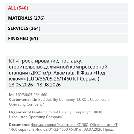
ALL
(540)
MATERIALS
(276)
SERVICES
(264)
FINISHED
(61)
КТ «Проектирование, поставку,
строительство дожимной компрессорной
станции (ДКС) м/р. Адамташ. II Фаза «Под
ключ»» (LUO/36/05-26/1460 КТ Сервис )
23.05.2026 - 18.08.2026
№:
LUO/36/05-26/1460
Customer(s):
Limited Liability Company "LUKOIL Uzbekistan
Operating Company"
Organizer of tender:
Limited Liability Company "LUKOIL
Uzbekistan Operating Company"
Documents:
Форма заявки Участника КТ (68)
,
Объявление КТ
1460 сервис
,
8 Исх. 02-01-32-4650 ЛУОК от 03.07.2026 Продл