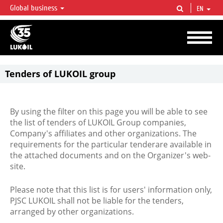
Global business
EN
LUKOIL OVERVIEW
LUKOIL is one of the largest oil & gas vertical integrated companies in the world
accounting for over 2% of crude production and circa 1% of proved hydrocarbon
reserves globally.
Tenders of LUKOIL group
By using the filter on this page you will be able to see
the list of tenders of LUKOIL Group companies,
Company's affiliates and other organizations. The
requirements for the particular tenderare available in
the attached documents and on the Organizer's web-
site.
Please note that this list is for users' information only,
PJSC LUKOIL shall not be liable for the tenders,
arranged by other organizations.