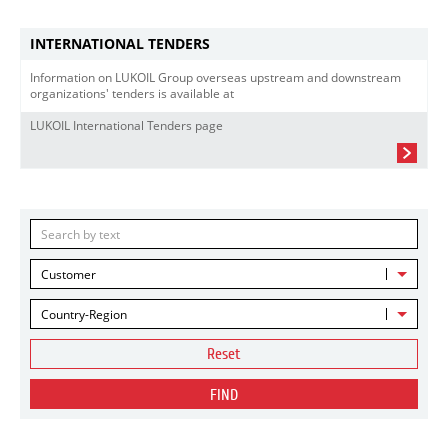
INTERNATIONAL TENDERS
Information on LUKOIL Group overseas upstream and downstream
organizations' tenders is available at
LUKOIL International Tenders page
Customer
Country-Region
Reset
FIND