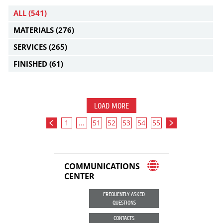
ALL
(541)
MATERIALS
(276)
SERVICES
(265)
FINISHED
(61)
LOAD MORE
1
...
51
52
53
54
55
COMMUNICATIONS
CENTER
FREQUENTLY ASKED
QUESTIONS
CONTACTS