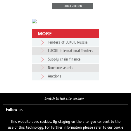
SUBSCRIPTION
MORE
Tenders of LUKOIL Russia
LUKOIL International Tenders
Supply chain finance
Non-core assets
Auctions
Switch to full site version
Follow us
This website uses cookies. By staying on the site, you consent to the
use of this technology. For further information please refer to our cookie
Search