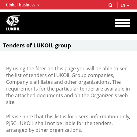
Global business
EN
LUKOIL OVERVIEW
LUKOIL is one of the largest oil & gas vertical integrated companies in the world
accounting for over 2% of crude production and circa 1% of proved hydrocarbon
reserves globally.
Tenders of LUKOIL group
By using the filter on this page you will be able to see
the list of tenders of LUKOIL Group companies,
Company's affiliates and other organizations. The
requirements for the particular tenderare available in
the attached documents and on the Organizer's web-
site.
Please note that this list is for users' information only,
PJSC LUKOIL shall not be liable for the tenders,
arranged by other organizations.