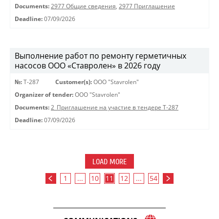
Documents:
2977 Общие сведения
,
2977 Приглашение
Deadline:
07/09/2026
Выполнение работ по ремонту герметичных
насосов ООО «Ставролен» в 2026 году
№:
Т-287
Customer(s):
OOO "Stavrolen"
Organizer of tender:
OOO "Stavrolen"
Documents:
2_Приглашение на участие в тендере Т-287
Deadline:
07/09/2026
LOAD MORE
1
...
10
11
12
...
54