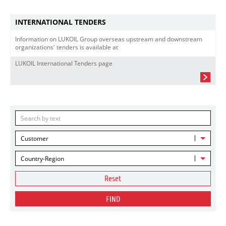
INTERNATIONAL TENDERS
Information on LUKOIL Group overseas upstream and downstream
organizations' tenders is available at
LUKOIL International Tenders page
Customer
Country-Region
Reset
FIND