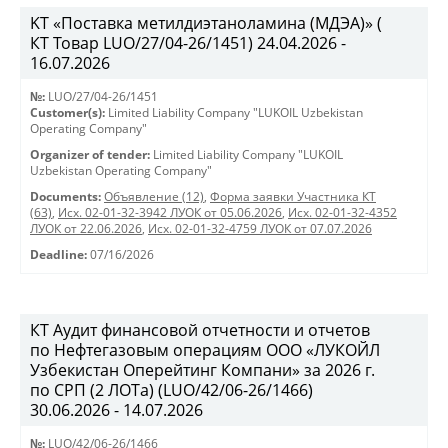
KT «Поставка метилдиэтаноламина (МДЭА)» (
КТ Товар LUO/27/04-26/1451) 24.04.2026 -
16.07.2026
№:
LUO/27/04-26/1451
Customer(s):
Limited Liability Company "LUKOIL Uzbekistan
Operating Company"
Organizer of tender:
Limited Liability Company "LUKOIL
Uzbekistan Operating Company"
Documents:
Объявление (12)
,
Форма заявки Участника КТ
(63)
,
Исх. 02-01-32-3942 ЛУОК от 05.06.2026
,
Исх. 02-01-32-4352
ЛУОК от 22.06.2026
,
Исх. 02-01-32-4759 ЛУОК от 07.07.2026
Deadline:
07/16/2026
КТ Аудит финансовой отчетности и отчетов
по Нефтегазовым операциям ООО «ЛУКОЙЛ
Узбекистан Оперейтинг Компани» за 2026 г.
по СРП (2 ЛОТа) (LUO/42/06-26/1466)
30.06.2026 - 14.07.2026
№:
LUO/42/06-26/1466