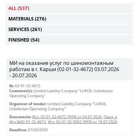
ALL
(537)
MATERIALS
(276)
SERVICES
(261)
FINISHED
(54)
МИ на оказание услуг по шиномонтажным
работам в г. Карши (02-01-32-4672) 03.07.2026
- 20.07.2026
№:
02-01-32-4672
Customer(s):
Limited Liability Company "LUKOIL Uzbekistan
Operating Company"
Organizer of tender:
Limited Liability Company "LUKOIL
Uzbekistan Operating Company"
Documents:
Исх. 02-01-32-4672 ЛУОК от 03.07.2026
,
Прил. к
Исх.№02-01-32-4672
,
Исх. 02-01-32-5002 ЛУОК от 16.07.2026
Deadline:
07/20/2026