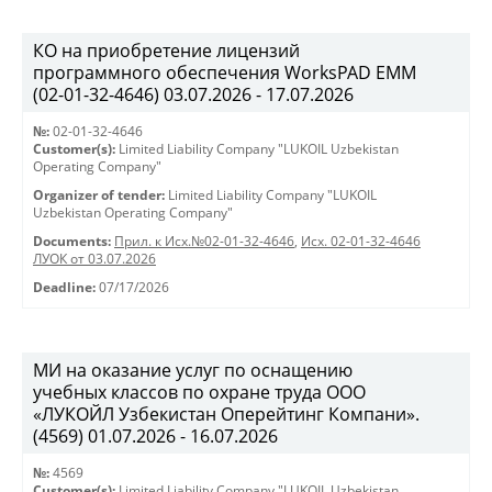
КО на приобретение лицензий
программного обеспечения WorksPAD EMM
(02-01-32-4646) 03.07.2026 - 17.07.2026
№:
02-01-32-4646
Customer(s):
Limited Liability Company "LUKOIL Uzbekistan
Operating Company"
Organizer of tender:
Limited Liability Company "LUKOIL
Uzbekistan Operating Company"
Documents:
Прил. к Исх.№02-01-32-4646
,
Исх. 02-01-32-4646
ЛУОК от 03.07.2026
Deadline:
07/17/2026
МИ на оказание услуг по оснащению
учебных классов по охране труда ООО
«ЛУКОЙЛ Узбекистан Оперейтинг Компани».
(4569) 01.07.2026 - 16.07.2026
№:
4569
Customer(s):
Limited Liability Company "LUKOIL Uzbekistan