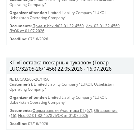
Operating Company"
Organizer of tender:
Limited Liability Company "LUKOIL
Uzbekistan Operating Company"
Documents:
Прил. к Исх.№02-01-32-4569
,
Исх. 02-01-32-4569
ЛУОК от 01.07.2026
Deadline:
07/16/2026
КТ «Поставка пожарных рукавов» (Товар
LUO/32/05-26/1456) 22.05.2026 - 16.07.2026
№:
LUO/32/05-26/1456
Customer(s):
Limited Liability Company "LUKOIL Uzbekistan
Operating Company"
Organizer of tender:
Limited Liability Company "LUKOIL
Uzbekistan Operating Company"
Documents:
Форма заявки Участника КТ (67)
,
Объявление
(16)
,
Исх. 02-01-32-4578 ЛУОК от 01.07.2026
Deadline:
07/16/2026