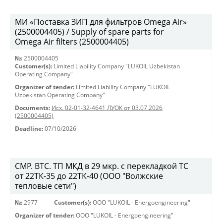
МИ «Поставка ЗИП для фильтров Omega Air»
(2500004405) / Supply of spare parts for
Omega Air filters (2500004405)
№:
2500004405
Customer(s):
Limited Liability Company "LUKOIL Uzbekistan
Operating Company"
Organizer of tender:
Limited Liability Company "LUKOIL
Uzbekistan Operating Company"
Documents:
Исх. 02-01-32-4641 ЛУОК от 03.07.2026
(2500004405)
Deadline:
07/10/2026
СМР. ВТС. ТП МКД в 29 мкр. с перекладкой ТС
от 22ТК-35 до 22ТК-40 (ООО "Волжские
тепловые сети")
№:
2977
Customer(s):
OOO "LUKOIL - Energoengineering"
Organizer of tender:
OOO "LUKOIL - Energoengineering"