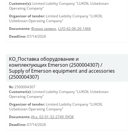
Customer(s):
Limited Liability Company "LUKOIL Uzbekistan
Operating Company"
Organizer of tender:
Limited Liability Company "LUKOIL
Uzbekistan Operating Company"
Documents:
Форма заявки
,
LUO-42-06-26-1466
Deadline:
07/14/2026
КО_Поставка оборудование и
комплектующих Emerson (2500004307) /
Supply of Emerson equipment and accessories
(2500004307)
№:
2500004307
Customer(s):
Limited Liability Company "LUKOIL Uzbekistan
Operating Company"
Organizer of tender:
Limited Liability Company "LUKOIL
Uzbekistan Operating Company"
Documents:
Исх. 02-01-32-2749 ЛУОК
Deadline:
07/14/2026