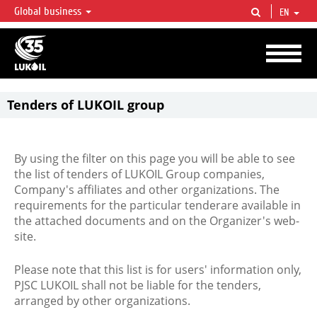
Global business
EN
LUKOIL OVERVIEW
LUKOIL is one of the largest oil & gas vertical integrated companies in the world
accounting for over 2% of crude production and circa 1% of proved hydrocarbon
reserves globally.
Tenders of LUKOIL group
By using the filter on this page you will be able to see
the list of tenders of LUKOIL Group companies,
Company's affiliates and other organizations. The
requirements for the particular tenderare available in
the attached documents and on the Organizer's web-
site.
Please note that this list is for users' information only,
PJSC LUKOIL shall not be liable for the tenders,
arranged by other organizations.