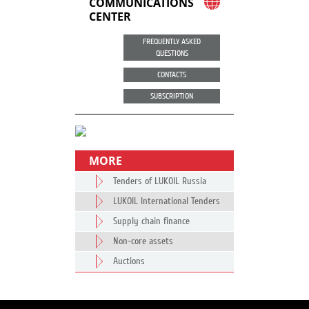
COMMUNICATIONS
CENTER
FREQUENTLY ASKED
QUESTIONS
CONTACTS
SUBSCRIPTION
MORE
Tenders of LUKOIL Russia
LUKOIL International Tenders
Supply chain finance
Non-core assets
Auctions