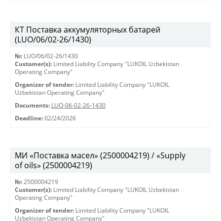
КТ Поставка аккумуляторных батарей
(LUO/06/02-26/1430)
№:
LUO/06/02-26/1430
Customer(s):
Limited Liability Company "LUKOIL Uzbekistan
Operating Company"
Organizer of tender:
Limited Liability Company "LUKOIL
Uzbekistan Operating Company"
Documents:
LUO-06-02-26-1430
Deadline:
02/24/2026
МИ «Поставка масел» (2500004219) / «Supply
of oils» (2500004219)
№:
2500004219
Customer(s):
Limited Liability Company "LUKOIL Uzbekistan
Operating Company"
Organizer of tender:
Limited Liability Company "LUKOIL
Uzbekistan Operating Company"