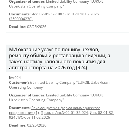
Organizer of tender:
Limited Liability Company "LUKOIL
Uzbekistan Operating Company"
Documents:
Исх. 02-01-32-1082 ЛУОК от 18.02.2026
(2500004230)
Deadline:
02/25/2026
МИ оказание услуг по пошиву чехлов,
ремонту обивки и реставрацию сидений, а
также настилу напольного покрытия для
автотранспорта на 2026 год (924)
№:
924
Customer(s):
Limited Liability Company "LUKOIL Uzbekistan
Operating Company"
Organizer of tender:
Limited Liability Company "LUKOIL
Uzbekistan Operating Company"
Documents:
Рекомендуемая форма коммерческого
предложения (1)
,
Прил. к Исх.№02-01-32-924
,
Исх. 02-01-32-
924 ЛУОК от 11.02.2026
Deadline:
02/25/2026