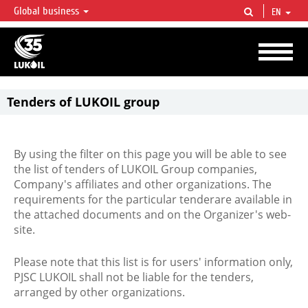
Global business
EN
LUKOIL OVERVIEW
LUKOIL is one of the largest oil & gas vertical integrated companies in the world
accounting for over 2% of crude production and circa 1% of proved hydrocarbon
reserves globally.
Tenders of LUKOIL group
By using the filter on this page you will be able to see
the list of tenders of LUKOIL Group companies,
Company's affiliates and other organizations. The
requirements for the particular tenderare available in
the attached documents and on the Organizer's web-
site.
Please note that this list is for users' information only,
PJSC LUKOIL shall not be liable for the tenders,
arranged by other organizations.