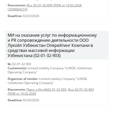
Documents:
Исх. 02-01-32-899 ЛУОК от 10.02.2026
(2500004219)
Deadline:
02/23/2026
МИ на оказание услуг по информационному
и PR сопровождению деятельности ООО
Лукойл Узбекистан Оперейтинг Компани в
средствах массовой информации
Узбекистана (02-01-32-903)
№:
02-01-32-903
Customer(s):
Limited Liability Company "LUKOIL Uzbekistan
Operating Company"
Organizer of tender:
Limited Liability Company "LUKOIL
Uzbekistan Operating Company"
Documents:
Прил. к Исх.№02-01-32-903
,
Исх. 02-01-32-903
ЛУОК от 10.02.2026
Deadline:
02/20/2026