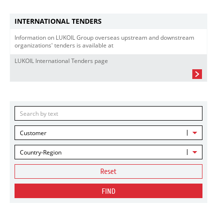
INTERNATIONAL TENDERS
Information on LUKOIL Group overseas upstream and downstream
organizations' tenders is available at
LUKOIL International Tenders page
Customer
Country-Region
Reset
FIND