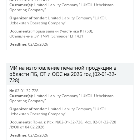
Customer(s):
Limited Liability Company "LUKOIL Uzbekistan
Operating Company"
Organizer of tender:
Limited Liability Company "LUKOIL
Uzbekistan Operating Company"
Documents:
Форма заявки Участника КТ (50)
,
Объявление_ЗИП ЧРП Schneider El_1431
Deadline:
02/25/2026
МИ на изготовление печатной продукции в
области ПБ, ОТ и ООС на 2026 год (02-01-32-
728)
№:
02-01-32-728
Customer(s):
Limited Liability Company "LUKOIL Uzbekistan
Operating Company"
Organizer of tender:
Limited Liability Company "LUKOIL
Uzbekistan Operating Company"
Documents:
Прил. к Исх. №02-01-32-728
,
Исх. 02-01-32-728
ЛУОК от 04.02.2026
Deadline:
02/25/2026