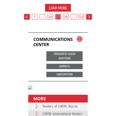
LOAD MORE
1
...
26
27
28
...
54
COMMUNICATIONS
CENTER
FREQUENTLY ASKED
QUESTIONS
CONTACTS
SUBSCRIPTION
MORE
Tenders of LUKOIL Russia
LUKOIL International Tenders