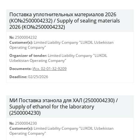
Поставка уплотнительных материалов 2026
(КО№2500004232) / Supply of sealing materials
2026 (КО№2500004232)
№:
2500004232
Customer(s):
Limited Liability Company "LUKOIL Uzbekistan
Operating Company"
Organizer of tender:
Limited Liability Company "LUKOIL
Uzbekistan Operating Company"
Documents:
Исх. 02-01-32-9209
Deadline:
02/25/2026
МИ Поставка этанола для ХАЛ (2500004230) /
Supply of ethanol for the laboratory
(2500004230)
№:
2500004230
Customer(s):
Limited Liability Company "LUKOIL Uzbekistan
Operating Company"