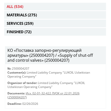
ALL
(534)
MATERIALS
(275)
SERVICES
(259)
FINISHED
(72)
КО «Поставка запорно-регулирующей
арматуры» (2500004207) / «Supply of shut-off
and control valves» (2500004207)
№:
2500004207
Customer(s):
Limited Liability Company "LUKOIL Uzbekistan
Operating Company"
Organizer of tender:
Limited Liability Company "LUKOIL
Uzbekistan Operating Company"
Documents:
Исх. 02-01-32-422 ЛУОК от 22.01.2026
(2500004207)
Deadline:
02/26/2026