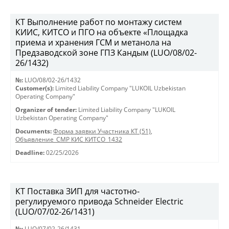
КТ Выполнение работ по монтажу систем
КИИС, КИТСО и ПГО на объекте «Площадка
приема и хранения ГСМ и метанола на
Предзаводской зоне ГПЗ Кандым (LUO/08/02-
26/1432)
№:
LUO/08/02-26/1432
Customer(s):
Limited Liability Company "LUKOIL Uzbekistan
Operating Company"
Organizer of tender:
Limited Liability Company "LUKOIL
Uzbekistan Operating Company"
Documents:
Форма заявки Участника КТ (51)
,
Объявление_СМР КИС КИТСО_1432
Deadline:
02/25/2026
КТ Поставка ЗИП для частотно-
регулируемого привода Schneider Electric
(LUO/07/02-26/1431)
№:
LUO/07/02-26/1431