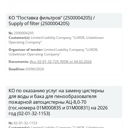
КО "Поставка фильтров" (2500004205) /
Supply of filter (2500004205)
№:
2500004205
Customer(s):
Limited Liability Company "LUKOIL Uzbekistan
Operating Company"
Organizer of tender:
Limited Liability Company "LUKOIL
Uzbekistan Operating Company"
Documents:
Исх. 02-01-32-725 ЛУОК от 04.02.2026
Deadline:
03/06/2026
КО по оказанию услуг на замену цистерны
для воды и бака для пенообразователя
пожарной автоцистерны АЦ-8,0-70
(гос.номера 01М000835 и 01М00831) на 2026
год (02-01-32-1153)
№:
02-01-32-1153
Customer(s):
Limited Liability Company "LUKOIL Uzbekistan