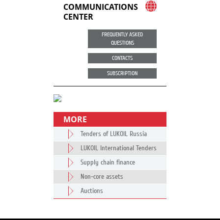
COMMUNICATIONS
CENTER
FREQUENTLY ASKED
QUESTIONS
CONTACTS
SUBSCRIPTION
MORE
Tenders of LUKOIL Russia
LUKOIL International Tenders
Supply chain finance
Non-core assets
Auctions