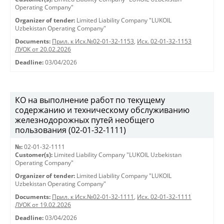
Operating Company"
Organizer of tender:
Limited Liability Company "LUKOIL
Uzbekistan Operating Company"
Documents:
Прил. к Исх.№02-01-32-1153
,
Исх. 02-01-32-1153
ЛУОК от 20.02.2026
Deadline:
03/04/2026
КО на выполнение работ по текущему
содержанию и техническому обслуживанию
железнодорожных путей необщего
пользования (02-01-32-1111)
№:
02-01-32-1111
Customer(s):
Limited Liability Company "LUKOIL Uzbekistan
Operating Company"
Organizer of tender:
Limited Liability Company "LUKOIL
Uzbekistan Operating Company"
Documents:
Прил. к Исх.№02-01-32-1111
,
Исх. 02-01-32-1111
ЛУОК от 19.02.2026
Deadline:
03/04/2026