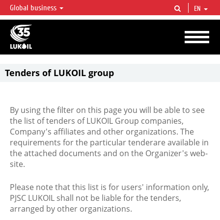
Global business
EN
LUKOIL OVERVIEW
LUKOIL is one of the largest oil & gas vertical integrated companies in the world
accounting for over 2% of crude production and circa 1% of proved hydrocarbon
reserves globally.
Tenders of LUKOIL group
By using the filter on this page you will be able to see
the list of tenders of LUKOIL Group companies,
Company's affiliates and other organizations. The
requirements for the particular tenderare available in
the attached documents and on the Organizer's web-
site.
Please note that this list is for users' information only,
PJSC LUKOIL shall not be liable for the tenders,
arranged by other organizations.