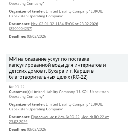
Operating Company"
Organizer of tender:
Limited Liability Company "LUKOIL
Uzbekistan Operating Company"
Documents:
Исх. 02-01-32-1184 ЛУОК от 23.02.2026
(2500004237)
Deadline:
03/03/2026
МИ на оказание услуг по поставке
капсулированной воды для интернатов и
детских домов г. Бухара и г. Карши в
благотворительных целях (RO-22)
№:
RO-22
Customer(s):
Limited Liability Company "LUKOIL Uzbekistan
Operating Company"
Organizer of tender:
Limited Liability Company "LUKOIL
Uzbekistan Operating Company"
Documents:
Приложение к Исх. №RO-22
,
Исх. № RO-22 от
23.02.2026
Deadline:
03/03/2026