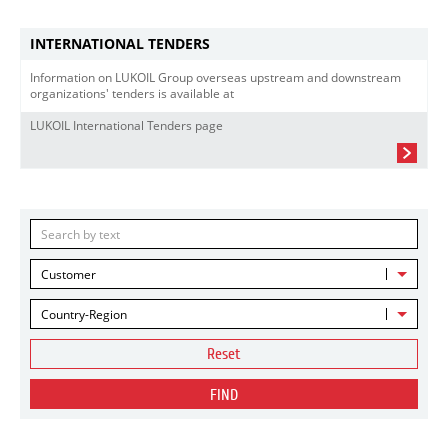
INTERNATIONAL TENDERS
Information on LUKOIL Group overseas upstream and downstream
organizations' tenders is available at
LUKOIL International Tenders page
Customer
Country-Region
Reset
FIND