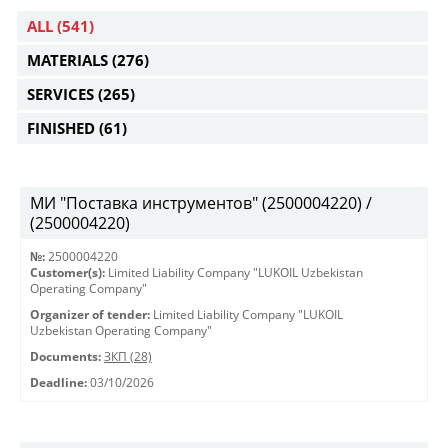
ALL
(541)
MATERIALS
(276)
SERVICES
(265)
FINISHED
(61)
МИ "Поставка инструментов" (2500004220) /
(2500004220)
№:
2500004220
Customer(s):
Limited Liability Company "LUKOIL Uzbekistan
Operating Company"
Organizer of tender:
Limited Liability Company "LUKOIL
Uzbekistan Operating Company"
Documents:
ЗКП (28)
Deadline:
03/10/2026