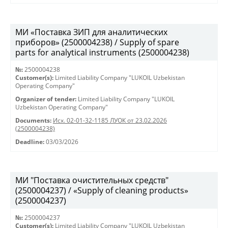
МИ «Поставка ЗИП для аналитических
приборов» (2500004238) / Supply of spare
parts for analytical instruments (2500004238)
№:
2500004238
Customer(s):
Limited Liability Company "LUKOIL Uzbekistan
Operating Company"
Organizer of tender:
Limited Liability Company "LUKOIL
Uzbekistan Operating Company"
Documents:
Исх. 02-01-32-1185 ЛУОК от 23.02.2026
(2500004238)
Deadline:
03/03/2026
МИ "Поставка очистительных средств"
(2500004237) / «Supply of cleaning products»
(2500004237)
№:
2500004237
Customer(s):
Limited Liability Company "LUKOIL Uzbekistan