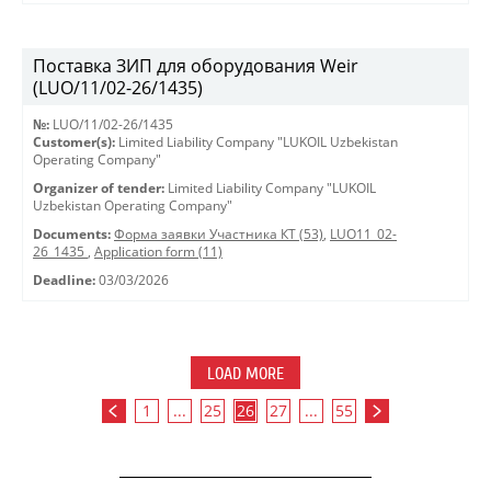
Поставка ЗИП для оборудования Weir
(LUO/11/02-26/1435)
№:
LUO/11/02-26/1435
Customer(s):
Limited Liability Company "LUKOIL Uzbekistan
Operating Company"
Organizer of tender:
Limited Liability Company "LUKOIL
Uzbekistan Operating Company"
Documents:
Форма заявки Участника КТ (53)
,
LUO11_02-
26_1435
,
Application form (11)
Deadline:
03/03/2026
LOAD MORE
1
...
25
26
27
...
55