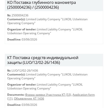
KO Поставка глубинного манометра
(2500004236) / (2500004236)
№:
2500004236
Customer(s):
Limited Liability Company "LUKOIL Uzbekistan
Operating Company"
Organizer of tender:
Limited Liability Company "LUKOIL
Uzbekistan Operating Company"
Deadline:
03/06/2026
КТ Поставка средств индивидуальной
защиты (LUO/12/02-26/1436)
№:
LUO/12/02-26/1436
Customer(s):
Limited Liability Company "LUKOIL Uzbekistan
Operating Company"
Organizer of tender:
Limited Liability Company "LUKOIL
Uzbekistan Operating Company"
Documents:
Форма заявки Участника КТ (53)
,
Application form
(11)
,
Объявление_КТ 1436
Deadline:
03/06/2026