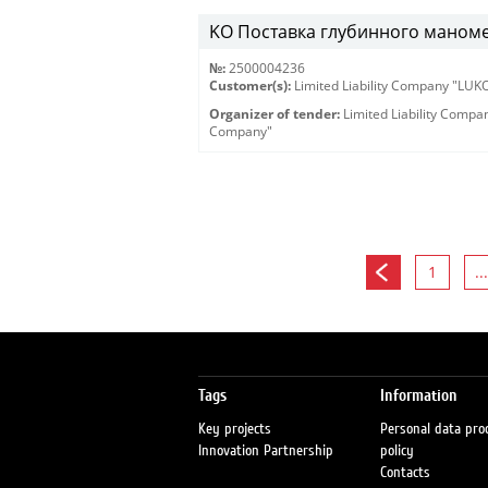
KO Поставка глубинного маномет
№:
2500004236
Customer(s):
Limited Liability Company "LU
Organizer of tender:
Limited Liability Comp
Company"
1
...
Tags
Information
Key projects
Personal data pro
Innovation Partnership
policy
Contacts