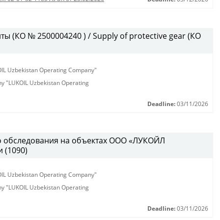
 (КО № 2500004240 ) / Supply of protective gear (КО
KOIL Uzbekistan Operating Company"
any "LUKOIL Uzbekistan Operating
Deadline:
03/11/2026
о обследования на объектах ООО «ЛУКОЙЛ
 (1090)
KOIL Uzbekistan Operating Company"
any "LUKOIL Uzbekistan Operating
Deadline:
03/11/2026