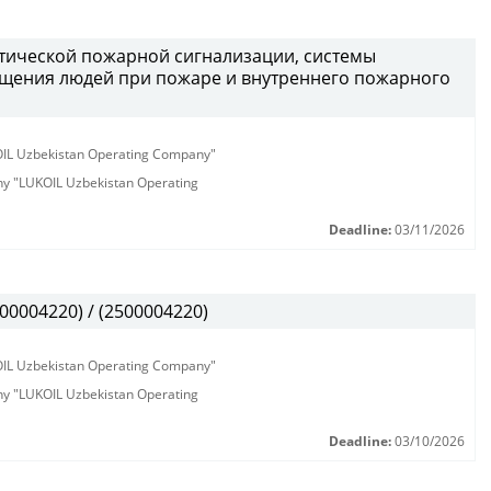
атической пожарной сигнализации, системы
щения людей при пожаре и внутреннего пожарного
KOIL Uzbekistan Operating Company"
any "LUKOIL Uzbekistan Operating
Deadline:
03/11/2026
00004220) / (2500004220)
KOIL Uzbekistan Operating Company"
any "LUKOIL Uzbekistan Operating
Deadline:
03/10/2026