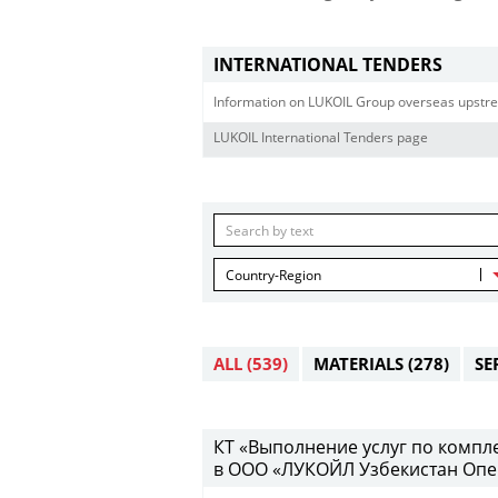
INTERNATIONAL TENDERS
Information on LUKOIL Group overseas upstre
LUKOIL International Tenders page
Country-Region
ALL
(539)
MATERIALS
(278)
SE
КТ «Выполнение услуг по компл
в ООО «ЛУКОЙЛ Узбекистан Опе