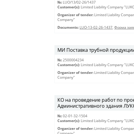
№:
LUO/13/02-26/1437
Customer(s):
Limited Liability Company "LU
Organizer of tender:
Limited Liability Comp
Company"
Documents:
LUO-13-02-26-1437
,
Форма заяв
МИ Поставка трубной продукции 
№:
2500004234
Customer(s):
Limited Liability Company "LU
Organizer of tender:
Limited Liability Comp
Company"
КО на проведение работ по про
Административного здания ЛУКО
№:
02-01-32-1504
Customer(s):
Limited Liability Company "LU
Organizer of tender:
Limited Liability Comp
Company"