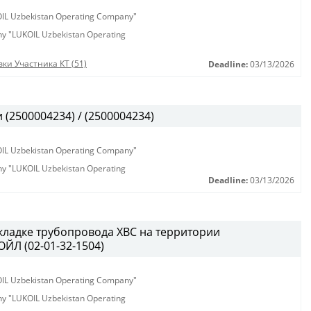
KOIL Uzbekistan Operating Company"
any "LUKOIL Uzbekistan Operating
ки Участника КТ (51)
Deadline:
03/13/2026
(2500004234) / (2500004234)
KOIL Uzbekistan Operating Company"
any "LUKOIL Uzbekistan Operating
Deadline:
03/13/2026
кладке трубопровода ХВС на территории
ЙЛ (02-01-32-1504)
KOIL Uzbekistan Operating Company"
any "LUKOIL Uzbekistan Operating