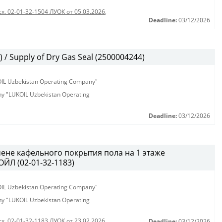
сх. 02-01-32-1504 ЛУОК от 05.03.2026
,
Deadline:
03/12/2026
/ Supply of Dry Gas Seal (2500004244)
KOIL Uzbekistan Operating Company"
any "LUKOIL Uzbekistan Operating
Deadline:
03/12/2026
ене кафельного покрытия пола на 1 этаже
ЙЛ (02-01-32-1183)
KOIL Uzbekistan Operating Company"
any "LUKOIL Uzbekistan Operating
сх. 02-01-32-1183 ЛУОК от 23.02.2026
Deadline:
03/12/2026