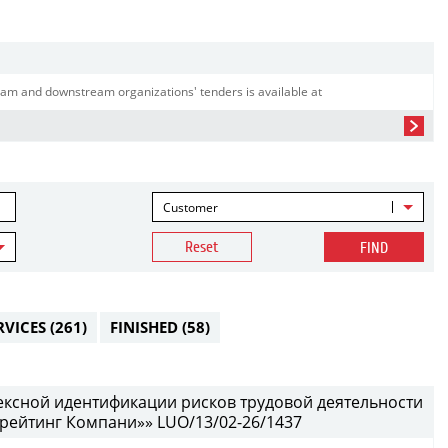
am and downstream organizations' tenders is available at
Customer
Reset
FIND
RVICES
(261)
FINISHED
(58)
ексной идентификации рисков трудовой деятельности
рейтинг Компани»» LUO/13/02-26/1437