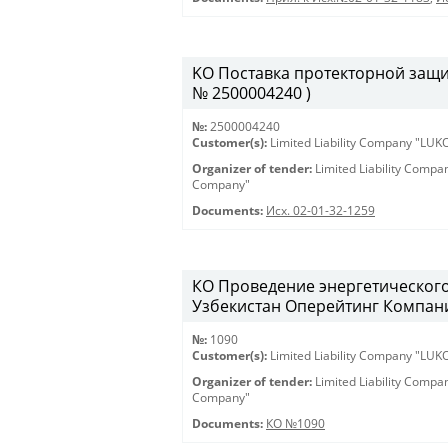
KO Поставка протекторной защиты
№ 2500004240 )
№:
2500004240
Customer(s):
Limited Liability Company "LU
Organizer of tender:
Limited Liability Comp
Company"
Documents:
Исх. 02-01-32-1259
КО Проведение энергетическог
Узбекистан Оперейтинг Компани
№:
1090
Customer(s):
Limited Liability Company "LU
Organizer of tender:
Limited Liability Comp
Company"
Documents:
КО №1090