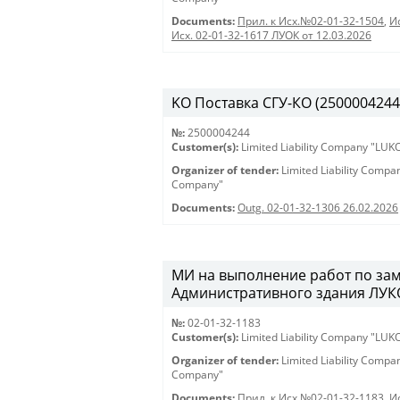
Documents:
Прил. к Исх.№02-01-32-1504
,
И
Исх. 02-01-32-1617 ЛУОК от 12.03.2026
KO Поставка СГУ-КО (2500004244) 
№:
2500004244
Customer(s):
Limited Liability Company "LU
Organizer of tender:
Limited Liability Comp
Company"
Documents:
Outg. 02-01-32-1306 26.02.2026
МИ на выполнение работ по зам
Административного здания ЛУКО
№:
02-01-32-1183
Customer(s):
Limited Liability Company "LU
Organizer of tender:
Limited Liability Comp
Company"
Documents:
Прил. к Исх.№02-01-32-1183
,
И