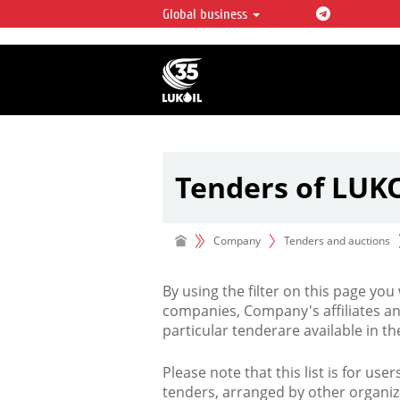
Global business
LUKOIL OVERVIEW
LUKOIL is one of the largest oil & ga
integrated companies in the world 
over 2% of crude production and c
hydrocarbon reserves globally.
Tenders of LUK
Company
Tenders and auctions
By using the filter on this page you
companies, Company's affiliates an
particular tenderare available in 
Please note that this list is for use
tenders, arranged by other organiz