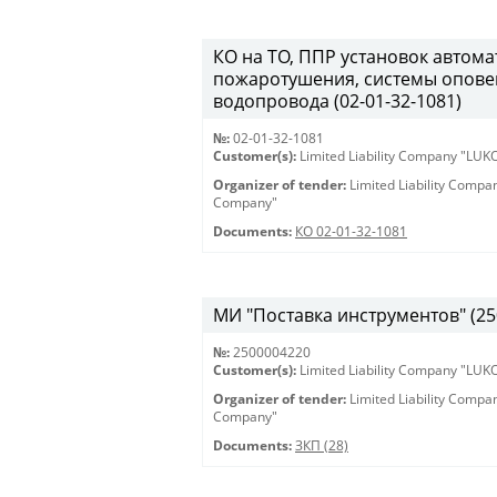
КО на ТО, ППР установок автом
пожаротушения, системы опове
водопровода (02-01-32-1081)
№:
02-01-32-1081
Customer(s):
Limited Liability Company "LU
Organizer of tender:
Limited Liability Comp
Company"
Documents:
КО 02-01-32-1081
МИ "Поставка инструментов" (25
№:
2500004220
Customer(s):
Limited Liability Company "LU
Organizer of tender:
Limited Liability Comp
Company"
Documents:
ЗКП (28)