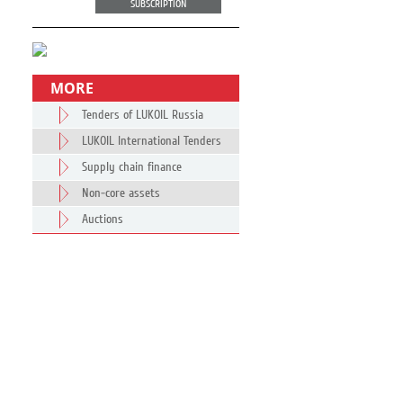
SUBSCRIPTION
MORE
Tenders of LUKOIL Russia
LUKOIL International Tenders
Supply chain finance
Non-core assets
Auctions