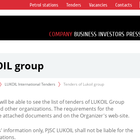
Petrol stations
Tenders
Vacancies
Contacts
s vertical
accounting for
irca 1% of proved
COMPANY
BUSINESS
INVESTORS
PRES
OIL group
LUKOIL International Tenders
Tenders of Lukoil group
 will be able to see the list of tenders of LUKOIL Group
d other organizations. The requirements for the
the attached documents and on the Organizer's web-site.
rs' information only, PJSC LUKOIL shall not be liable for the
ations.