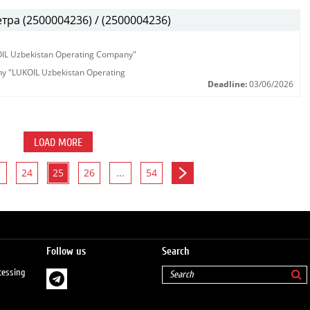
ра (2500004236) / (2500004236)
KOIL Uzbekistan Operating Company"
any "LUKOIL Uzbekistan Operating
Deadline:
03/06/2026
LOAD MORE
24
25
26
...
54
Follow us
Search
cessing