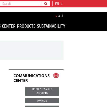
EN
A
A
A
S CENTER
PRODUCTS
SUSTAINABILITY
COMMUNICATIONS
CENTER
FREQUENTLY ASKED
QUESTIONS
CONTACTS