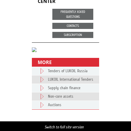
CENTER
FREQUENTLY ASKED
QUESTIONS
CONTACTS
SUBSCRIPTION
MORE
Tenders of LUKOIL Russia
LUKOIL International Tenders
Supply chain finance
Non-core assets
Auctions
Switch to full site version