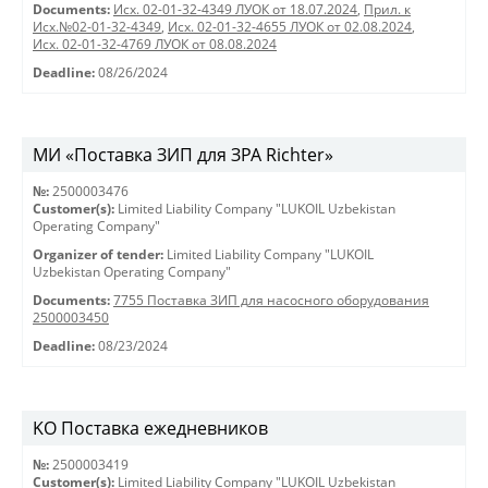
Documents:
Исх. 02-01-32-4349 ЛУОК от 18.07.2024
,
Прил. к
Исх.№02-01-32-4349
,
Исх. 02-01-32-4655 ЛУОК от 02.08.2024
,
Исх. 02-01-32-4769 ЛУОК от 08.08.2024
Deadline:
08/26/2024
МИ «Поставка ЗИП для ЗРА Richter»
№:
2500003476
Customer(s):
Limited Liability Company "LUKOIL Uzbekistan
Operating Company"
Organizer of tender:
Limited Liability Company "LUKOIL
Uzbekistan Operating Company"
Documents:
7755 Поставка ЗИП для насосного оборудования
2500003450
Deadline:
08/23/2024
KO Поставка ежедневников
№:
2500003419
Customer(s):
Limited Liability Company "LUKOIL Uzbekistan