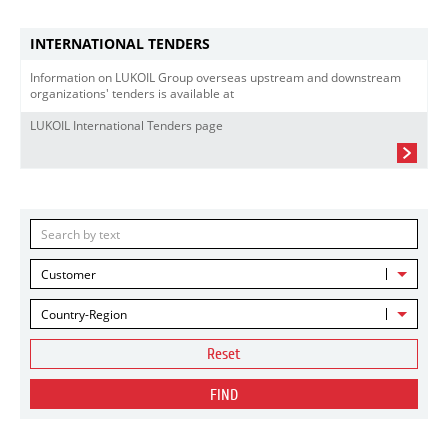
INTERNATIONAL TENDERS
Information on LUKOIL Group overseas upstream and downstream
organizations' tenders is available at
LUKOIL International Tenders page
Customer
Country-Region
Reset
FIND