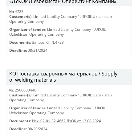
«ЛУКОЙЛ Узбекистан Оперейтинг Компани»
№:
4723
Customer(s):
Limited Liability Company "LUKOIL Uzbekistan
Operating Company"
Organizer of tender:
Limited Liability Company "LUKOIL
Uzbekistan Operating Company"
Documents:
Запрос КП №4723
Deadline:
08/21/2024
КО Поставка сварочных материалов / Supply
of welding materials
№:
2500003446
Customer(s):
Limited Liability Company "LUKOIL Uzbekistan
Operating Company"
Organizer of tender:
Limited Liability Company "LUKOIL
Uzbekistan Operating Company"
Documents:
Исх. 02-01-32-4862 ЛУОК от 13.08.2024
Deadline:
08/20/2024