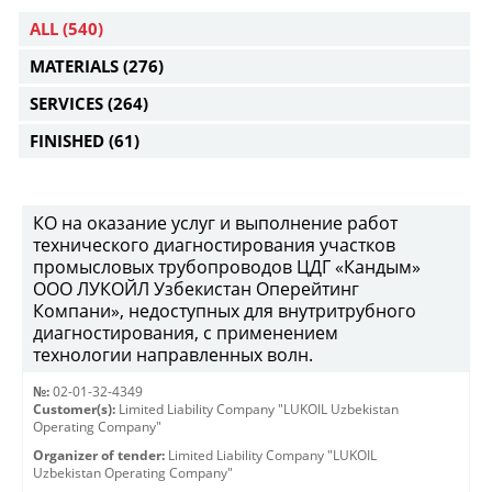
ALL
(540)
MATERIALS
(276)
SERVICES
(264)
FINISHED
(61)
КО на оказание услуг и выполнение работ
технического диагностирования участков
промысловых трубопроводов ЦДГ «Кандым»
ООО ЛУКОЙЛ Узбекистан Оперейтинг
Компани», недоступных для внутритрубного
диагностирования, с применением
технологии направленных волн.
№:
02-01-32-4349
Customer(s):
Limited Liability Company "LUKOIL Uzbekistan
Operating Company"
Organizer of tender:
Limited Liability Company "LUKOIL
Uzbekistan Operating Company"