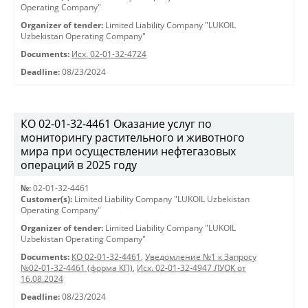
Operating Company"
Organizer of tender:
Limited Liability Company "LUKOIL
Uzbekistan Operating Company"
Documents:
Исх. 02-01-32-4724
Deadline:
08/23/2024
КО 02-01-32-4461 Оказание услуг по
мониторингу растительного и животного
мира при осуществлении нефтегазовых
операций в 2025 году
№:
02-01-32-4461
Customer(s):
Limited Liability Company "LUKOIL Uzbekistan
Operating Company"
Organizer of tender:
Limited Liability Company "LUKOIL
Uzbekistan Operating Company"
Documents:
КО 02-01-32-4461
,
Уведомление №1 к Запросу
№02-01-32-4461 (форма КП)
,
Исх. 02-01-32-4947 ЛУОК от
16.08.2024
Deadline:
08/23/2024