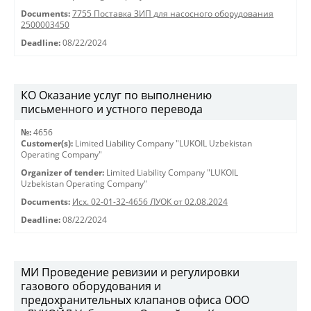
Documents:
7755 Поставка ЗИП для насосного оборудования
2500003450
Deadline:
08/22/2024
КО Оказание услуг по выполнению
письменного и устного перевода
№:
4656
Customer(s):
Limited Liability Company "LUKOIL Uzbekistan
Operating Company"
Organizer of tender:
Limited Liability Company "LUKOIL
Uzbekistan Operating Company"
Documents:
Исх. 02-01-32-4656 ЛУОК от 02.08.2024
Deadline:
08/22/2024
МИ Проведение ревизии и регулировки
газового оборудования и
предохранительных клапанов офиса ООО