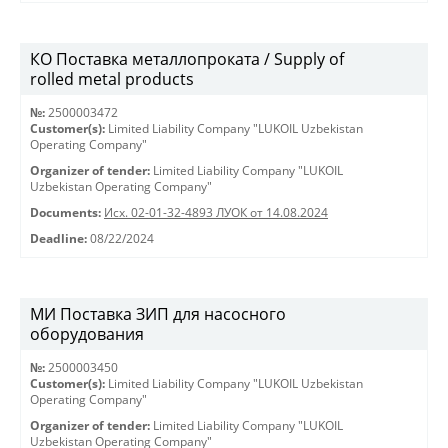
КО Поставка металлопроката / Supply of
rolled metal products
№:
2500003472
Customer(s):
Limited Liability Company "LUKOIL Uzbekistan
Operating Company"
Organizer of tender:
Limited Liability Company "LUKOIL
Uzbekistan Operating Company"
Documents:
Исх. 02-01-32-4893 ЛУОК от 14.08.2024
Deadline:
08/22/2024
МИ Поставка ЗИП для насосного
оборудования
№:
2500003450
Customer(s):
Limited Liability Company "LUKOIL Uzbekistan
Operating Company"
Organizer of tender:
Limited Liability Company "LUKOIL
Uzbekistan Operating Company"