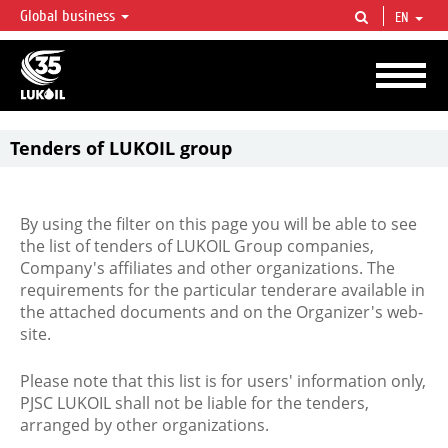
Global business
EN
LUKOIL OVERVIEW
LUKOIL is one of the largest oil & gas vertical integrated companies in the world
accounting for over 2% of crude production and circa 1% of proved hydrocarbon
reserves globally.
Tenders of LUKOIL group
By using the filter on this page you will be able to see
the list of tenders of LUKOIL Group companies,
Company's affiliates and other organizations. The
requirements for the particular tenderare available in
the attached documents and on the Organizer's web-
site.
Please note that this list is for users' information only,
PJSC LUKOIL shall not be liable for the tenders,
arranged by other organizations.