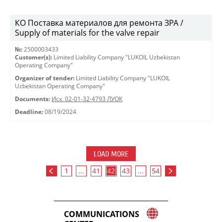
КО Поставка материалов для ремонта ЗРА /
Supply of materials for the valve repair
№:
2500003433
Customer(s):
Limited Liability Company "LUKOIL Uzbekistan
Operating Company"
Organizer of tender:
Limited Liability Company "LUKOIL
Uzbekistan Operating Company"
Documents:
Исх. 02-01-32-4793 ЛУОК
Deadline:
08/19/2024
LOAD MORE
1
...
41
42
43
...
54
COMMUNICATIONS