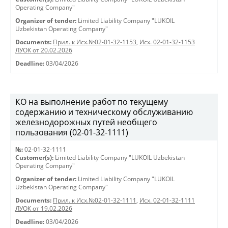
Operating Company"
Organizer of tender:
Limited Liability Company "LUKOIL
Uzbekistan Operating Company"
Documents:
Прил. к Исх.№02-01-32-1153
,
Исх. 02-01-32-1153
ЛУОК от 20.02.2026
Deadline:
03/04/2026
КО на выполнение работ по текущему
содержанию и техническому обслуживанию
железнодорожных путей необщего
пользования (02-01-32-1111)
№:
02-01-32-1111
Customer(s):
Limited Liability Company "LUKOIL Uzbekistan
Operating Company"
Organizer of tender:
Limited Liability Company "LUKOIL
Uzbekistan Operating Company"
Documents:
Прил. к Исх.№02-01-32-1111
,
Исх. 02-01-32-1111
ЛУОК от 19.02.2026
Deadline:
03/04/2026