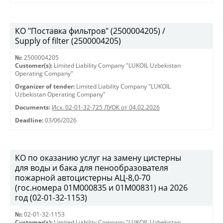
КО "Поставка фильтров" (2500004205) /
Supply of filter (2500004205)
№:
2500004205
Customer(s):
Limited Liability Company "LUKOIL Uzbekistan
Operating Company"
Organizer of tender:
Limited Liability Company "LUKOIL
Uzbekistan Operating Company"
Documents:
Исх. 02-01-32-725 ЛУОК от 04.02.2026
Deadline:
03/06/2026
КО по оказанию услуг на замену цистерны
для воды и бака для пенообразователя
пожарной автоцистерны АЦ-8,0-70
(гос.номера 01М000835 и 01М00831) на 2026
год (02-01-32-1153)
№:
02-01-32-1153
Customer(s):
Limited Liability Company "LUKOIL Uzbekistan