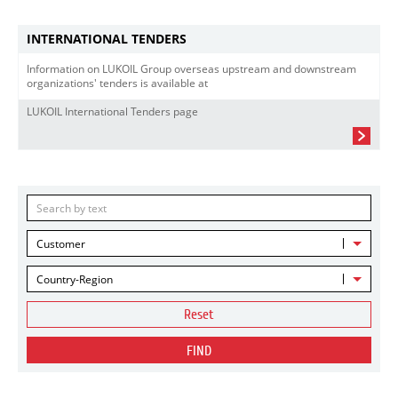
INTERNATIONAL TENDERS
Information on LUKOIL Group overseas upstream and downstream
organizations' tenders is available at
LUKOIL International Tenders page
Customer
Country-Region
Reset
FIND