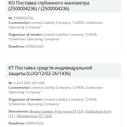
KO Поставка глубинного манометра
(2500004236) / (2500004236)
№:
2500004236
Customer(s):
Limited Liability Company "LUKOIL Uzbekistan
Operating Company"
Organizer of tender:
Limited Liability Company "LUKOIL
Uzbekistan Operating Company"
Deadline:
03/06/2026
КТ Поставка средств индивидуальной
защиты (LUO/12/02-26/1436)
№:
LUO/12/02-26/1436
Customer(s):
Limited Liability Company "LUKOIL Uzbekistan
Operating Company"
Organizer of tender:
Limited Liability Company "LUKOIL
Uzbekistan Operating Company"
Documents:
Форма заявки Участника КТ (53)
,
Application form
(11)
,
Объявление_КТ 1436
Deadline:
03/06/2026