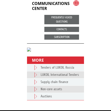
COMMUNICATIONS
CENTER
FREQUENTLY ASKED
QUESTIONS
CONTACTS
SUBSCRIPTION
MORE
Tenders of LUKOIL Russia
LUKOIL International Tenders
Supply chain finance
Non-core assets
Auctions