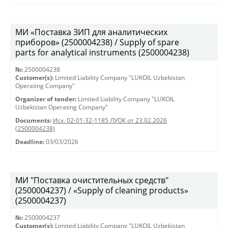
МИ «Поставка ЗИП для аналитических
приборов» (2500004238) / Supply of spare
parts for analytical instruments (2500004238)
№:
2500004238
Customer(s):
Limited Liability Company "LUKOIL Uzbekistan
Operating Company"
Organizer of tender:
Limited Liability Company "LUKOIL
Uzbekistan Operating Company"
Documents:
Исх. 02-01-32-1185 ЛУОК от 23.02.2026
(2500004238)
Deadline:
03/03/2026
МИ "Поставка очистительных средств"
(2500004237) / «Supply of cleaning products»
(2500004237)
№:
2500004237
Customer(s):
Limited Liability Company "LUKOIL Uzbekistan