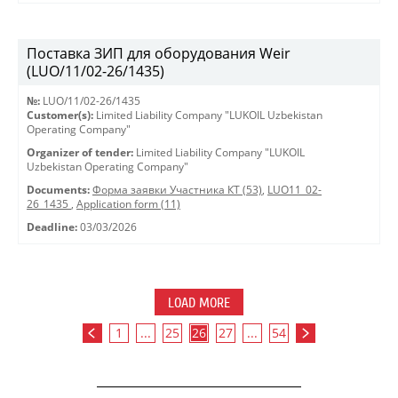
Поставка ЗИП для оборудования Weir
(LUO/11/02-26/1435)
№:
LUO/11/02-26/1435
Customer(s):
Limited Liability Company "LUKOIL Uzbekistan
Operating Company"
Organizer of tender:
Limited Liability Company "LUKOIL
Uzbekistan Operating Company"
Documents:
Форма заявки Участника КТ (53)
,
LUO11_02-
26_1435
,
Application form (11)
Deadline:
03/03/2026
LOAD MORE
1
...
25
26
27
...
54