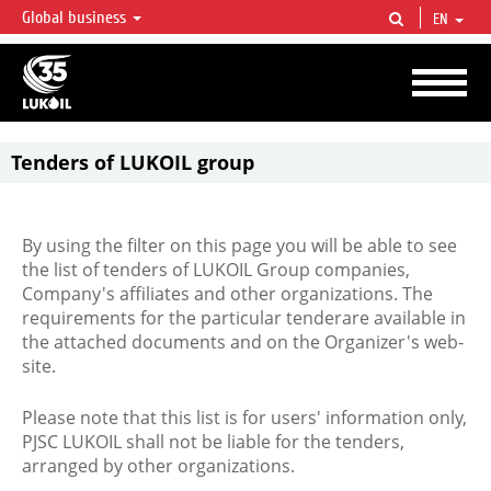
Global business
EN
LUKOIL OVERVIEW
LUKOIL is one of the largest oil & gas vertical integrated companies in the world
accounting for over 2% of crude production and circa 1% of proved hydrocarbon
reserves globally.
Tenders of LUKOIL group
By using the filter on this page you will be able to see
the list of tenders of LUKOIL Group companies,
Company's affiliates and other organizations. The
requirements for the particular tenderare available in
the attached documents and on the Organizer's web-
site.
Please note that this list is for users' information only,
PJSC LUKOIL shall not be liable for the tenders,
arranged by other organizations.