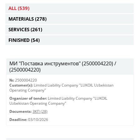
ALL
(539)
MATERIALS
(278)
SERVICES
(261)
FINISHED
(54)
МИ "Поставка инструментов" (2500004220) /
(2500004220)
№:
2500004220
Customer(s):
Limited Liability Company "LUKOIL Uzbekistan
Operating Company"
Organizer of tender:
Limited Liability Company "LUKOIL
Uzbekistan Operating Company"
Documents:
ЗКП (28)
Deadline:
03/10/2026