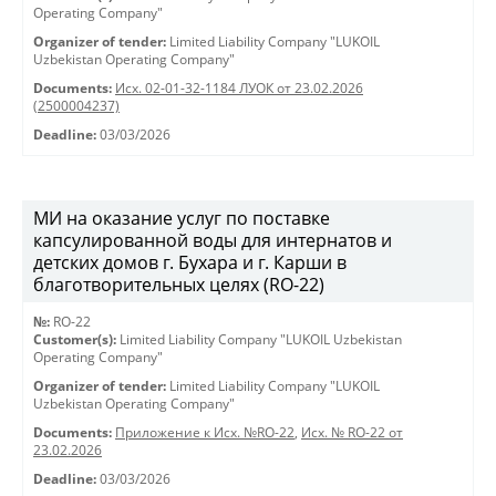
Operating Company"
Organizer of tender:
Limited Liability Company "LUKOIL
Uzbekistan Operating Company"
Documents:
Исх. 02-01-32-1184 ЛУОК от 23.02.2026
(2500004237)
Deadline:
03/03/2026
МИ на оказание услуг по поставке
капсулированной воды для интернатов и
детских домов г. Бухара и г. Карши в
благотворительных целях (RO-22)
№:
RO-22
Customer(s):
Limited Liability Company "LUKOIL Uzbekistan
Operating Company"
Organizer of tender:
Limited Liability Company "LUKOIL
Uzbekistan Operating Company"
Documents:
Приложение к Исх. №RO-22
,
Исх. № RO-22 от
23.02.2026
Deadline:
03/03/2026