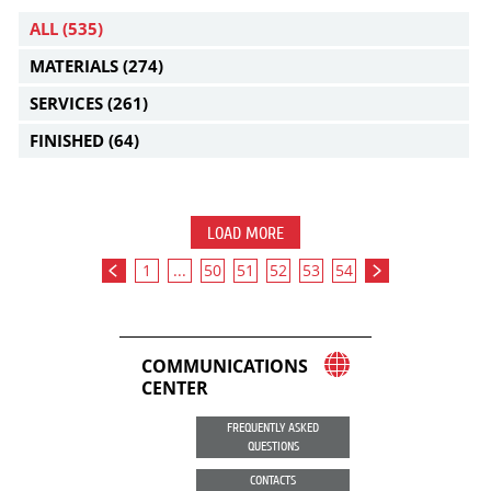
ALL
(535)
MATERIALS
(274)
SERVICES
(261)
FINISHED
(64)
LOAD MORE
1
...
50
51
52
53
54
COMMUNICATIONS
CENTER
FREQUENTLY ASKED
QUESTIONS
CONTACTS