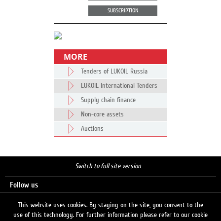
SUBSCRIPTION
MORE
Tenders of LUKOIL Russia
LUKOIL International Tenders
Supply chain finance
Non-core assets
Auctions
Switch to full site version
Follow us
This website uses cookies. By staying on the site, you consent to the
use of this technology. For further information please refer to our cookie
Search