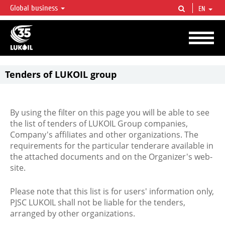
Global business
EN
LUKOIL OVERVIEW
LUKOIL is one of the largest oil & gas vertical integrated companies in the world
accounting for over 2% of crude production and circa 1% of proved hydrocarbon
reserves globally.
Tenders of LUKOIL group
By using the filter on this page you will be able to see
the list of tenders of LUKOIL Group companies,
Company's affiliates and other organizations. The
requirements for the particular tenderare available in
the attached documents and on the Organizer's web-
site.
Please note that this list is for users' information only,
PJSC LUKOIL shall not be liable for the tenders,
arranged by other organizations.