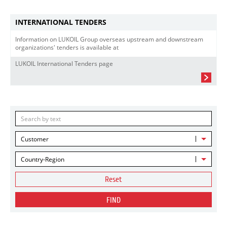
INTERNATIONAL TENDERS
Information on LUKOIL Group overseas upstream and downstream
organizations' tenders is available at
LUKOIL International Tenders page
Customer
Country-Region
Reset
FIND