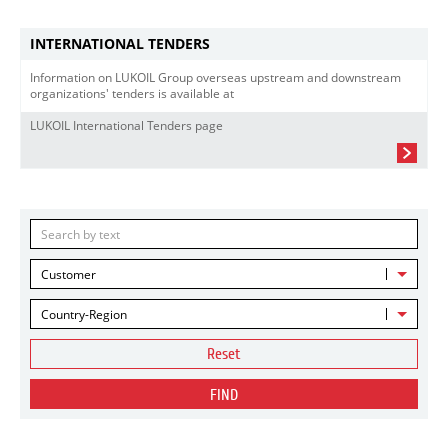
INTERNATIONAL TENDERS
Information on LUKOIL Group overseas upstream and downstream
organizations' tenders is available at
LUKOIL International Tenders page
Customer
Country-Region
Reset
FIND