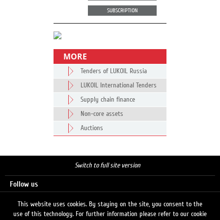
SUBSCRIPTION
MORE
Tenders of LUKOIL Russia
LUKOIL International Tenders
Supply chain finance
Non-core assets
Auctions
Switch to full site version
Follow us
This website uses cookies. By staying on the site, you consent to the
use of this technology. For further information please refer to our cookie
Search