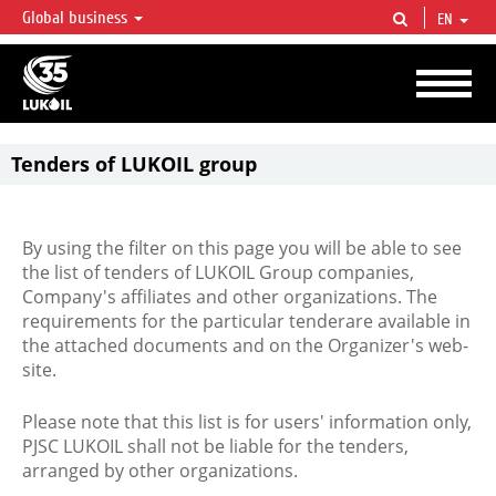
Global business
EN
LUKOIL OVERVIEW
LUKOIL is one of the largest oil & gas vertical integrated companies in the world
accounting for over 2% of crude production and circa 1% of proved hydrocarbon
reserves globally.
Tenders of LUKOIL group
By using the filter on this page you will be able to see
the list of tenders of LUKOIL Group companies,
Company's affiliates and other organizations. The
requirements for the particular tenderare available in
the attached documents and on the Organizer's web-
site.
Please note that this list is for users' information only,
PJSC LUKOIL shall not be liable for the tenders,
arranged by other organizations.