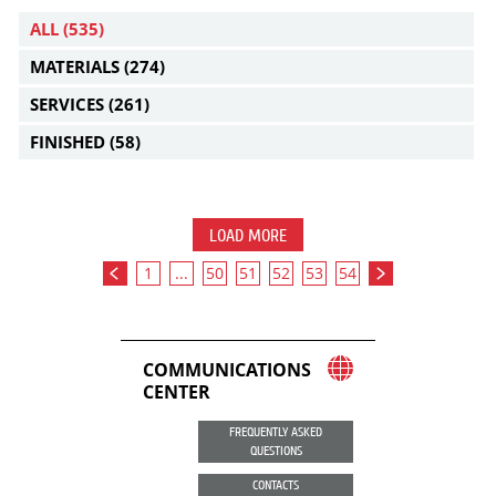
ALL
(535)
MATERIALS
(274)
SERVICES
(261)
FINISHED
(58)
LOAD MORE
1
...
50
51
52
53
54
COMMUNICATIONS
CENTER
FREQUENTLY ASKED
QUESTIONS
CONTACTS