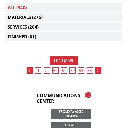
ALL
(540)
MATERIALS
(276)
SERVICES
(264)
FINISHED
(61)
LOAD MORE
1
...
50
51
52
53
54
COMMUNICATIONS
CENTER
FREQUENTLY ASKED
QUESTIONS
CONTACTS