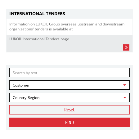
INTERNATIONAL TENDERS
Information on LUKOIL Group overseas upstream and downstream
organizations' tenders is available at
LUKOIL International Tenders page
Customer
Country-Region
Reset
FIND