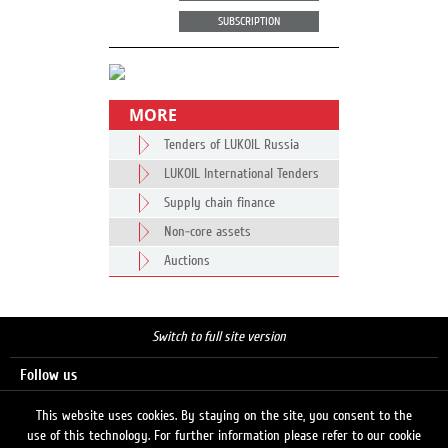
SUBSCRIPTION
MORE
Tenders of LUKOIL Russia
LUKOIL International Tenders
Supply chain finance
Non-core assets
Auctions
Switch to full site version
Follow us
This website uses cookies. By staying on the site, you consent to the
use of this technology. For further information please refer to our cookie
Search