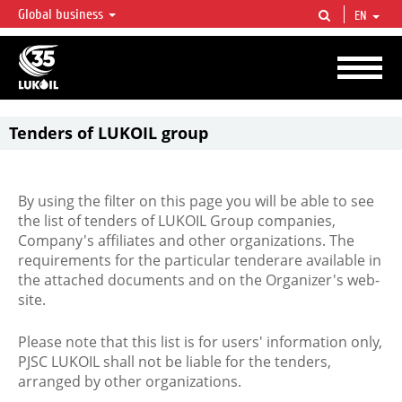
Global business
EN
LUKOIL OVERVIEW
LUKOIL is one of the largest oil & gas vertical integrated companies in the world
accounting for over 2% of crude production and circa 1% of proved hydrocarbon
reserves globally.
Tenders of LUKOIL group
By using the filter on this page you will be able to see
the list of tenders of LUKOIL Group companies,
Company's affiliates and other organizations. The
requirements for the particular tenderare available in
the attached documents and on the Organizer's web-
site.
Please note that this list is for users' information only,
PJSC LUKOIL shall not be liable for the tenders,
arranged by other organizations.