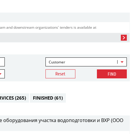
am and downstream organizations' tenders is available at
Customer
Reset
FIND
RVICES
(265)
FINISHED
(61)
е оборудования участка водоподготовки и ВХР (ООО