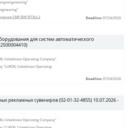
ergoengineering"
ngineering"
едения СМР ВХР ВТЭЦ-2
Deadline:
07/24/2026
борудования для систем автоматического
(2500004410)
KOIL Uzbekistan Operating Company"
any "LUKOIL Uzbekistan Operating
Deadline:
07/24/2026
х рекламных сувениров (02-01-32-4855) 10.07.2026 -
KOIL Uzbekistan Operating Company"
any "LUKOIL Uzbekistan Operating