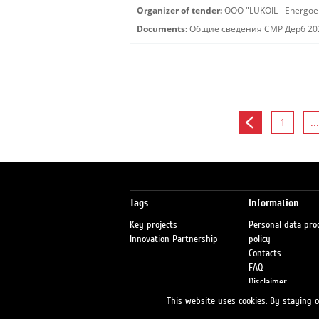
Organizer of tender:
OOO "LUKOIL - Energoe
Documents:
Общие сведения СМР Дерб 20
1
...
Tags
Information
Key projects
Personal data pro
Innovation Partnership
policy
Contacts
FAQ
Disclaimer
Petrol stations
This website uses cookies. By staying on
Fraud warning