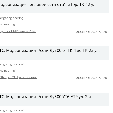
дернизация тепловой сети от УТ-31 до ТК-12 ул.
ergoengineering"
ngineering"
едения СМР Савуш 2026
Deadline:
07/21/2026
. Модернизация т/сети Ду700 от ТК-4 до ТК-23 ул.
ergoengineering"
ngineering"
2026
,
2979 Приглашение
Deadline:
07/21/2026
С. Модернизация т/сети Ду500 УТ6-УТ9 ул. 2-я
ergoengineering"