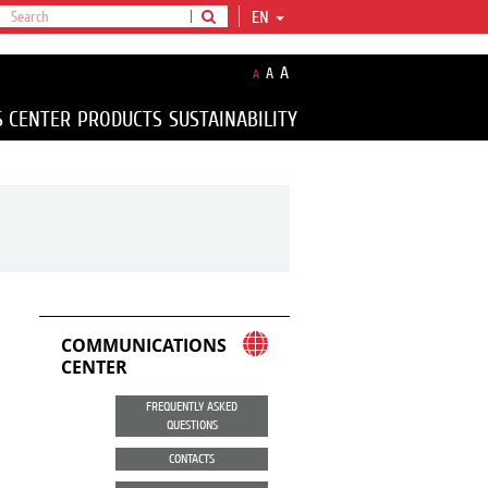
EN
A
A
A
S CENTER
PRODUCTS
SUSTAINABILITY
COMMUNICATIONS
CENTER
FREQUENTLY ASKED
QUESTIONS
CONTACTS