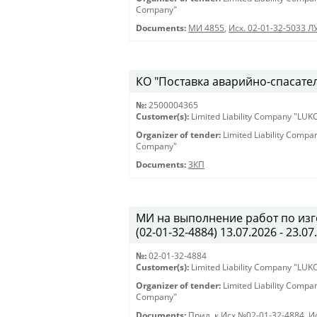
Company"
Documents:
МИ 4855
,
Исх. 02-01-32-5033 Л
КО "Поставка аварийно-спасател
№:
2500004365
Customer(s):
Limited Liability Company "LU
Organizer of tender:
Limited Liability Comp
Company"
Documents:
ЗКП
МИ на выполнение работ по из
(02-01-32-4884) 13.07.2026 - 23.07
№:
02-01-32-4884
Customer(s):
Limited Liability Company "LU
Organizer of tender:
Limited Liability Comp
Company"
Documents:
Прил. к Исх.№02-01-32-4884
,
И