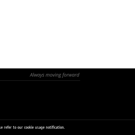
e refer to our cookie usage notification.