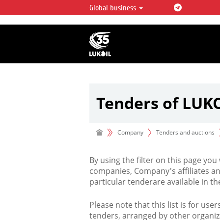
Global business
LUKOIL OVERVIEW
LUKOIL is one of the largest oil & ga
integrated companies in the world 
over 2% of crude production and c
hydrocarbon reserves globally.
Tenders of LUK
Company
Tenders and auctions
By using the filter on this page you
companies, Company's affiliates an
particular tenderare available in 
Please note that this list is for use
tenders, arranged by other organiz