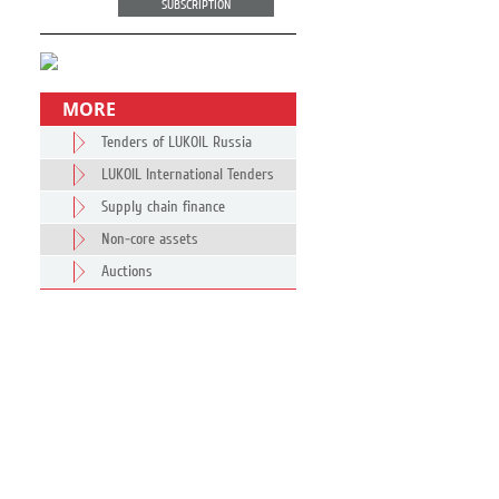
SUBSCRIPTION
MORE
Tenders of LUKOIL Russia
LUKOIL International Tenders
Supply chain finance
Non-core assets
Auctions