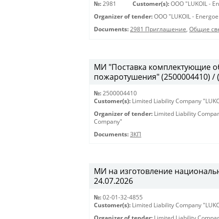
№:
2981
Customer(s):
OOO "LUKOIL - En
Organizer of tender:
OOO "LUKOIL - Energoe
Documents:
2981 Приглашение
,
Общие св
МИ "Поставка комплектующие о
пожаротушения" (2500004410) / 
№:
2500004410
Customer(s):
Limited Liability Company "LU
Organizer of tender:
Limited Liability Comp
Company"
Documents:
ЗКП
МИ на изготовление национальны
24.07.2026
№:
02-01-32-4855
Customer(s):
Limited Liability Company "LU
Organizer of tender:
Limited Liability Comp