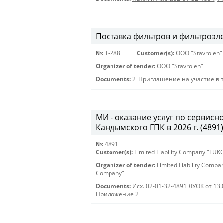
Поставка фильтров и фильтроэл
№:
Т-288
Customer(s):
OOO "Stavrolen"
Organizer of tender:
OOO "Stavrolen"
Documents:
2_Приглашение на участие в 
МИ - оказание услуг по сервис
Кандымского ГПК в 2026 г. (4891) 
№:
4891
Customer(s):
Limited Liability Company "LU
Organizer of tender:
Limited Liability Comp
Company"
Documents:
Исх. 02-01-32-4891 ЛУОК от 13.
Приложение 2