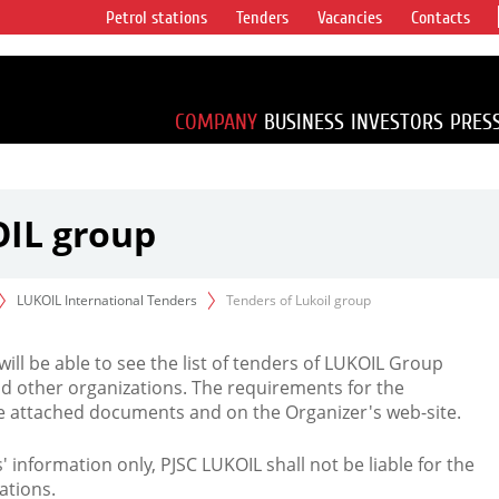
Petrol stations
Tenders
Vacancies
Contacts
s vertical
accounting for
irca 1% of proved
COMPANY
BUSINESS
INVESTORS
PRES
OIL group
LUKOIL International Tenders
Tenders of Lukoil group
 will be able to see the list of tenders of LUKOIL Group
d other organizations. The requirements for the
the attached documents and on the Organizer's web-site.
rs' information only, PJSC LUKOIL shall not be liable for the
ations.