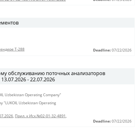
ементов
тендере Т-288
Deadline:
07/22/2026
ному обслуживанию поточных анализаторов
13.07.2026 - 22.07.2026
KOIL Uzbekistan Operating Company"
any "LUKOIL Uzbekistan Operating
07.2026
,
Прил. к Исх.№02-01-32-4891
,
Deadline:
07/22/2026