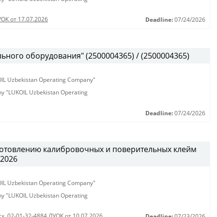
УОК от 17.07.2026
Deadline:
07/24/2026
ьного оборудования" (2500004365) / (2500004365)
KOIL Uzbekistan Operating Company"
any "LUKOIL Uzbekistan Operating
Deadline:
07/24/2026
готовлению калибровочных и поверительных клейм
.2026
KOIL Uzbekistan Operating Company"
any "LUKOIL Uzbekistan Operating
сх. 02-01-32-4884 ЛУОК от 10.07.2026
Deadline:
07/23/2026