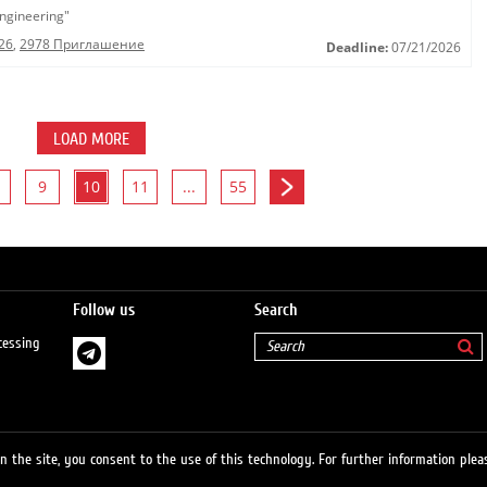
ngineering"
26
,
2978 Приглашение
Deadline:
07/21/2026
LOAD MORE
9
10
11
...
55
Follow us
Search
cessing
 the site, you consent to the use of this technology. For further information pleas