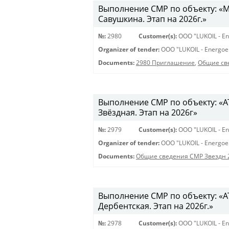
Выполнение СМР по объекту: «Мо
Савушкина. Этап на 2026г.»
№:
2980
Customer(s):
OOO "LUKOIL - En
Organizer of tender:
OOO "LUKOIL - Energoe
Documents:
2980 Приглашение
,
Общие св
Выполнение СМР по объекту: «АТС
Звёздная. Этап на 2026г»
№:
2979
Customer(s):
OOO "LUKOIL - En
Organizer of tender:
OOO "LUKOIL - Energoe
Documents:
Общие сведения СМР Звездн 
Выполнение СМР по объекту: «АТ
Дербентская. Этап на 2026г.»
№:
2978
Customer(s):
OOO "LUKOIL - En