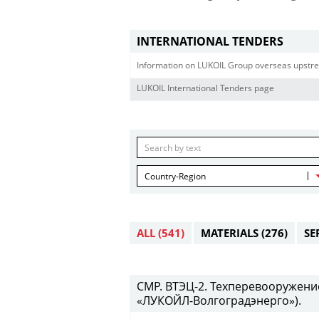
INTERNATIONAL TENDERS
Information on LUKOIL Group overseas upstre
LUKOIL International Tenders page
Country-Region
ALL
(541)
MATERIALS
(276)
SE
СМР. ВТЭЦ-2. Техперевооружени
«ЛУКОЙЛ-Волгоградэнерго»).