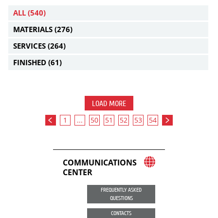
ALL
(540)
MATERIALS
(276)
SERVICES
(264)
FINISHED
(61)
LOAD MORE
1
...
50
51
52
53
54
COMMUNICATIONS
CENTER
FREQUENTLY ASKED
QUESTIONS
CONTACTS