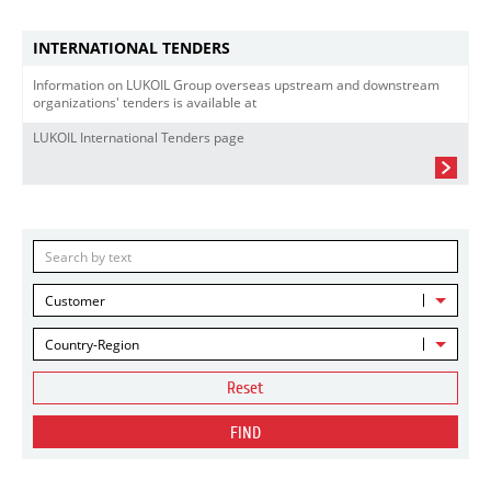
INTERNATIONAL TENDERS
Information on LUKOIL Group overseas upstream and downstream
organizations' tenders is available at
LUKOIL International Tenders page
Customer
Country-Region
Reset
FIND