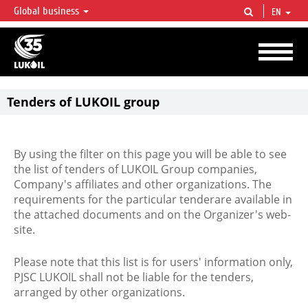
Global business
EN
LUKOIL OVERVIEW
LUKOIL is one of the largest oil & gas vertical integrated companies in the world
accounting for over 2% of crude production and circa 1% of proved hydrocarbon
reserves globally.
Tenders of LUKOIL group
By using the filter on this page you will be able to see
the list of tenders of LUKOIL Group companies,
Company's affiliates and other organizations. The
requirements for the particular tenderare available in
the attached documents and on the Organizer's web-
site.
Please note that this list is for users' information only,
PJSC LUKOIL shall not be liable for the tenders,
arranged by other organizations.