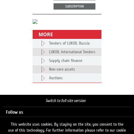
SUBSCRIPTION
MORE
Tenders of LUKOIL Russia
LUKOIL International Tenders
Supply chain finance
Non-core assets
Auctions
Switch to full site version
Follow us
This website uses cookies. By staying on the site, you consent to the
use of this technology. For further information please refer to our cookie
Search