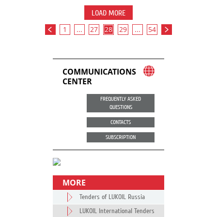
LOAD MORE
1
...
27
28
29
...
54
COMMUNICATIONS
CENTER
FREQUENTLY ASKED
QUESTIONS
CONTACTS
SUBSCRIPTION
MORE
Tenders of LUKOIL Russia
LUKOIL International Tenders