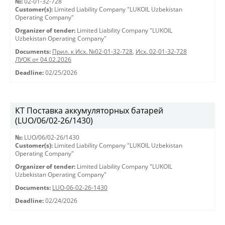
№:
02-01-32-728
Customer(s):
Limited Liability Company "LUKOIL Uzbekistan
Operating Company"
Organizer of tender:
Limited Liability Company "LUKOIL
Uzbekistan Operating Company"
Documents:
Прил. к Исх. №02-01-32-728
,
Исх. 02-01-32-728
ЛУОК от 04.02.2026
Deadline:
02/25/2026
КТ Поставка аккумуляторных батарей
(LUO/06/02-26/1430)
№:
LUO/06/02-26/1430
Customer(s):
Limited Liability Company "LUKOIL Uzbekistan
Operating Company"
Organizer of tender:
Limited Liability Company "LUKOIL
Uzbekistan Operating Company"
Documents:
LUO-06-02-26-1430
Deadline:
02/24/2026