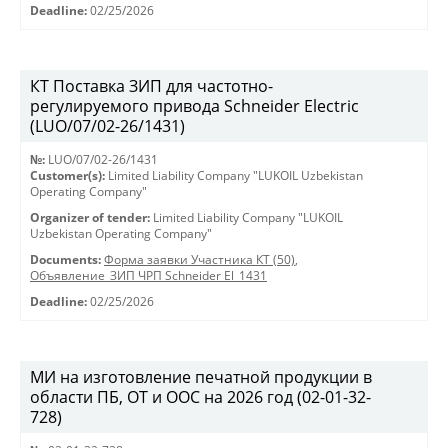
Deadline:
02/25/2026
КТ Поставка ЗИП для частотно-
регулируемого привода Schneider Electric
(LUO/07/02-26/1431)
№:
LUO/07/02-26/1431
Customer(s):
Limited Liability Company "LUKOIL Uzbekistan
Operating Company"
Organizer of tender:
Limited Liability Company "LUKOIL
Uzbekistan Operating Company"
Documents:
Форма заявки Участника КТ (50)
,
Объявление_ЗИП ЧРП Schneider El_1431
Deadline:
02/25/2026
МИ на изготовление печатной продукции в
области ПБ, ОТ и ООС на 2026 год (02-01-32-
728)