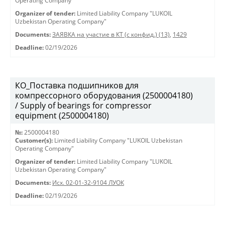
Operating Company"
Organizer of tender:
Limited Liability Company "LUKOIL
Uzbekistan Operating Company"
Documents:
ЗАЯВКА на участие в КТ (с конфид.) (13)
,
1429
Deadline:
02/19/2026
КО_Поставка подшипников для
компрессорного оборудования (2500004180)
/ Supply of bearings for compressor
equipment (2500004180)
№:
2500004180
Customer(s):
Limited Liability Company "LUKOIL Uzbekistan
Operating Company"
Organizer of tender:
Limited Liability Company "LUKOIL
Uzbekistan Operating Company"
Documents:
Исх. 02-01-32-9104 ЛУОК
Deadline:
02/19/2026