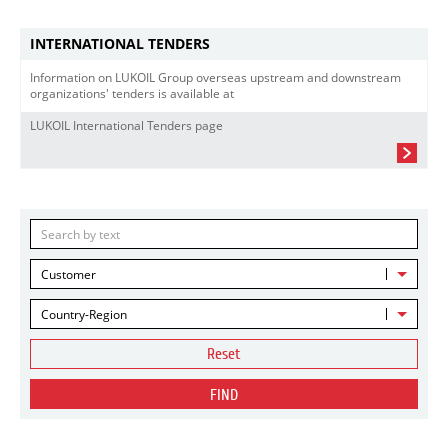
INTERNATIONAL TENDERS
Information on LUKOIL Group overseas upstream and downstream
organizations' tenders is available at
LUKOIL International Tenders page
Customer
Country-Region
Reset
FIND