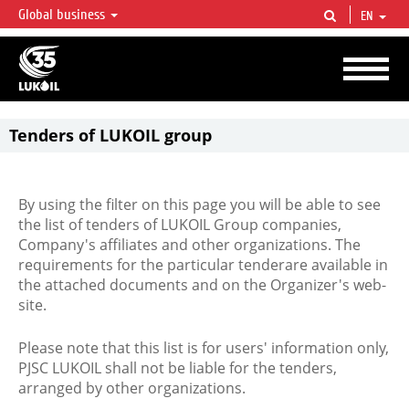
Global business
EN
LUKOIL OVERVIEW
LUKOIL is one of the largest oil & gas vertical integrated companies in the world
accounting for over 2% of crude production and circa 1% of proved hydrocarbon
reserves globally.
Tenders of LUKOIL group
By using the filter on this page you will be able to see
the list of tenders of LUKOIL Group companies,
Company's affiliates and other organizations. The
requirements for the particular tenderare available in
the attached documents and on the Organizer's web-
site.
Please note that this list is for users' information only,
PJSC LUKOIL shall not be liable for the tenders,
arranged by other organizations.