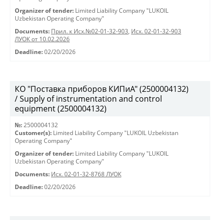
Organizer of tender:
Limited Liability Company "LUKOIL
Uzbekistan Operating Company"
Documents:
Прил. к Исх.№02-01-32-903
,
Исх. 02-01-32-903
ЛУОК от 10.02.2026
Deadline:
02/20/2026
КО "Поставка приборов КИПиА" (2500004132)
/ Supply of instrumentation and control
equipment (2500004132)
№:
2500004132
Customer(s):
Limited Liability Company "LUKOIL Uzbekistan
Operating Company"
Organizer of tender:
Limited Liability Company "LUKOIL
Uzbekistan Operating Company"
Documents:
Исх. 02-01-32-8768 ЛУОК
Deadline:
02/20/2026