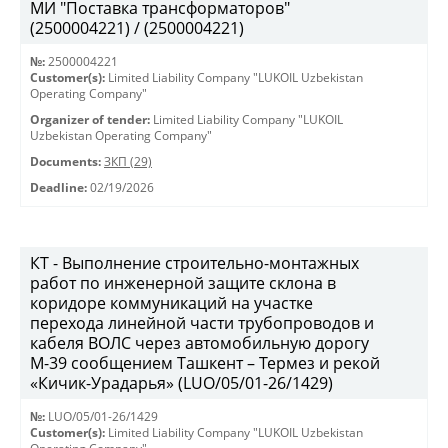
МИ "Поставка трансформаторов"
(2500004221) / (2500004221)
№:
2500004221
Customer(s):
Limited Liability Company "LUKOIL Uzbekistan
Operating Company"
Organizer of tender:
Limited Liability Company "LUKOIL
Uzbekistan Operating Company"
Documents:
ЗКП (29)
Deadline:
02/19/2026
КТ - Выполнение строительно-монтажных
работ по инженерной защите склона в
коридоре коммуникаций на участке
перехода линейной части трубопроводов и
кабеля ВОЛС через автомобильную дорогу
М-39 сообщением Ташкент – Термез и рекой
«Кичик-Урадарья» (LUO/05/01-26/1429)
№:
LUO/05/01-26/1429
Customer(s):
Limited Liability Company "LUKOIL Uzbekistan