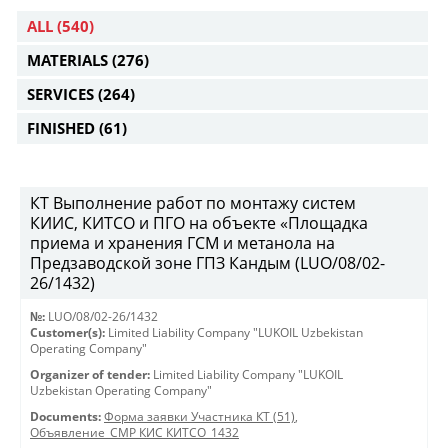
ALL
(540)
MATERIALS
(276)
SERVICES
(264)
FINISHED
(61)
КТ Выполнение работ по монтажу систем
КИИС, КИТСО и ПГО на объекте «Площадка
приема и хранения ГСМ и метанола на
Предзаводской зоне ГПЗ Кандым (LUO/08/02-
26/1432)
№:
LUO/08/02-26/1432
Customer(s):
Limited Liability Company "LUKOIL Uzbekistan
Operating Company"
Organizer of tender:
Limited Liability Company "LUKOIL
Uzbekistan Operating Company"
Documents:
Форма заявки Участника КТ (51)
,
Объявление_СМР КИС КИТСО_1432