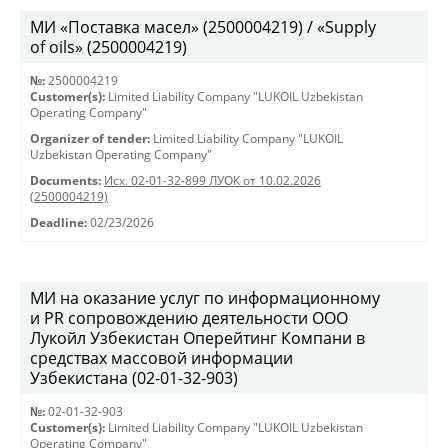
МИ «Поставка масел» (2500004219) / «Supply
of oils» (2500004219)
№:
2500004219
Customer(s):
Limited Liability Company "LUKOIL Uzbekistan
Operating Company"
Organizer of tender:
Limited Liability Company "LUKOIL
Uzbekistan Operating Company"
Documents:
Исх. 02-01-32-899 ЛУОК от 10.02.2026
(2500004219)
Deadline:
02/23/2026
МИ на оказание услуг по информационному
и PR сопровождению деятельности ООО
Лукойл Узбекистан Оперейтинг Компани в
средствах массовой информации
Узбекистана (02-01-32-903)
№:
02-01-32-903
Customer(s):
Limited Liability Company "LUKOIL Uzbekistan
Operating Company"