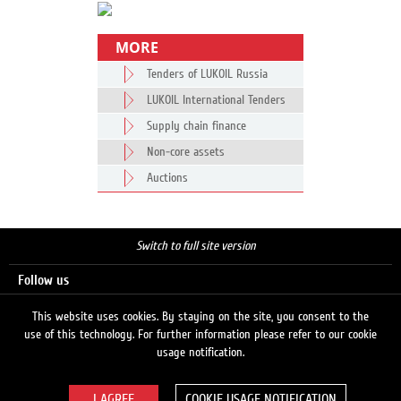
MORE
Tenders of LUKOIL Russia
LUKOIL International Tenders
Supply chain finance
Non-core assets
Auctions
Switch to full site version
Follow us
This website uses cookies. By staying on the site, you consent to the
use of this technology. For further information please refer to our cookie
Search
usage notification.
COOKIE USAGE NOTIFICATION