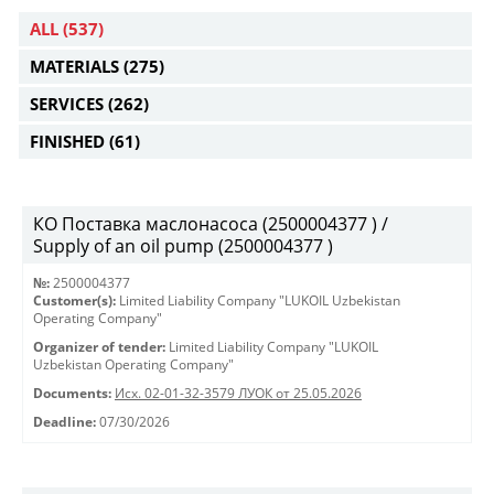
ALL
(537)
MATERIALS
(275)
SERVICES
(262)
FINISHED
(61)
КО Поставка маслонасоса (2500004377 ) /
Supply of an oil pump (2500004377 )
№:
2500004377
Customer(s):
Limited Liability Company "LUKOIL Uzbekistan
Operating Company"
Organizer of tender:
Limited Liability Company "LUKOIL
Uzbekistan Operating Company"
Documents:
Исх. 02-01-32-3579 ЛУОК от 25.05.2026
Deadline:
07/30/2026