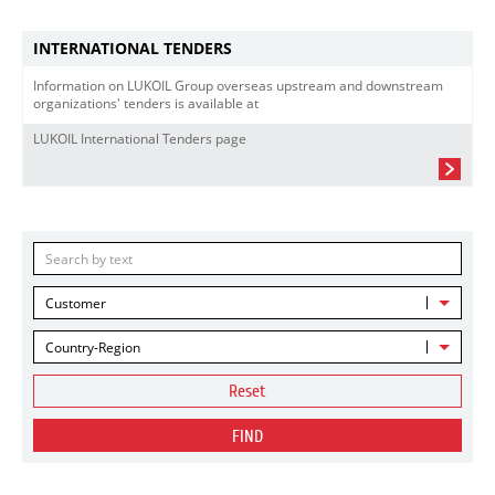
INTERNATIONAL TENDERS
Information on LUKOIL Group overseas upstream and downstream
organizations' tenders is available at
LUKOIL International Tenders page
Customer
Country-Region
Reset
FIND