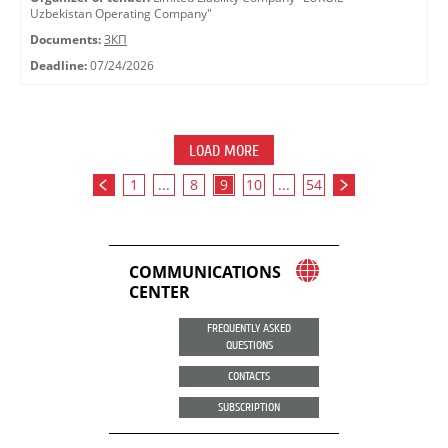
Uzbekistan Operating Company"
Documents:
ЗКП
Deadline:
07/24/2026
LOAD MORE
1
...
8
9
10
...
54
COMMUNICATIONS
CENTER
FREQUENTLY ASKED
QUESTIONS
CONTACTS
SUBSCRIPTION