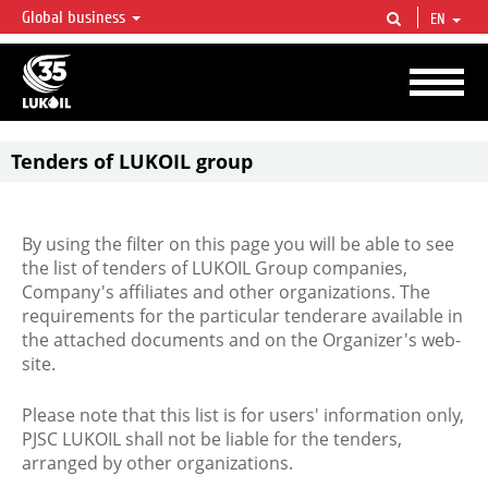
Global business
EN
LUKOIL OVERVIEW
LUKOIL is one of the largest oil & gas vertical integrated companies in the world
accounting for over 2% of crude production and circa 1% of proved hydrocarbon
reserves globally.
Tenders of LUKOIL group
By using the filter on this page you will be able to see
the list of tenders of LUKOIL Group companies,
Company's affiliates and other organizations. The
requirements for the particular tenderare available in
the attached documents and on the Organizer's web-
site.
Please note that this list is for users' information only,
PJSC LUKOIL shall not be liable for the tenders,
arranged by other organizations.