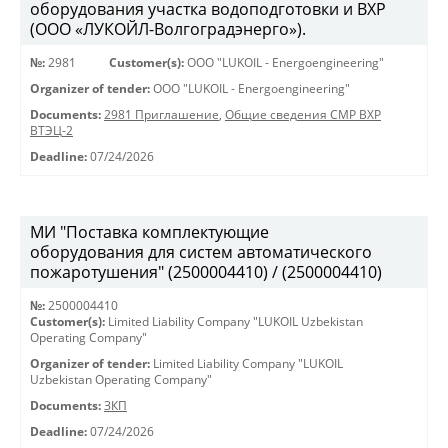
оборудования участка водоподготовки и ВХР
(ООО «ЛУКОЙЛ-Волгоградэнерго»).
№:
2981
Customer(s):
OOO "LUKOIL - Energoengineering"
Organizer of tender:
OOO "LUKOIL - Energoengineering"
Documents:
2981 Приглашение
,
Общие сведения СМР ВХР
ВТЭЦ-2
Deadline:
07/24/2026
МИ "Поставка комплектующие
оборудования для систем автоматического
пожаротушения" (2500004410) / (2500004410)
№:
2500004410
Customer(s):
Limited Liability Company "LUKOIL Uzbekistan
Operating Company"
Organizer of tender:
Limited Liability Company "LUKOIL
Uzbekistan Operating Company"
Documents:
ЗКП
Deadline:
07/24/2026