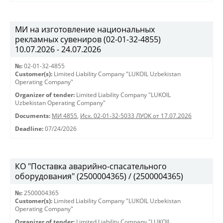
МИ на изготовление национальных
рекламных сувениров (02-01-32-4855)
10.07.2026 - 24.07.2026
№:
02-01-32-4855
Customer(s):
Limited Liability Company "LUKOIL Uzbekistan
Operating Company"
Organizer of tender:
Limited Liability Company "LUKOIL
Uzbekistan Operating Company"
Documents:
МИ 4855
,
Исх. 02-01-32-5033 ЛУОК от 17.07.2026
Deadline:
07/24/2026
КО "Поставка аварийно-спасательного
оборудования" (2500004365) / (2500004365)
№:
2500004365
Customer(s):
Limited Liability Company "LUKOIL Uzbekistan
Operating Company"
Organizer of tender:
Limited Liability Company "LUKOIL