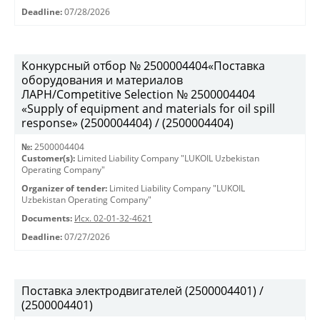
Deadline:
07/28/2026
Конкурсный отбор № 2500004404«Поставка
оборудования и материалов
ЛАРН/Competitive Selection № 2500004404
«Supply of equipment and materials for oil spill
response» (2500004404) / (2500004404)
№:
2500004404
Customer(s):
Limited Liability Company "LUKOIL Uzbekistan
Operating Company"
Organizer of tender:
Limited Liability Company "LUKOIL
Uzbekistan Operating Company"
Documents:
Исх. 02-01-32-4621
Deadline:
07/27/2026
Поставка электродвигателей (2500004401) /
(2500004401)