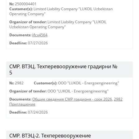
№:
2500004401
Customer(s):
Limited Liability Company "LUKOIL Uzbekistan
Operating Company"
Organizer of tender:
Limited Liability Company "LUKOIL
Uzbekistan Operating Company"
Documents:
Исх4564
Deadline:
07/27/2026
СМР. ВТЭЦ. Техперевооружение градирни №
5
№:
2982
Customer(s):
OOO "LUKOIL - Energoengineering"
Organizer of tender:
OOO "LUKOIL - Energoengineering"
Documents:
Общие сведения СМР градирня - срок 2026
,
2982
Приглашение
Deadline:
07/24/2026
СМР. ВТЭЦ-2. Техперевооружение