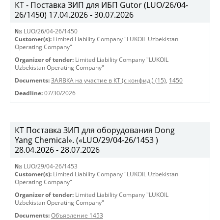
КТ - Поставка ЗИП для ИБП Gutor (LUO/26/04-
26/1450) 17.04.2026 - 30.07.2026
№:
LUO/26/04-26/1450
Customer(s):
Limited Liability Company "LUKOIL Uzbekistan
Operating Company"
Organizer of tender:
Limited Liability Company "LUKOIL
Uzbekistan Operating Company"
Documents:
ЗАЯВКА на участие в КТ (с конфид.) (15)
,
1450
Deadline:
07/30/2026
КТ Поставка ЗИП для оборудования Dong
Yang Chemical». («LUO/29/04-26/1453 )
28.04.2026 - 28.07.2026
№:
LUO/29/04-26/1453
Customer(s):
Limited Liability Company "LUKOIL Uzbekistan
Operating Company"
Organizer of tender:
Limited Liability Company "LUKOIL
Uzbekistan Operating Company"
Documents:
Объявление 1453