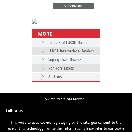
SUBSCRIPTION
MORE
Tenders of LUKOIL Russia
LUKOIL International Tenders
Supply chain finance
Non-core assets
Auctions
Switch to full site version
Follow us
This website uses cookies. By staying on the site, you consent to the
use of this technology. For further information please refer to our cookie
Search