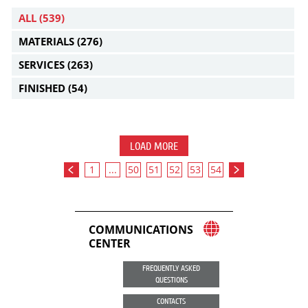
ALL
(539)
MATERIALS
(276)
SERVICES
(263)
FINISHED
(54)
LOAD MORE
1
...
50
51
52
53
54
COMMUNICATIONS
CENTER
FREQUENTLY ASKED
QUESTIONS
CONTACTS