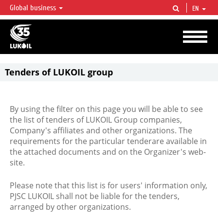
Global business
EN
LUKOIL OVERVIEW
LUKOIL is one of the largest oil & gas vertical integrated companies in the world
accounting for over 2% of crude production and circa 1% of proved hydrocarbon
reserves globally.
Tenders of LUKOIL group
By using the filter on this page you will be able to see
the list of tenders of LUKOIL Group companies,
Company's affiliates and other organizations. The
requirements for the particular tenderare available in
the attached documents and on the Organizer's web-
site.
Please note that this list is for users' information only,
PJSC LUKOIL shall not be liable for the tenders,
arranged by other organizations.