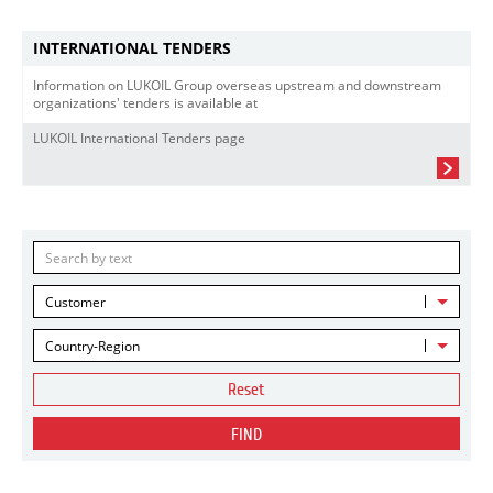
INTERNATIONAL TENDERS
Information on LUKOIL Group overseas upstream and downstream
organizations' tenders is available at
LUKOIL International Tenders page
Customer
Country-Region
Reset
FIND