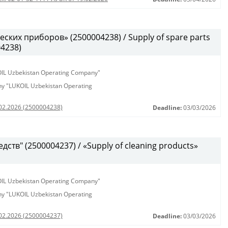
ских приборов» (2500004238) / Supply of spare parts
04238)
KOIL Uzbekistan Operating Company"
any "LUKOIL Uzbekistan Operating
.02.2026 (2500004238)
Deadline:
03/03/2026
ств" (2500004237) / «Supply of cleaning products»
KOIL Uzbekistan Operating Company"
any "LUKOIL Uzbekistan Operating
.02.2026 (2500004237)
Deadline:
03/03/2026