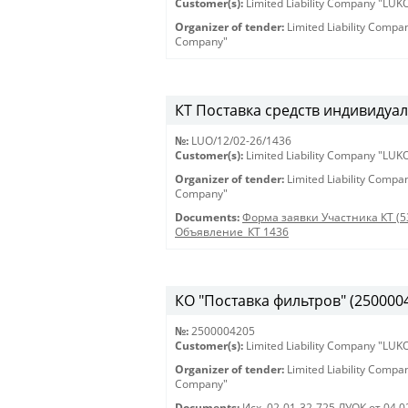
Customer(s):
Limited Liability Company "LU
Organizer of tender:
Limited Liability Comp
Company"
КТ Поставка средств индивидуал
№:
LUO/12/02-26/1436
Customer(s):
Limited Liability Company "LU
Organizer of tender:
Limited Liability Comp
Company"
Documents:
Форма заявки Участника КТ (5
Объявление_КТ 1436
КО "Поставка фильтров" (250000420
№:
2500004205
Customer(s):
Limited Liability Company "LU
Organizer of tender:
Limited Liability Comp
Company"
Documents:
Исх. 02-01-32-725 ЛУОК от 04.0