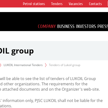
Petrol stations
Tenders
Vacancies
Contacts
s vertical
accounting for
irca 1% of proved
COMPANY
BUSINESS
INVESTORS
PRES
OIL group
LUKOIL International Tenders
Tenders of Lukoil group
 will be able to see the list of tenders of LUKOIL Group
d other organizations. The requirements for the
the attached documents and on the Organizer's web-site.
rs' information only, PJSC LUKOIL shall not be liable for the
ations.