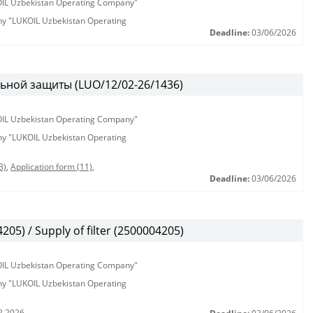
KOIL Uzbekistan Operating Company"
any "LUKOIL Uzbekistan Operating
Deadline:
03/06/2026
ьной защиты (LUO/12/02-26/1436)
KOIL Uzbekistan Operating Company"
any "LUKOIL Uzbekistan Operating
3)
,
Application form (11)
,
Deadline:
03/06/2026
5) / Supply of filter (2500004205)
KOIL Uzbekistan Operating Company"
any "LUKOIL Uzbekistan Operating
2.2026