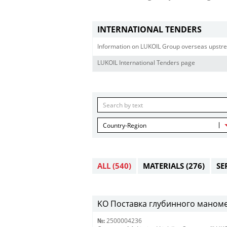
INTERNATIONAL TENDERS
Information on LUKOIL Group overseas upstre
LUKOIL International Tenders page
Country-Region
ALL
(540)
MATERIALS
(276)
SE
KO Поставка глубинного маномет
№:
2500004236