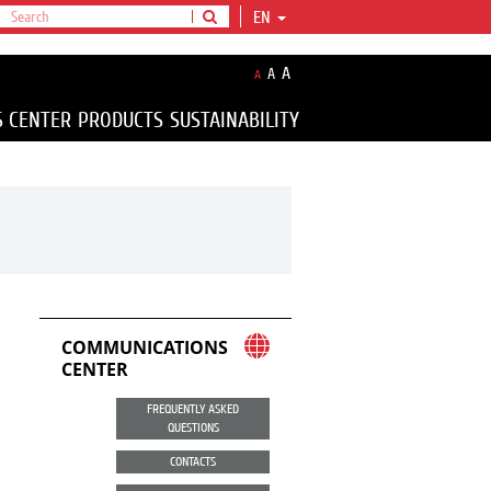
EN
A
A
A
S CENTER
PRODUCTS
SUSTAINABILITY
COMMUNICATIONS
CENTER
FREQUENTLY ASKED
QUESTIONS
CONTACTS