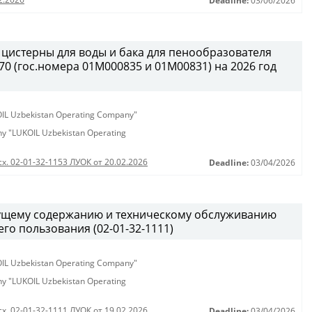
Deadline:
03/06/2026
 цистерны для воды и бака для пенообразователя
0 (гос.номера 01М000835 и 01М00831) на 2026 год
KOIL Uzbekistan Operating Company"
any "LUKOIL Uzbekistan Operating
сх. 02-01-32-1153 ЛУОК от 20.02.2026
Deadline:
03/04/2026
кущему содержанию и техническому обслуживанию
о пользования (02-01-32-1111)
KOIL Uzbekistan Operating Company"
any "LUKOIL Uzbekistan Operating
сх. 02-01-32-1111 ЛУОК от 19.02.2026
Deadline:
03/04/2026