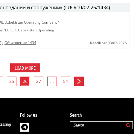
онт зданий и сооружений» (LUO/10/02-26/1434)
KOIL Uzbekistan Operating Company"
any "LUKOIL Uzbekistan Operating
2)
,
Объявление 1434
Deadline:
03/03/2026
LOAD MORE
25
26
27
...
54
Follow us
Search
cessing