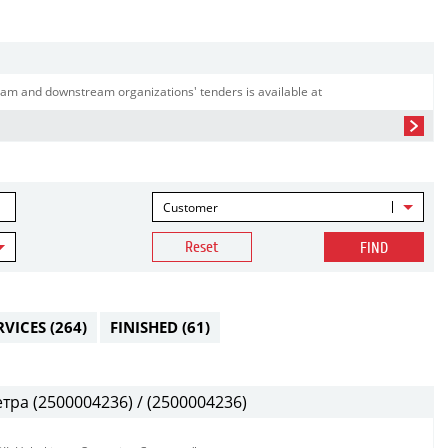
am and downstream organizations' tenders is available at
Customer
Reset
FIND
RVICES
(264)
FINISHED
(61)
ра (2500004236) / (2500004236)