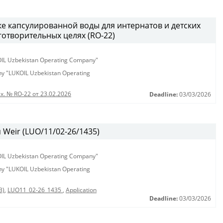
ке капсулированной воды для интернатов и детских
аготворительных целях (RO-22)
KOIL Uzbekistan Operating Company"
any "LUKOIL Uzbekistan Operating
х. № RO-22 от 23.02.2026
Deadline:
03/03/2026
Weir (LUO/11/02-26/1435)
KOIL Uzbekistan Operating Company"
any "LUKOIL Uzbekistan Operating
3)
,
LUO11_02-26_1435
,
Application
Deadline:
03/03/2026