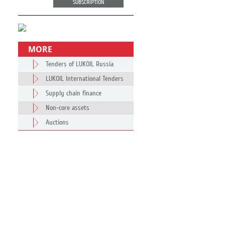
SUBSCRIPTION
MORE
Tenders of LUKOIL Russia
LUKOIL International Tenders
Supply chain finance
Non-core assets
Auctions