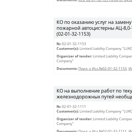
КО по оказанию услуг на замену
пожарной автоцистерны АЦ-8,0-7
(02-01-32-1153)
№:
02-01-32-1153
Customer(s):
Limited Liability Company "LU
Organizer of tender:
Limited Liability Comp
Company"
Documents:
Прил. к Исх.№02-01-32-1153
,
И
КО на выполнение работ по те
железнодорожных путей необщег
№:
02-01-32-1111
Customer(s):
Limited Liability Company "LU
Organizer of tender:
Limited Liability Comp
Company"
Documents:
Прил. к Исх.№02-01-32-1111
,
И