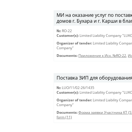
МИ на оказание услуг по постав
домов г. Бухара и г. Карши в бл
№:
RO-22
Customer(s):
Limited Liability Company "LU
Organizer of tender:
Limited Liability Comp
Company"
Documents:
Приложение к Исх. №RO-22
,
Ис
Поставка ЗИП для оборудования 
№:
LUO/11/02-26/1435
Customer(s):
Limited Liability Company "LU
Organizer of tender:
Limited Liability Comp
Company"
Documents:
Форма заявки Участника КТ (5
form (11)