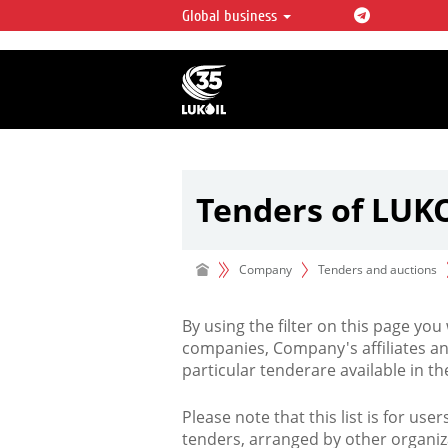
Global business
LUKOIL OVERVIEW
LUKOIL is one of the largest oil & ga
integrated companies in the world 
over 2% of crude production and c
hydrocarbon reserves globally.
Tenders of LUK
Company
Tenders and auctions
By using the filter on this page you
companies, Company's affiliates an
particular tenderare available in 
Please note that this list is for use
tenders, arranged by other organiz