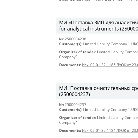
МИ «Поставка ЗИП для аналитиче
for analytical instruments (25000
№:
2500004238
Customer(s):
Limited Liability Company "LU
Organizer of tender:
Limited Liability Comp
Company"
Documents:
Исх. 02-01-32-1185 ЛУОК от 23
МИ "Поставка очистительных сред
(2500004237)
№:
2500004237
Customer(s):
Limited Liability Company "LU
Organizer of tender:
Limited Liability Comp
Company"
Documents:
Исх. 02-01-32-1184 ЛУОК от 23