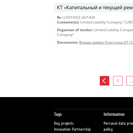
КТ «Капитальный и текущий рем
№:
LUO/10/02-26/1434
Customer(s):
Limited Liability Company "LU
Organizer of tender:
Limited Liability Comp
Company"
Documents:
Форма заявки Участника КТ (5
1
...
Tags
Information
Key projects
Personal data pro
Innovation Partnership
policy