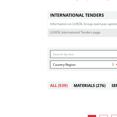
INTERNATIONAL TENDERS
Information on LUKOIL Group overseas upstre
LUKOIL International Tenders page
Country-Region
ALL
(539)
MATERIALS
(276)
SE