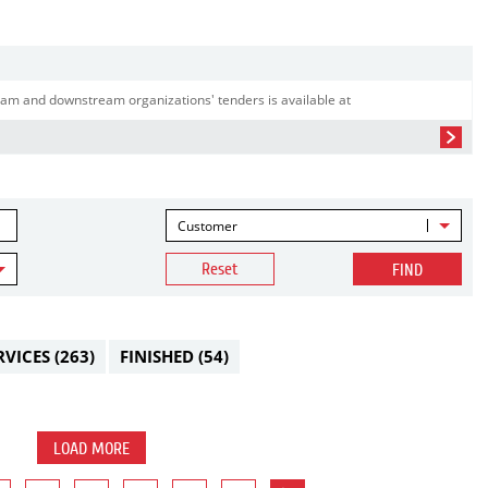
am and downstream organizations' tenders is available at
Customer
Reset
FIND
RVICES
(263)
FINISHED
(54)
LOAD MORE