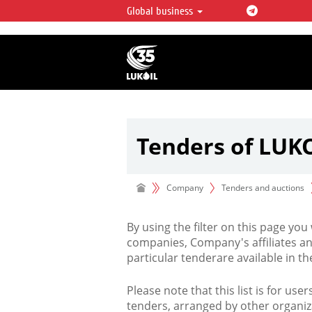
Global business
LUKOIL OVERVIEW
LUKOIL is one of the largest oil & ga
integrated companies in the world 
over 2% of crude production and c
hydrocarbon reserves globally.
Tenders of LUK
Company
Tenders and auctions
By using the filter on this page you
companies, Company's affiliates an
particular tenderare available in 
Please note that this list is for use
tenders, arranged by other organiz