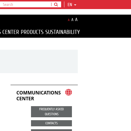
EN
A
A
A
S CENTER
PRODUCTS
SUSTAINABILITY
COMMUNICATIONS
CENTER
FREQUENTLY ASKED
QUESTIONS
CONTACTS