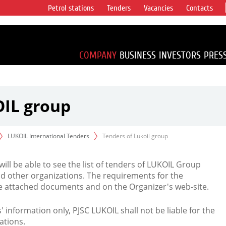
Petrol stations
Tenders
Vacancies
Contacts
s vertical
accounting for
irca 1% of proved
COMPANY
BUSINESS
INVESTORS
PRES
OIL group
LUKOIL International Tenders
Tenders of Lukoil group
 will be able to see the list of tenders of LUKOIL Group
d other organizations. The requirements for the
the attached documents and on the Organizer's web-site.
rs' information only, PJSC LUKOIL shall not be liable for the
ations.