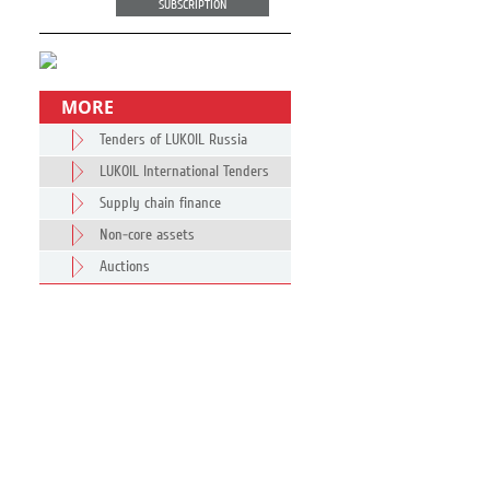
SUBSCRIPTION
MORE
Tenders of LUKOIL Russia
LUKOIL International Tenders
Supply chain finance
Non-core assets
Auctions