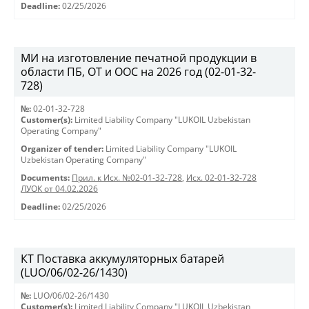
Deadline:
02/25/2026
МИ на изготовление печатной продукции в
области ПБ, ОТ и ООС на 2026 год (02-01-32-
728)
№:
02-01-32-728
Customer(s):
Limited Liability Company "LUKOIL Uzbekistan
Operating Company"
Organizer of tender:
Limited Liability Company "LUKOIL
Uzbekistan Operating Company"
Documents:
Прил. к Исх. №02-01-32-728
,
Исх. 02-01-32-728
ЛУОК от 04.02.2026
Deadline:
02/25/2026
КТ Поставка аккумуляторных батарей
(LUO/06/02-26/1430)
№:
LUO/06/02-26/1430
Customer(s):
Limited Liability Company "LUKOIL Uzbekistan