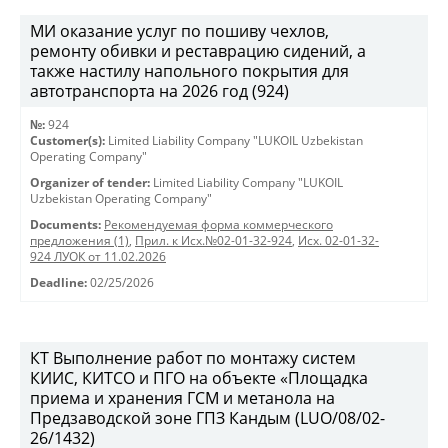
МИ оказание услуг по пошиву чехлов,
ремонту обивки и реставрацию сидений, а
также настилу напольного покрытия для
автотранспорта на 2026 год (924)
№:
924
Customer(s):
Limited Liability Company "LUKOIL Uzbekistan
Operating Company"
Organizer of tender:
Limited Liability Company "LUKOIL
Uzbekistan Operating Company"
Documents:
Рекомендуемая форма коммерческого
предложения (1)
,
Прил. к Исх.№02-01-32-924
,
Исх. 02-01-32-
924 ЛУОК от 11.02.2026
Deadline:
02/25/2026
КТ Выполнение работ по монтажу систем
КИИС, КИТСО и ПГО на объекте «Площадка
приема и хранения ГСМ и метанола на
Предзаводской зоне ГПЗ Кандым (LUO/08/02-
26/1432)