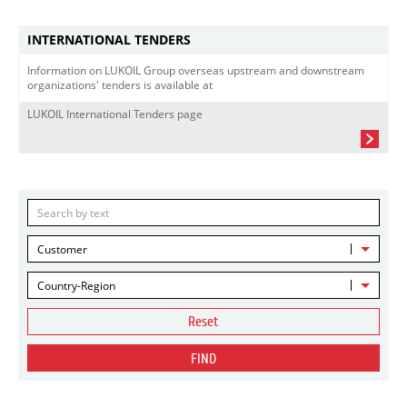
INTERNATIONAL TENDERS
Information on LUKOIL Group overseas upstream and downstream
organizations' tenders is available at
LUKOIL International Tenders page
Customer
Country-Region
Reset
FIND