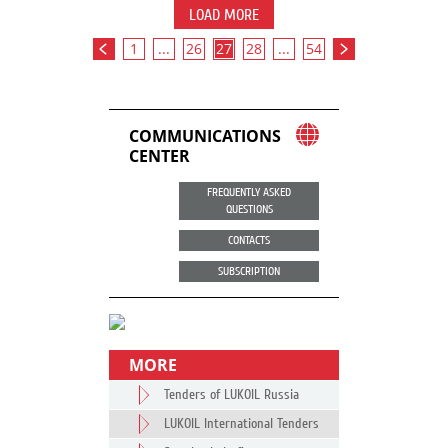
LOAD MORE
1
...
26
27
28
...
54
COMMUNICATIONS
CENTER
FREQUENTLY ASKED
QUESTIONS
CONTACTS
SUBSCRIPTION
MORE
Tenders of LUKOIL Russia
LUKOIL International Tenders