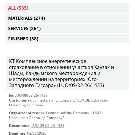
ALL
(535)
MATERIALS
(274)
SERVICES
(261)
FINISHED
(58)
КТ Комплексное энергетическое
страхование в отношении участков Хаузак и
Шады, Кандымского месторождения и
месторождений на территориях Юго-
Западного Гиссара» (LUO/09/02-26/1433)
№:
LUO/09/02-26/1433
Customer(s):
Limited Liability Company "LUKOIL Uzbekistan
Operating Company"
Organizer of tender:
Limited Liability Company "LUKOIL
Uzbekistan Operating Company"
Documents:
LUO-09-02-26-1433
Deadline:
02/26/2026