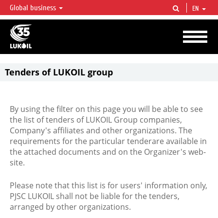
Global business
EN
LUKOIL OVERVIEW
LUKOIL is one of the largest oil & gas vertical integrated companies in the world
accounting for over 2% of crude production and circa 1% of proved hydrocarbon
reserves globally.
Tenders of LUKOIL group
By using the filter on this page you will be able to see
the list of tenders of LUKOIL Group companies,
Company's affiliates and other organizations. The
requirements for the particular tenderare available in
the attached documents and on the Organizer's web-
site.
Please note that this list is for users' information only,
PJSC LUKOIL shall not be liable for the tenders,
arranged by other organizations.