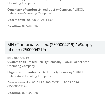
Operating Company"
Organizer of tender:
Limited Liability Company "LUKOIL
Uzbekistan Operating Company"
Documents:
LUO-06-02-26-1430
Deadline:
02/24/2026
МИ «Поставка масел» (2500004219) / «Supply
of oils» (2500004219)
№:
2500004219
Customer(s):
Limited Liability Company "LUKOIL Uzbekistan
Operating Company"
Organizer of tender:
Limited Liability Company "LUKOIL
Uzbekistan Operating Company"
Documents:
Исх. 02-01-32-899 ЛУОК от 10.02.2026
(2500004219)
Deadline:
02/23/2026