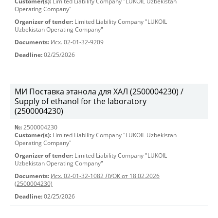
Customer(s):
Limited Liability Company "LUKOIL Uzbekistan
Operating Company"
Organizer of tender:
Limited Liability Company "LUKOIL
Uzbekistan Operating Company"
Documents:
Исх. 02-01-32-9209
Deadline:
02/25/2026
МИ Поставка этанола для ХАЛ (2500004230) /
Supply of ethanol for the laboratory
(2500004230)
№:
2500004230
Customer(s):
Limited Liability Company "LUKOIL Uzbekistan
Operating Company"
Organizer of tender:
Limited Liability Company "LUKOIL
Uzbekistan Operating Company"
Documents:
Исх. 02-01-32-1082 ЛУОК от 18.02.2026
(2500004230)
Deadline:
02/25/2026