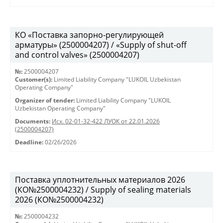
КО «Поставка запорно-регулирующей
арматуры» (2500004207) / «Supply of shut-off
and control valves» (2500004207)
№:
2500004207
Customer(s):
Limited Liability Company "LUKOIL Uzbekistan
Operating Company"
Organizer of tender:
Limited Liability Company "LUKOIL
Uzbekistan Operating Company"
Documents:
Исх. 02-01-32-422 ЛУОК от 22.01.2026
(2500004207)
Deadline:
02/26/2026
Поставка уплотнительных материалов 2026
(КО№2500004232) / Supply of sealing materials
2026 (КО№2500004232)
№:
2500004232