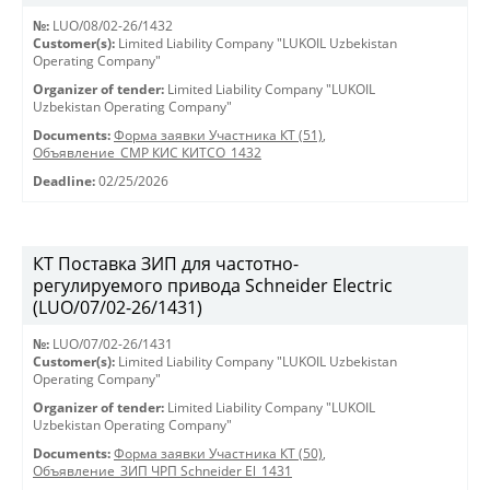
№:
LUO/08/02-26/1432
Customer(s):
Limited Liability Company "LUKOIL Uzbekistan
Operating Company"
Organizer of tender:
Limited Liability Company "LUKOIL
Uzbekistan Operating Company"
Documents:
Форма заявки Участника КТ (51)
,
Объявление_СМР КИС КИТСО_1432
Deadline:
02/25/2026
КТ Поставка ЗИП для частотно-
регулируемого привода Schneider Electric
(LUO/07/02-26/1431)
№:
LUO/07/02-26/1431
Customer(s):
Limited Liability Company "LUKOIL Uzbekistan
Operating Company"
Organizer of tender:
Limited Liability Company "LUKOIL
Uzbekistan Operating Company"
Documents:
Форма заявки Участника КТ (50)
,
Объявление_ЗИП ЧРП Schneider El_1431