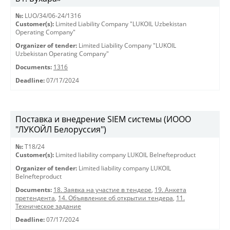
№:
LUO/34/06-24/1316
Customer(s):
Limited Liability Company "LUKOIL Uzbekistan
Operating Company"
Organizer of tender:
Limited Liability Company "LUKOIL
Uzbekistan Operating Company"
Documents:
1316
Deadline:
07/17/2024
Поставка и внедрение SIEM системы (ИООО
"ЛУКОЙЛ Белоруссия")
№:
T18/24
Customer(s):
Limited liability company LUKOIL Belnefteproduct
Organizer of tender:
Limited liability company LUKOIL
Belnefteproduct
Documents:
18. Заявка на участие в тендере
,
19. Анкета
претендента
,
14. Объявление об открытии тендера
,
11.
Техническое задание
Deadline:
07/17/2024