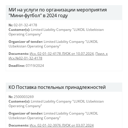
МИ на услуги по организации мероприятия
"Мини-футбол" в 2024 году
№:
02-01-32-4178
Customer(s):
Limited Liability Company "LUKOIL Uzbekistan
Operating Company"
Organizer of tender:
Limited Liability Company "LUKOIL
Uzbekistan Operating Company"
Documents:
Исх. 02-01-32-4178 ЛУОК от 10.07.2024
,
Прил. к
Исх.№02-01-32-4178
Deadline:
07/19/2024
КО Поставка постельных принадлежностей
№:
2500003269
Customer(s):
Limited Liability Company "LUKOIL Uzbekistan
Operating Company"
Organizer of tender:
Limited Liability Company "LUKOIL
Uzbekistan Operating Company"
Documents:
Исх. 02-01-32-3976 ЛУОК от 03.07.2024