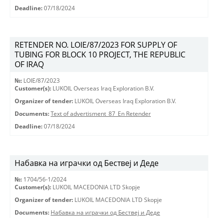
Deadline:
07/18/2024
RETENDER NO. LOIE/87/2023 FOR SUPPLY OF
TUBING FOR BLOCK 10 PROJECT, THE REPUBLIC
OF IRAQ
№:
LOIE/87/2023
Customer(s):
LUKOIL Overseas Iraq Exploration B.V.
Organizer of tender:
LUKOIL Overseas Iraq Exploration B.V.
Documents:
Text of advertisment_87_En Retender
Deadline:
07/18/2024
Набавка на играчки од Бествеј и Деде
№:
1704/56-1/2024
Customer(s):
LUKOIL MACEDONIA LTD Skopje
Organizer of tender:
LUKOIL MACEDONIA LTD Skopje
Documents:
Набавка на играчки од Бествеј и Деде