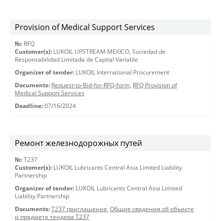
Provision of Medical Support Services
№:
RFQ
Customer(s):
LUKOIL UPSTREAM MEXICO, Sociedad de
Responsabilidad Limitada de Capital Variable
Organizer of tender:
LUKOIL International Procurement
Documents:
Request-to-Bid-for-RFQ-form
,
RFQ Provision of
Medical Support Services
Deadline:
07/16/2024
Ремонт железнодорожных путей
№:
T237
Customer(s):
LUKOIL Lubricants Central Asia Limited Liability
Partnership
Organizer of tender:
LUKOIL Lubricants Central Asia Limited
Liability Partnership
Documents:
Т237 приглашение
,
Общие сведения об объекте
и предмете тендера T237