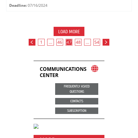
Deadline:
07/16/2024
LOAD MORE
1
...
46
47
48
...
54
COMMUNICATIONS
CENTER
FREQUENTLY ASKED
QUESTIONS
CONTACTS
SUBSCRIPTION