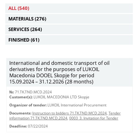
ALL
(540)
MATERIALS
(276)
SERVICES
(264)
FINISHED
(61)
International and domestic transport of oil
derivatives for the purposes of LUKOIL
Macedonia DOOEL Skopje for period
15.09.2024 – 31.12.2026 (28 months)
№:
71.TK.TND.MCD.2024
Customer(s):
LUKOIL MACEDONIA LTD Skopje
Organizer of tender:
LUKOIL International Procurement
Documents:
Instruction to bidders 71.TK.TND.MCD.2024
,
Tender
information 71.TK.TND.MCD.2024
,
0003_3. Invitation for Tender
Deadline:
07/22/2024