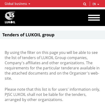
Global business
EN
LUKOIL OVERVIEW
LUKOIL is one of the largest oil & gas vertical integrated companies in the world
accounting for over 2% of crude production and circa 1% of proved hydrocarbon
reserves globally.
Tenders of LUKOIL group
By using the filter on this page you will be able to see
the list of tenders of LUKOIL Group companies,
Company's affiliates and other organizations. The
requirements for the particular tenderare available in
the attached documents and on the Organizer's web-
site.
Please note that this list is for users' information only,
PJSC LUKOIL shall not be liable for the tenders,
arranged by other organizations.