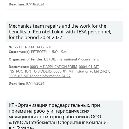
Deadline:
07/18/2024
Mechanics team repairs and the work for the
benefits of Petrotel-Lukoil with TESA personnel,
for the period 2024-2027
№:
55.TK.TND.PETRO.2024
Customer(s):
PETROTEL-LUKOIL S.A.
Organizer of tender:
LUKOIL International Procurement
Documents:
0003_MT APPLICATION FORM
,
0004_01_MT
INSTRUCTION TO BIDDERS
,
0005_01_MT Invitation to bid 24-27
,
0005_02_MT Tender Information 24-27
Deadline:
07/17/2024
КТ «Организация предварительных, при
приеме на работу и периодических
медицинских осмотров работников ООО
«ЛУКОЙЛ Узбекистан Оперейтинг Компани»
в г. Бухара»