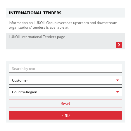
INTERNATIONAL TENDERS
Information on LUKOIL Group overseas upstream and downstream
organizations' tenders is available at
LUKOIL International Tenders page
Customer
Country-Region
Reset
FIND