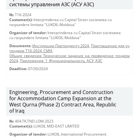
системы управления АЗС (АСУ АЗС)
№:
T16-2024
Customer(s):
Interprinderea cu Capital Strain societatea cu
raspundere limitata "LUKOIL-Moldova"
Organizer of tender:
Interprinderea cu Capital Strain societatea
cu raspundere limitata "LUKOIL-Moldova"
Documents:
Инструкция Претенденту 2024
,
Приглашение для участия
тендере Т16-2024_СМИ
,
Общие_сведения_Техническое_задание_на_проведение_тендера_АСУ
2024
,
Приложение_1_Функциональность_АСУ_АЗС
Deadline:
07/30/2024
Engineering, Procurement and Construction
for Accommodation Camp Expansion at the
West Qurna (Phase 2) Contract Area, Republic
of Iraq
№:
404.TK.TND.LОМ.2023
Customer(s):
LUKOIL MID-EAST LIMITED
Organizer of tender:
LUKOIL International Procurement