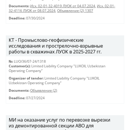
Documents:
Исх. 02-01-32-4019 ЛУОК от 04.07.2024
,
Исх. 02-01-
32-4116 ЛУОК от 08.07.2024
,
Объявление (2) 1307
Deadline:
07/30/2024
КТ - Промыслово-геофизические
исследования и прострелочно-взрывные
работы в скважинах ЛУОК в 2025-2027 гг.
№:
LUO/36/07-24/1318
Customer(s):
Limited Liability Company "LUKOIL Uzbekistan
Operating Company"
Organizer of tender:
Limited Liability Company "LUKOIL
Uzbekistan Operating Company"
Documents:
Объявление (2)
Deadline:
07/27/2024
МИ на оказание услуг по перевозке вырезки
из демонтированной секции АВО для