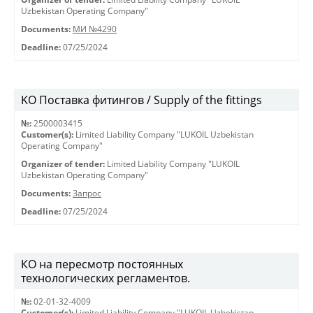
Uzbekistan Operating Company"
Documents:
МИ №4290
Deadline:
07/25/2024
KO Поставка фитингов / Supply of the fittings
№:
2500003415
Customer(s):
Limited Liability Company "LUKOIL Uzbekistan
Operating Company"
Organizer of tender:
Limited Liability Company "LUKOIL
Uzbekistan Operating Company"
Documents:
Запрос
Deadline:
07/25/2024
КО на пересмотр постоянных
технологических регламентов.
№:
02-01-32-4009
Customer(s):
Limited Liability Company "LUKOIL Uzbekistan