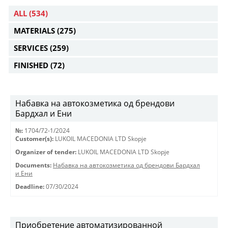
ALL
(534)
MATERIALS
(275)
SERVICES
(259)
FINISHED
(72)
Набавка на автокозметика од брендови
Бардхал и Ени
№:
1704/72-1/2024
Customer(s):
LUKOIL MACEDONIA LTD Skopje
Organizer of tender:
LUKOIL MACEDONIA LTD Skopje
Documents:
Набавка на автокозметика од брендови Бардхал
и Ени
Deadline:
07/30/2024
Приобретение автоматизированной