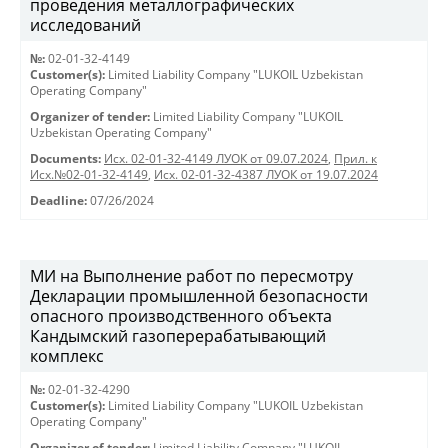
проведения металлографических
исследований
№:
02-01-32-4149
Customer(s):
Limited Liability Company "LUKOIL Uzbekistan
Operating Company"
Organizer of tender:
Limited Liability Company "LUKOIL
Uzbekistan Operating Company"
Documents:
Исх. 02-01-32-4149 ЛУОК от 09.07.2024
,
Прил. к
Исх.№02-01-32-4149
,
Исх. 02-01-32-4387 ЛУОК от 19.07.2024
Deadline:
07/26/2024
МИ на Выполнение работ по пересмотру
Декларации промышленной безопасности
опасного производственного объекта
Кандымский газоперерабатывающий
комплекс
№:
02-01-32-4290
Customer(s):
Limited Liability Company "LUKOIL Uzbekistan
Operating Company"
Organizer of tender:
Limited Liability Company "LUKOIL