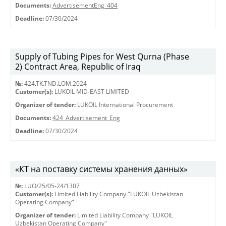
Documents:
AdvertisementEng_404
Deadline:
07/30/2024
Supply of Tubing Pipes for West Qurna (Phase
2) Contract Area, Republic of Iraq
№:
424.TK.TND.LOM.2024
Customer(s):
LUKOIL MID-EAST LIMITED
Organizer of tender:
LUKOIL International Procurement
Documents:
424_Advertisement_Eng
Deadline:
07/30/2024
«КТ на поставку системы хранения данных»
№:
LUO/25/05-24/1307
Customer(s):
Limited Liability Company "LUKOIL Uzbekistan
Operating Company"
Organizer of tender:
Limited Liability Company "LUKOIL
Uzbekistan Operating Company"