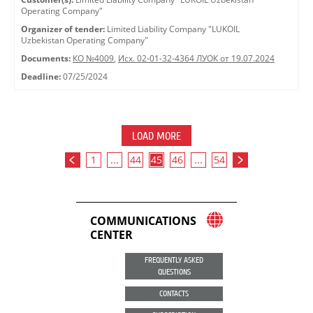
Operating Company"
Organizer of tender:
Limited Liability Company "LUKOIL
Uzbekistan Operating Company"
Documents:
КО №4009
,
Исх. 02-01-32-4364 ЛУОК от 19.07.2024
Deadline:
07/25/2024
LOAD MORE
1
...
44
45
46
...
54
COMMUNICATIONS
CENTER
FREQUENTLY ASKED
QUESTIONS
CONTACTS