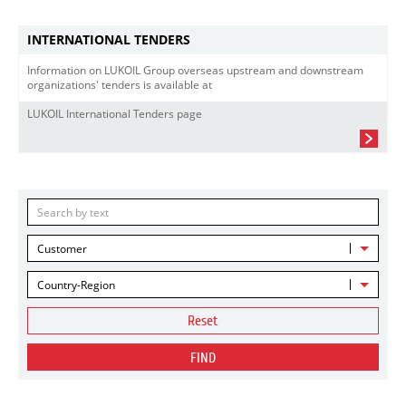
INTERNATIONAL TENDERS
Information on LUKOIL Group overseas upstream and downstream
organizations' tenders is available at
LUKOIL International Tenders page
Customer
Country-Region
Reset
FIND