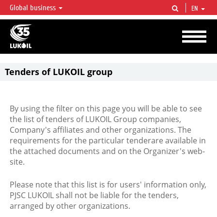
Global business
EN
LUKOIL OVERVIEW
LUKOIL is one of the largest oil & gas vertical integrated companies in the world
accounting for over 2% of crude production and circa 1% of proved hydrocarbon
reserves globally.
Tenders of LUKOIL group
By using the filter on this page you will be able to see
the list of tenders of LUKOIL Group companies,
Company's affiliates and other organizations. The
requirements for the particular tenderare available in
the attached documents and on the Organizer's web-
site.
Please note that this list is for users' information only,
PJSC LUKOIL shall not be liable for the tenders,
arranged by other organizations.