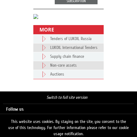
SUBSCRIPTION
MORE
Tenders of LUKOIL Russia
LUKOIL International Tenders
Supply chain finance
Non-core assets
Auctions
Switch to full site version
Follow us
This website uses cookies. By staying on the site, you consent to the
use of this technology. For further information please refer to our cookie
Search
usage notification.