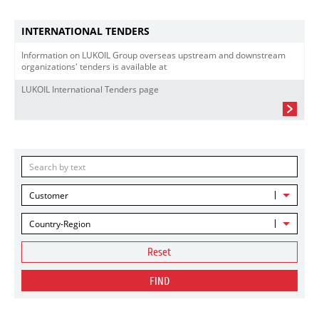
INTERNATIONAL TENDERS
Information on LUKOIL Group overseas upstream and downstream
organizations' tenders is available at
LUKOIL International Tenders page
Customer
Country-Region
Reset
FIND