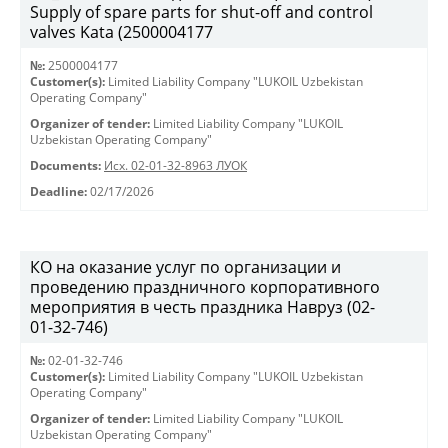
Supply of spare parts for shut-off and control
valves Kata (2500004177
№:
2500004177
Customer(s):
Limited Liability Company "LUKOIL Uzbekistan
Operating Company"
Organizer of tender:
Limited Liability Company "LUKOIL
Uzbekistan Operating Company"
Documents:
Исх. 02-01-32-8963 ЛУОК
Deadline:
02/17/2026
КО на оказание услуг по организации и
проведению праздничного корпоративного
мероприятия в честь праздника Навруз (02-
01-32-746)
№:
02-01-32-746
Customer(s):
Limited Liability Company "LUKOIL Uzbekistan
Operating Company"
Organizer of tender:
Limited Liability Company "LUKOIL
Uzbekistan Operating Company"