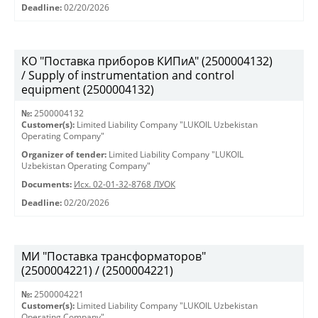
Deadline:
02/20/2026
КО "Поставка приборов КИПиА" (2500004132)
/ Supply of instrumentation and control
equipment (2500004132)
№:
2500004132
Customer(s):
Limited Liability Company "LUKOIL Uzbekistan
Operating Company"
Organizer of tender:
Limited Liability Company "LUKOIL
Uzbekistan Operating Company"
Documents:
Исх. 02-01-32-8768 ЛУОК
Deadline:
02/20/2026
МИ "Поставка трансформаторов"
(2500004221) / (2500004221)
№:
2500004221
Customer(s):
Limited Liability Company "LUKOIL Uzbekistan
Operating Company"