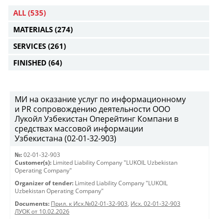
ALL
(535)
MATERIALS
(274)
SERVICES
(261)
FINISHED
(64)
МИ на оказание услуг по информационному
и PR сопровождению деятельности ООО
Лукойл Узбекистан Оперейтинг Компани в
средствах массовой информации
Узбекистана (02-01-32-903)
№:
02-01-32-903
Customer(s):
Limited Liability Company "LUKOIL Uzbekistan
Operating Company"
Organizer of tender:
Limited Liability Company "LUKOIL
Uzbekistan Operating Company"
Documents:
Прил. к Исх.№02-01-32-903
,
Исх. 02-01-32-903
ЛУОК от 10.02.2026