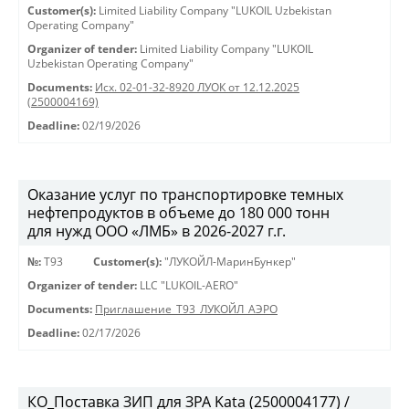
Customer(s):
Limited Liability Company "LUKOIL Uzbekistan
Operating Company"
Organizer of tender:
Limited Liability Company "LUKOIL
Uzbekistan Operating Company"
Documents:
Исх. 02-01-32-8920 ЛУОК от 12.12.2025
(2500004169)
Deadline:
02/19/2026
Оказание услуг по транспортировке темных
нефтепродуктов в объеме до 180 000 тонн
для нужд ООО «ЛМБ» в 2026-2027 г.г.
№:
Т93
Customer(s):
"ЛУКОЙЛ-МаринБункер"
Organizer of tender:
LLC "LUKOIL-AERO"
Documents:
Приглашение_Т93_ЛУКОЙЛ_АЭРО
Deadline:
02/17/2026
КО_Поставка ЗИП для ЗРА Kata (2500004177) /