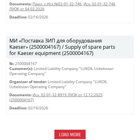
Documents:
Прил. к Исх.№02-01-32-746
,
Исх. 02-01-32-746
ЛУОК от 04.02.2026
Deadline:
02/16/2026
МИ «Поставка ЗИП для оборудования
Kaeser» (2500004167) / Supply of spare parts
for Kaeser equipment (2500004167)
№:
2500004167
Customer(s):
Limited Liability Company "LUKOIL Uzbekistan
Operating Company"
Organizer of tender:
Limited Liability Company "LUKOIL
Uzbekistan Operating Company"
Documents:
Исх. 02-01-32-8919 ЛУОК от 12.12.2025
(2500004167)
Deadline:
02/16/2026
LOAD MORE