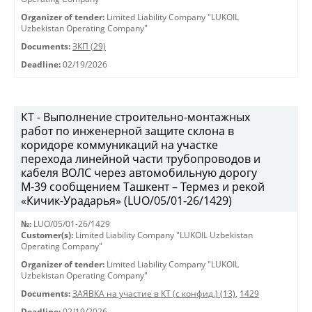
Organizer of tender:
Limited Liability Company "LUKOIL
Uzbekistan Operating Company"
Documents:
ЗКП (29)
Deadline:
02/19/2026
КТ - Выполнение строительно-монтажных
работ по инженерной защите склона в
коридоре коммуникаций на участке
перехода линейной части трубопроводов и
кабеля ВОЛС через автомобильную дорогу
М-39 сообщением Ташкент – Термез и рекой
«Кичик-Урадарья» (LUO/05/01-26/1429)
№:
LUO/05/01-26/1429
Customer(s):
Limited Liability Company "LUKOIL Uzbekistan
Operating Company"
Organizer of tender:
Limited Liability Company "LUKOIL
Uzbekistan Operating Company"
Documents:
ЗАЯВКА на участие в КТ (с конфид.) (13)
,
1429
Deadline:
02/19/2026