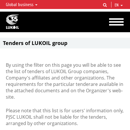
Global business
EN
LUKOIL OVERVIEW
LUKOIL is one of the largest oil & gas vertical integrated companies in the world
accounting for over 2% of crude production and circa 1% of proved hydrocarbon
reserves globally.
Tenders of LUKOIL group
By using the filter on this page you will be able to see
the list of tenders of LUKOIL Group companies,
Company's affiliates and other organizations. The
requirements for the particular tenderare available in
the attached documents and on the Organizer's web-
site.
Please note that this list is for users' information only,
PJSC LUKOIL shall not be liable for the tenders,
arranged by other organizations.