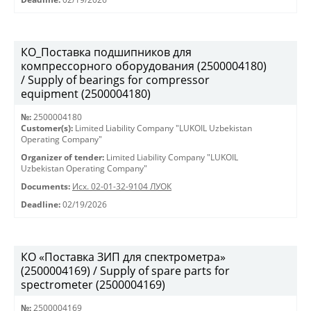
КО_Поставка подшипников для
компрессорного оборудования (2500004180)
/ Supply of bearings for compressor
equipment (2500004180)
№:
2500004180
Customer(s):
Limited Liability Company "LUKOIL Uzbekistan
Operating Company"
Organizer of tender:
Limited Liability Company "LUKOIL
Uzbekistan Operating Company"
Documents:
Исх. 02-01-32-9104 ЛУОК
Deadline:
02/19/2026
КО «Поставка ЗИП для спектрометра»
(2500004169) / Supply of spare parts for
spectrometer (2500004169)
№:
2500004169