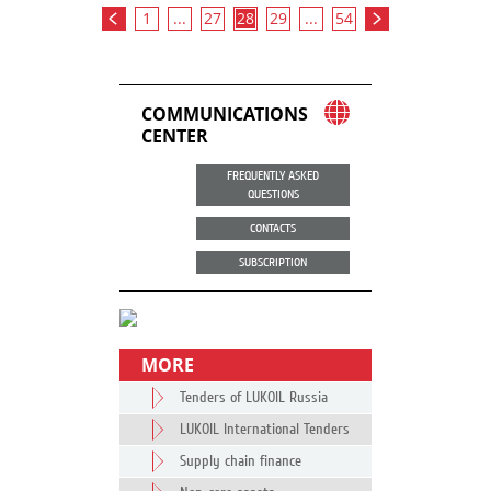
1
...
27
28
29
...
54
COMMUNICATIONS
CENTER
FREQUENTLY ASKED
QUESTIONS
CONTACTS
SUBSCRIPTION
MORE
Tenders of LUKOIL Russia
LUKOIL International Tenders
Supply chain finance