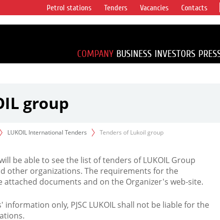
Petrol stations
Tenders
Vacancies
Contacts
s vertical
accounting for
irca 1% of proved
COMPANY
BUSINESS
INVESTORS
PRES
OIL group
LUKOIL International Tenders
Tenders of Lukoil group
 will be able to see the list of tenders of LUKOIL Group
d other organizations. The requirements for the
the attached documents and on the Organizer's web-site.
rs' information only, PJSC LUKOIL shall not be liable for the
ations.