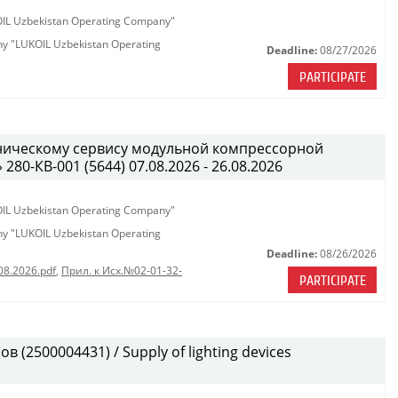
KOIL Uzbekistan Operating Company"
any "LUKOIL Uzbekistan Operating
Deadline:
08/27/2026
PARTICIPATE
хническому сервису модульной компрессорной
0-КВ-001 (5644) 07.08.2026 - 26.08.2026
KOIL Uzbekistan Operating Company"
any "LUKOIL Uzbekistan Operating
Deadline:
08/26/2026
08.2026.pdf
,
Прил. к Исх.№02-01-32-
PARTICIPATE
(2500004431) / Supply of lighting devices