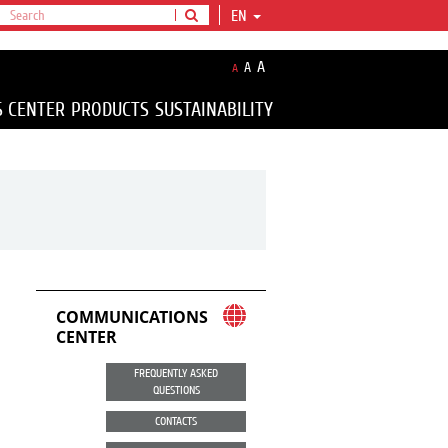
EN
A
A
A
S CENTER
PRODUCTS
SUSTAINABILITY
COMMUNICATIONS
CENTER
FREQUENTLY ASKED
QUESTIONS
CONTACTS