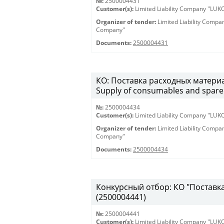
№:
2500004431
Customer(s):
Limited Liability Company "LU
Organizer of tender:
Limited Liability Comp
Company"
Documents:
2500004431
КО: Поставка расходных материа
Supply of consumables and spare 
№:
2500004434
Customer(s):
Limited Liability Company "LU
Organizer of tender:
Limited Liability Comp
Company"
Documents:
2500004434
Конкурсный отбор: КО "Поставка 
(2500004441)
№:
2500004441
Customer(s):
Limited Liability Company "LU