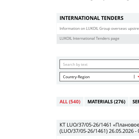
INTERNATIONAL TENDERS
Information on LUKOIL Group overseas upstre
LUKOIL International Tenders page
Country-Region
ALL
(540)
MATERIALS
(276)
SE
КТ LUO/37/05-26/1461 «Планово
(LUO/37/05-26/1461) 26.05.2026 - 