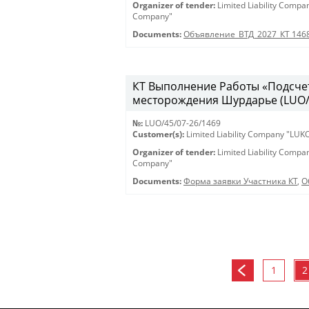
Organizer of tender:
Limited Liability Comp
Company"
Documents:
Объявление_ВТД_2027_КТ 146
КТ Выполнение Работы «Подсчет
месторождения Шурдарье (LUO/45
№:
LUO/45/07-26/1469
Customer(s):
Limited Liability Company "LU
Organizer of tender:
Limited Liability Comp
Company"
Documents:
Форма заявки Участника КТ
,
О
1
2