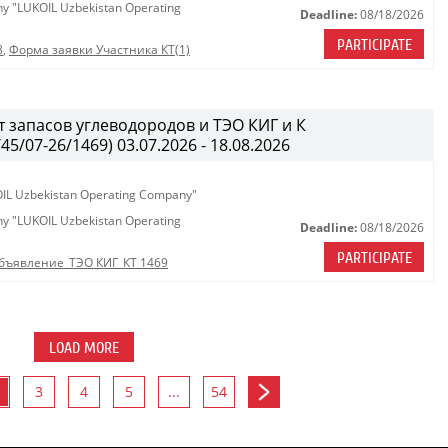
any "LUKOIL Uzbekistan Operating
Deadline:
08/18/2026
PARTICIPATE
8
,
Форма заявки Участника КТ(1)
 запасов углеводородов и ТЭО КИГ и К
/07-26/1469) 03.07.2026 - 18.08.2026
KOIL Uzbekistan Operating Company"
any "LUKOIL Uzbekistan Operating
Deadline:
08/18/2026
PARTICIPATE
бъявление_ТЭО КИГ_КТ 1469
LOAD MORE
3
4
5
...
54