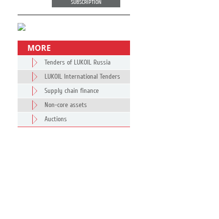
SUBSCRIPTION
MORE
Tenders of LUKOIL Russia
LUKOIL International Tenders
Supply chain finance
Non-core assets
Auctions