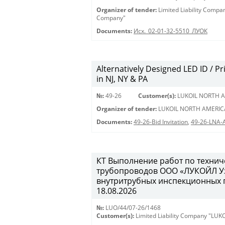
Organizer of tender:
Limited Liability Comp
Company"
Documents:
Исх._02-01-32-5510_ЛУОК
Alternatively Designed LED ID / Pri
in NJ, NY & PA
№:
49-26
Customer(s):
LUKOIL NORTH A
Organizer of tender:
LUKOIL NORTH AMERIC
Documents:
49-26-Bid Invitation
,
49-26-LNA-
КТ Выполнение работ по техни
трубопроводов ООО «ЛУКОЙЛ Уз
внутритрубных инспекционных пр
18.08.2026
№:
LUO/44/07-26/1468
Customer(s):
Limited Liability Company "LU