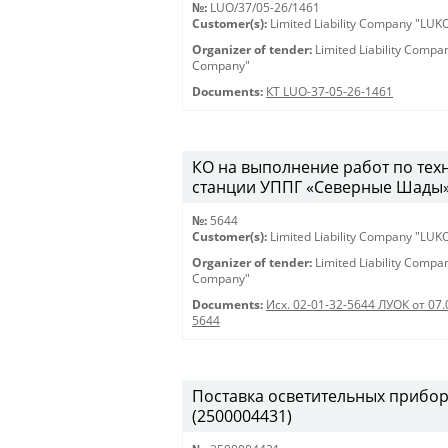
№:
LUO/37/05-26/1461
Customer(s):
Limited Liability Company "LU
Organizer of tender:
Limited Liability Comp
Company"
Documents:
КТ LUO-37-05-26-1461
КО на выполнение работ по те
станции УППГ «Северные Шады» 28
№:
5644
Customer(s):
Limited Liability Company "LU
Organizer of tender:
Limited Liability Comp
Company"
Documents:
Исх. 02-01-32-5644 ЛУОК от 07.
5644
Поставка осветительных приборов 
(2500004431)