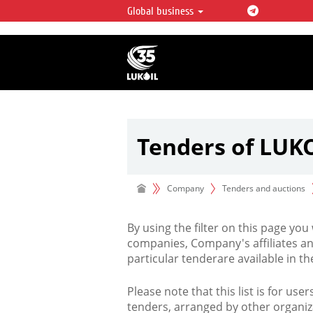
Global business
LUKOIL OVERVIEW
LUKOIL is one of the largest oil & ga
integrated companies in the world 
over 2% of crude production and c
hydrocarbon reserves globally.
Tenders of LUK
Company
Tenders and auctions
By using the filter on this page you
companies, Company's affiliates an
particular tenderare available in 
Please note that this list is for use
tenders, arranged by other organiz