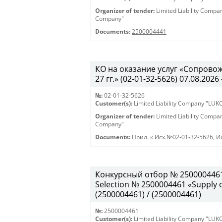
Organizer of tender:
Limited Liability Comp
Company"
Documents:
2500004441
КО на оказание услуг «Сопрово
27 гг.» (02-01-32-5626) 07.08.2026 
№:
02-01-32-5626
Customer(s):
Limited Liability Company "LU
Organizer of tender:
Limited Liability Comp
Company"
Documents:
Прил. к Исх.№02-01-32-5626
,
И
Конкурсный отбор № 2500004461
Selection № 2500004461 «Supply of
(2500004461) / (2500004461)
№:
2500004461
Customer(s):
Limited Liability Company "LU