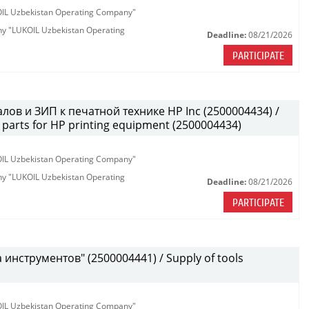
KOIL Uzbekistan Operating Company"
any "LUKOIL Uzbekistan Operating
Deadline:
08/21/2026
PARTICIPATE
лов и ЗИП к печатной технике HP Inc (2500004434) /
parts for HP printing equipment (2500004434)
KOIL Uzbekistan Operating Company"
any "LUKOIL Uzbekistan Operating
Deadline:
08/21/2026
PARTICIPATE
инструментов" (2500004441) / Supply of tools
KOIL Uzbekistan Operating Company"