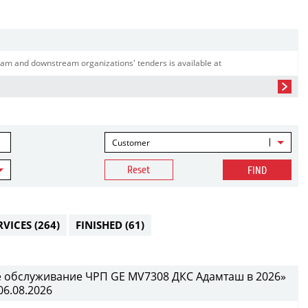
am and downstream organizations' tenders is available at
Customer
Reset
FIND
RVICES
(264)
FINISHED
(61)
е обслуживание ЧРП GE MV7308 ДКС Адамташ в 2026»
06.08.2026