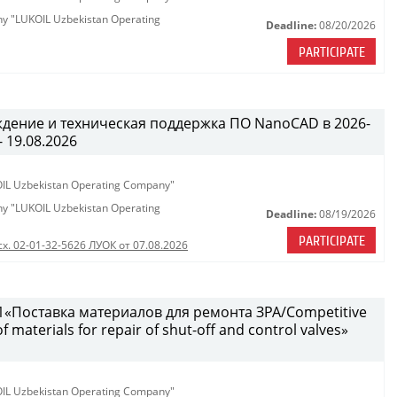
any "LUKOIL Uzbekistan Operating
Deadline:
08/20/2026
PARTICIPATE
ждение и техническая поддержка ПО NanoCAD в 2026-
- 19.08.2026
KOIL Uzbekistan Operating Company"
any "LUKOIL Uzbekistan Operating
Deadline:
08/19/2026
PARTICIPATE
сх. 02-01-32-5626 ЛУОК от 07.08.2026
«Поставка материалов для ремонта ЗРА/Competitive
 materials for repair of shut-off and control valves»
KOIL Uzbekistan Operating Company"