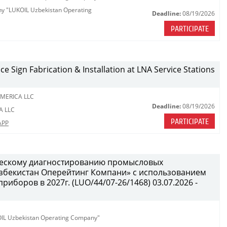
any "LUKOIL Uzbekistan Operating
Deadline:
08/19/2026
PARTICIPATE
ce Sign Fabrication & Installation at LNA Service Stations
MERICA LLC
Deadline:
08/19/2026
A LLC
PARTICIPATE
APP
ческому диагностированию промысловых
бекистан Оперейтинг Компани» с использованием
иборов в 2027г. (LUO/44/07-26/1468) 03.07.2026 -
KOIL Uzbekistan Operating Company"