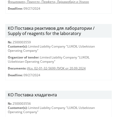
Фишермен, Принглс, Перфети, Лајкамобајл и Унион
Deadline:
09/27/2024
КО Поставка реактивов для лаборатории /
Supply of reagents for the laboratory
№:
2500003559
Customer(s):
Limited Liability Company "LUKOIL Uzbekistan
Operating Company"
Organizer of tender:
Limited Liability Company "LUKOIL
Uzbekistan Operating Company"
Documents:
Исх. 02-01-32-5699 ЛУОК от 20.09.2024
Deadline:
09/27/2024
КО Поставка хладагента
№:
2500003556
Customer(s):
Limited Liability Company "LUKOIL Uzbekistan
Operating Company"