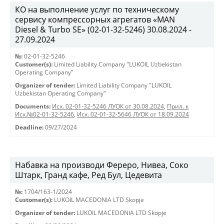
КО на выполнение услуг по техническому
сервису компрессорных агрегатов «MAN
Diesel & Turbo SE» (02-01-32-5246) 30.08.2024 -
27.09.2024
№:
02-01-32-5246
Customer(s):
Limited Liability Company "LUKOIL Uzbekistan
Operating Company"
Organizer of tender:
Limited Liability Company "LUKOIL
Uzbekistan Operating Company"
Documents:
Исх. 02-01-32-5246 ЛУОК от 30.08.2024
,
Прил. к
Исх.№02-01-32-5246
,
Исх. 02-01-32-5646 ЛУОК от 18.09.2024
Deadline:
09/27/2024
Набавка на производи Фереро, Нивеа, Соко
Штарк, Гранд кафе, Ред Бул, Цедевита
№:
1704/163-1/2024
Customer(s):
LUKOIL MACEDONIA LTD Skopje
Organizer of tender:
LUKOIL MACEDONIA LTD Skopje