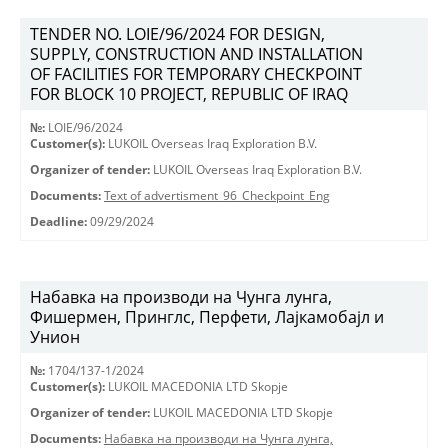
TENDER NO. LOIE/96/2024 FOR DESIGN,
SUPPLY, CONSTRUCTION AND INSTALLATION
OF FACILITIES FOR TEMPORARY CHECKPOINT
FOR BLOCK 10 PROJECT, REPUBLIC OF IRAQ
№:
LOIE/96/2024
Customer(s):
LUKOIL Overseas Iraq Exploration B.V.
Organizer of tender:
LUKOIL Overseas Iraq Exploration B.V.
Documents:
Text of advertisment_96_Checkpoint_Eng
Deadline:
09/29/2024
Набавка на производи на Чунга лунга,
Фишермен, Принглс, Перфети, Лајкамобајл и
Унион
№:
1704/137-1/2024
Customer(s):
LUKOIL MACEDONIA LTD Skopje
Organizer of tender:
LUKOIL MACEDONIA LTD Skopje
Documents:
Набавка на производи на Чунга лунга,