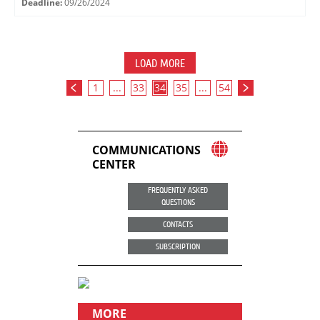
Deadline:
09/26/2024
LOAD MORE
1
...
33
34
35
...
54
COMMUNICATIONS
CENTER
FREQUENTLY ASKED
QUESTIONS
CONTACTS
SUBSCRIPTION
MORE