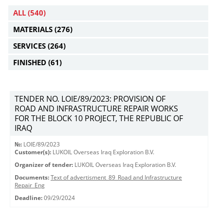
ALL
(540)
MATERIALS
(276)
SERVICES
(264)
FINISHED
(61)
TENDER NO. LOIE/89/2023: PROVISION OF
ROAD AND INFRASTRUCTURE REPAIR WORKS
FOR THE BLOCK 10 PROJECT, THE REPUBLIC OF
IRAQ
№:
LOIE/89/2023
Customer(s):
LUKOIL Overseas Iraq Exploration B.V.
Organizer of tender:
LUKOIL Overseas Iraq Exploration B.V.
Documents:
Text of advertisment_89_Road and Infrastructure
Repair_Eng
Deadline:
09/29/2024