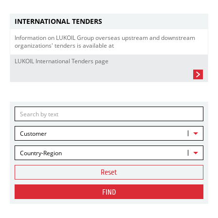
INTERNATIONAL TENDERS
Information on LUKOIL Group overseas upstream and downstream
organizations' tenders is available at
LUKOIL International Tenders page
Customer
Country-Region
Reset
FIND