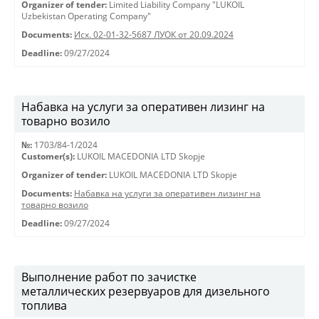
Organizer of tender:
Limited Liability Company "LUKOIL
Uzbekistan Operating Company"
Documents:
Исх. 02-01-32-5687 ЛУОК от 20.09.2024
Deadline:
09/27/2024
Набавка на услуги за оперативен лизинг на
товарно возило
№:
1703/84-1/2024
Customer(s):
LUKOIL MACEDONIA LTD Skopje
Organizer of tender:
LUKOIL MACEDONIA LTD Skopje
Documents:
Набавка на услуги за оперативен лизинг на
товарно возило
Deadline:
09/27/2024
Выполнение работ по зачистке
металлических резервуаров для дизельного
топлива