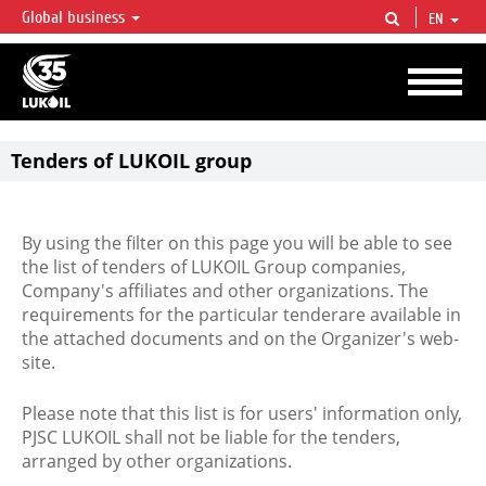
Global business
EN
LUKOIL OVERVIEW
LUKOIL is one of the largest oil & gas vertical integrated companies in the world
accounting for over 2% of crude production and circa 1% of proved hydrocarbon
reserves globally.
Tenders of LUKOIL group
By using the filter on this page you will be able to see
the list of tenders of LUKOIL Group companies,
Company's affiliates and other organizations. The
requirements for the particular tenderare available in
the attached documents and on the Organizer's web-
site.
Please note that this list is for users' information only,
PJSC LUKOIL shall not be liable for the tenders,
arranged by other organizations.