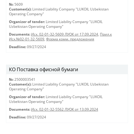
№:
5609
Customer(s):
Limited Liability Company "LUKOIL Uzbekistan
Operating Company"
Organizer of tender:
Limited Liability Company "LUKOIL
Uzbekistan Operating Company"
Documents:
Исх. 02-01-32-5609 ЛУОК от 17.09.2024
,
Прил.к
Исх.№02-01-32-5609
,
Форма комм. предложения
Deadline:
09/27/2024
КО Поставка офисной бумаги
№:
2500003541
Customer(s):
Limited Liability Company "LUKOIL Uzbekistan
Operating Company"
Organizer of tender:
Limited Liability Company "LUKOIL
Uzbekistan Operating Company"
Documents:
Исх. 02-01-32-5562 ЛУОК от 13.09.2024
Deadline:
09/27/2024