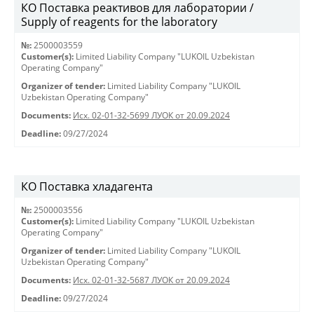
КО Поставка реактивов для лаборатории /
Supply of reagents for the laboratory
№:
2500003559
Customer(s):
Limited Liability Company "LUKOIL Uzbekistan
Operating Company"
Organizer of tender:
Limited Liability Company "LUKOIL
Uzbekistan Operating Company"
Documents:
Исх. 02-01-32-5699 ЛУОК от 20.09.2024
Deadline:
09/27/2024
КО Поставка хладагента
№:
2500003556
Customer(s):
Limited Liability Company "LUKOIL Uzbekistan
Operating Company"
Organizer of tender:
Limited Liability Company "LUKOIL
Uzbekistan Operating Company"
Documents:
Исх. 02-01-32-5687 ЛУОК от 20.09.2024
Deadline:
09/27/2024