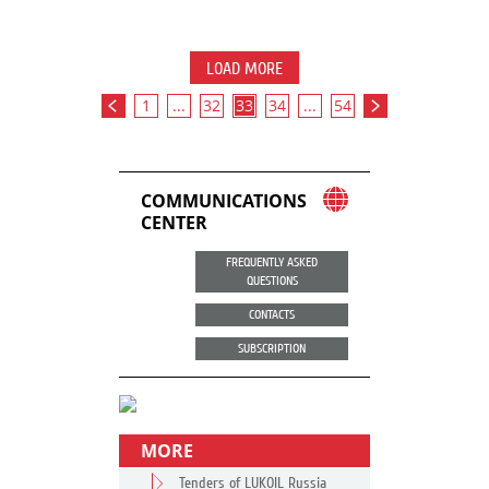
LOAD MORE
1
...
32
33
34
...
54
COMMUNICATIONS
CENTER
FREQUENTLY ASKED
QUESTIONS
CONTACTS
SUBSCRIPTION
MORE
Tenders of LUKOIL Russia