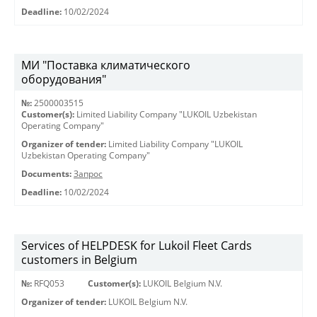
Deadline:
10/02/2024
МИ "Поставка климатического
оборудования"
№:
2500003515
Customer(s):
Limited Liability Company "LUKOIL Uzbekistan
Operating Company"
Organizer of tender:
Limited Liability Company "LUKOIL
Uzbekistan Operating Company"
Documents:
Запрос
Deadline:
10/02/2024
Services of HELPDESK for Lukoil Fleet Cards
customers in Belgium
№:
RFQ053
Customer(s):
LUKOIL Belgium N.V.
Organizer of tender:
LUKOIL Belgium N.V.