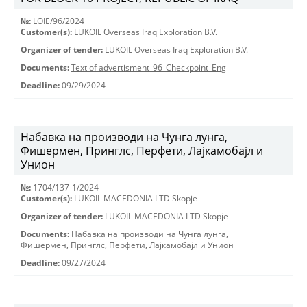
№:
LOIE/96/2024
Customer(s):
LUKOIL Overseas Iraq Exploration B.V.
Organizer of tender:
LUKOIL Overseas Iraq Exploration B.V.
Documents:
Text of advertisment_96_Checkpoint_Eng
Deadline:
09/29/2024
Набавка на производи на Чунга лунга,
Фишермен, Принглс, Перфети, Лајкамобајл и
Унион
№:
1704/137-1/2024
Customer(s):
LUKOIL MACEDONIA LTD Skopje
Organizer of tender:
LUKOIL MACEDONIA LTD Skopje
Documents:
Набавка на производи на Чунга лунга,
Фишермен, Принглс, Перфети, Лајкамобајл и Унион
Deadline:
09/27/2024