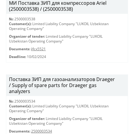
МИ Поставка ЗИП для компрессоров Ariel
(2500003538) / (2500003538)
№:
2500003538
Customer(s):
Limited Liability Company "LUKOIL Uzbekistan
Operating Company"
Organizer of tender:
Limited Liability Company "LUKOIL
Uzbekistan Operating Company"
Documents:
Исх5521
Deadline:
10/02/2024
Поставка ЗИП для газоанализаторов Draeger
/ Supply of spare parts for Draeger gas
analyzers
№:
2500003534
Customer(s):
Limited Liability Company "LUKOIL Uzbekistan
Operating Company"
Organizer of tender:
Limited Liability Company "LUKOIL
Uzbekistan Operating Company"
Documents:
2500003534