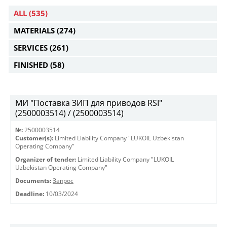
ALL
(535)
MATERIALS
(274)
SERVICES
(261)
FINISHED
(58)
МИ "Поставка ЗИП для приводов RSI"
(2500003514) / (2500003514)
№:
2500003514
Customer(s):
Limited Liability Company "LUKOIL Uzbekistan
Operating Company"
Organizer of tender:
Limited Liability Company "LUKOIL
Uzbekistan Operating Company"
Documents:
Запрос
Deadline:
10/03/2024