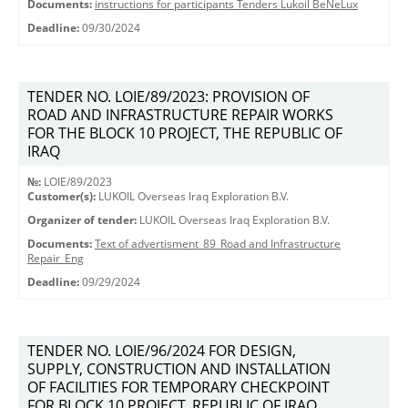
Documents:
instructions for participants Tenders Lukoil BeNeLux
Deadline:
09/30/2024
TENDER NO. LOIE/89/2023: PROVISION OF
ROAD AND INFRASTRUCTURE REPAIR WORKS
FOR THE BLOCK 10 PROJECT, THE REPUBLIC OF
IRAQ
№:
LOIE/89/2023
Customer(s):
LUKOIL Overseas Iraq Exploration B.V.
Organizer of tender:
LUKOIL Overseas Iraq Exploration B.V.
Documents:
Text of advertisment_89_Road and Infrastructure
Repair_Eng
Deadline:
09/29/2024
TENDER NO. LOIE/96/2024 FOR DESIGN,
SUPPLY, CONSTRUCTION AND INSTALLATION
OF FACILITIES FOR TEMPORARY CHECKPOINT
FOR BLOCK 10 PROJECT, REPUBLIC OF IRAQ