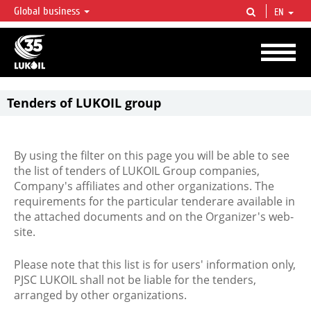
Global business
EN
LUKOIL OVERVIEW
LUKOIL is one of the largest oil & gas vertical integrated companies in the world
accounting for over 2% of crude production and circa 1% of proved hydrocarbon
reserves globally.
Tenders of LUKOIL group
By using the filter on this page you will be able to see
the list of tenders of LUKOIL Group companies,
Company's affiliates and other organizations. The
requirements for the particular tenderare available in
the attached documents and on the Organizer's web-
site.
Please note that this list is for users' information only,
PJSC LUKOIL shall not be liable for the tenders,
arranged by other organizations.