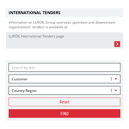
INTERNATIONAL TENDERS
Information on LUKOIL Group overseas upstream and downstream
organizations' tenders is available at
LUKOIL International Tenders page
Customer
Country-Region
Reset
FIND