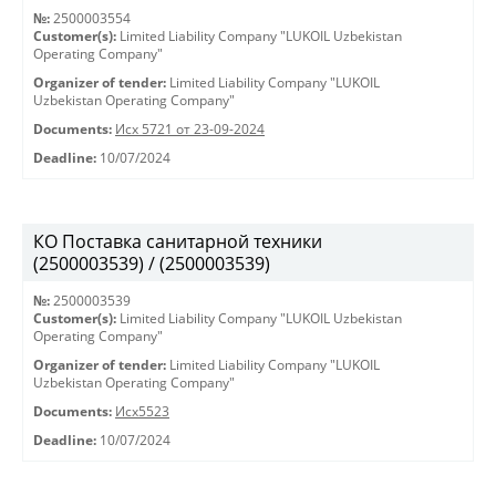
№:
2500003554
Customer(s):
Limited Liability Company "LUKOIL Uzbekistan
Operating Company"
Organizer of tender:
Limited Liability Company "LUKOIL
Uzbekistan Operating Company"
Documents:
Исх 5721 от 23-09-2024
Deadline:
10/07/2024
КО Поставка санитарной техники
(2500003539) / (2500003539)
№:
2500003539
Customer(s):
Limited Liability Company "LUKOIL Uzbekistan
Operating Company"
Organizer of tender:
Limited Liability Company "LUKOIL
Uzbekistan Operating Company"
Documents:
Исх5523
Deadline:
10/07/2024