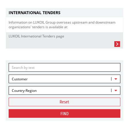
INTERNATIONAL TENDERS
Information on LUKOIL Group overseas upstream and downstream
organizations' tenders is available at
LUKOIL International Tenders page
Customer
Country-Region
Reset
FIND