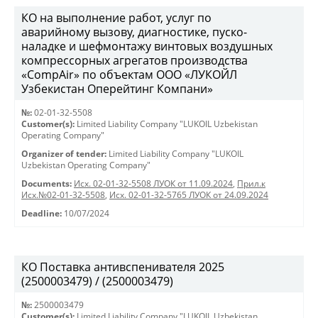
КО на выполнение работ, услуг по
аварийному вызову, диагностике, пуско-
наладке и шефмонтажу винтовых воздушных
компрессорных агрегатов производства
«CompAir» по объектам ООО «ЛУКОЙЛ
Узбекистан Оперейтинг Компани»
№:
02-01-32-5508
Customer(s):
Limited Liability Company "LUKOIL Uzbekistan
Operating Company"
Organizer of tender:
Limited Liability Company "LUKOIL
Uzbekistan Operating Company"
Documents:
Исх. 02-01-32-5508 ЛУОК от 11.09.2024
,
Прил.к
Исх.№02-01-32-5508
,
Исх. 02-01-32-5765 ЛУОК от 24.09.2024
Deadline:
10/07/2024
КО Поставка антивспенивателя 2025
(2500003479) / (2500003479)
№:
2500003479
Customer(s):
Limited Liability Company "LUKOIL Uzbekistan