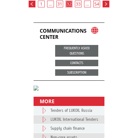
1
...
31
32
33
...
54
COMMUNICATIONS
CENTER
FREQUENTLY ASKED
QUESTIONS
CONTACTS
SUBSCRIPTION
MORE
Tenders of LUKOIL Russia
LUKOIL International Tenders
Supply chain finance
Non-core assets