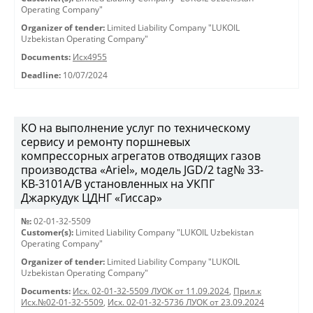
Operating Company"
Organizer of tender:
Limited Liability Company "LUKOIL
Uzbekistan Operating Company"
Documents:
Исх4955
Deadline:
10/07/2024
КО на выполнение услуг по техническому
сервису и ремонту поршневых
компрессорных агрегатов отводящих газов
производства «Ariel», модель JGD/2 tag№ 33-
KB-3101А/B установленных на УКПГ
Джаркудук ЦДНГ «Гиссар»
№:
02-01-32-5509
Customer(s):
Limited Liability Company "LUKOIL Uzbekistan
Operating Company"
Organizer of tender:
Limited Liability Company "LUKOIL
Uzbekistan Operating Company"
Documents:
Исх. 02-01-32-5509 ЛУОК от 11.09.2024
,
Прил.к
Исх.№02-01-32-5509
,
Исх. 02-01-32-5736 ЛУОК от 23.09.2024