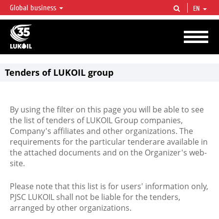
Global business
EN
LUKOIL OVERVIEW
LUKOIL is one of the largest oil & gas vertical integrated companies in the world
accounting for over 2% of crude production and circa 1% of proved hydrocarbon
reserves globally.
Tenders of LUKOIL group
By using the filter on this page you will be able to see
the list of tenders of LUKOIL Group companies,
Company's affiliates and other organizations. The
requirements for the particular tenderare available in
the attached documents and on the Organizer's web-
site.
Please note that this list is for users' information only,
PJSC LUKOIL shall not be liable for the tenders,
arranged by other organizations.