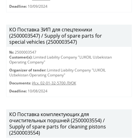
Deadline:
10/09/2024
КО Поставка ЗИП для спецтехники
(2500003547) / Supply of spare parts for
special vehicles (2500003547)
№:
2500003547
Customer(s):
Limited Liability Company "LUKOIL Uzbekistan
Operating Company"
Organizer of tender:
Limited Liability Company "LUKOIL
Uzbekistan Operating Company"
Documents:
Исх. 02-01-32-5700 ЛУОК
Deadline:
10/08/2024
КО Поставка комплектующих для
очистительных поршней (2500003554) /
Supply of spare parts for cleaning pistons
(2500003554)