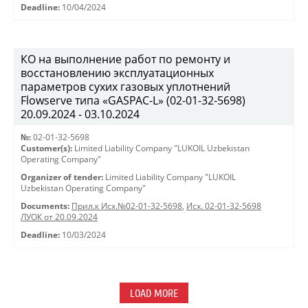
Deadline:
10/04/2024
КО на выполнение работ по ремонту и
восстановлению эксплуатационных
параметров сухих газовых уплотнений
Flowserve типа «GASPAC-L» (02-01-32-5698)
20.09.2024 - 03.10.2024
№:
02-01-32-5698
Customer(s):
Limited Liability Company "LUKOIL Uzbekistan
Operating Company"
Organizer of tender:
Limited Liability Company "LUKOIL
Uzbekistan Operating Company"
Documents:
Прил.к Исх.№02-01-32-5698
,
Исх. 02-01-32-5698
ЛУОК от 20.09.2024
Deadline:
10/03/2024
LOAD MORE