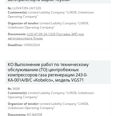
№:
LUO/47/09-24/1329
Customer(s):
Limited Liability Company "LUKOIL Uzbekistan
Operating Company"
Organizer of tender:
Limited Liability Company "LUKOIL
Uzbekistan Operating Company"
Documents:
LUO-47-09-24-1329 Поставка ЗИП для
автотранспорта Toyota
Deadline:
10/09/2024
КО Выполнение работ по техническому
обслуживанию (ТО) центробежных
компрессоров газа регенерации 243-0-
KА-001А/В/С «Kobelco», модель VGS71
№:
5608
Customer(s):
Limited Liability Company "LUKOIL Uzbekistan
Operating Company"
Organizer of tender:
Limited Liability Company "LUKOIL
Uzbekistan Operating Company"
Documents:
КО №6508