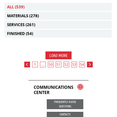
ALL
(539)
MATERIALS
(278)
SERVICES
(261)
FINISHED
(54)
LOAD MORE
1
...
50
51
52
53
54
COMMUNICATIONS
CENTER
FREQUENTLY ASKED
QUESTIONS
CONTACTS