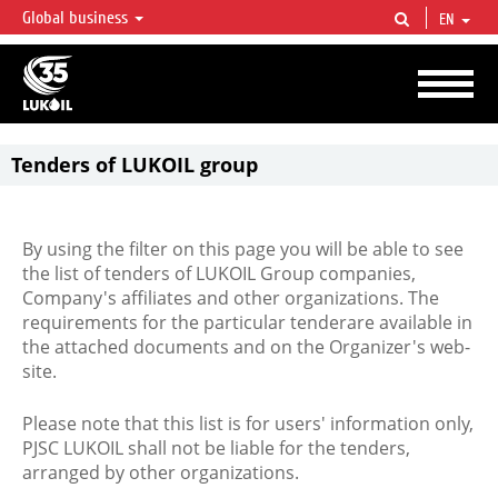
Global business
EN
LUKOIL OVERVIEW
LUKOIL is one of the largest oil & gas vertical integrated companies in the world
accounting for over 2% of crude production and circa 1% of proved hydrocarbon
reserves globally.
Tenders of LUKOIL group
By using the filter on this page you will be able to see
the list of tenders of LUKOIL Group companies,
Company's affiliates and other organizations. The
requirements for the particular tenderare available in
the attached documents and on the Organizer's web-
site.
Please note that this list is for users' information only,
PJSC LUKOIL shall not be liable for the tenders,
arranged by other organizations.