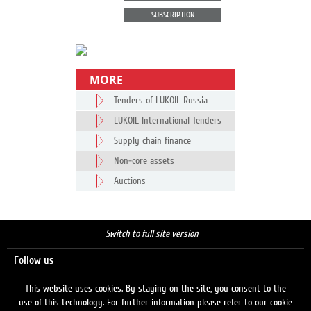
SUBSCRIPTION
MORE
Tenders of LUKOIL Russia
LUKOIL International Tenders
Supply chain finance
Non-core assets
Auctions
Switch to full site version
Follow us
This website uses cookies. By staying on the site, you consent to the
use of this technology. For further information please refer to our cookie
Search