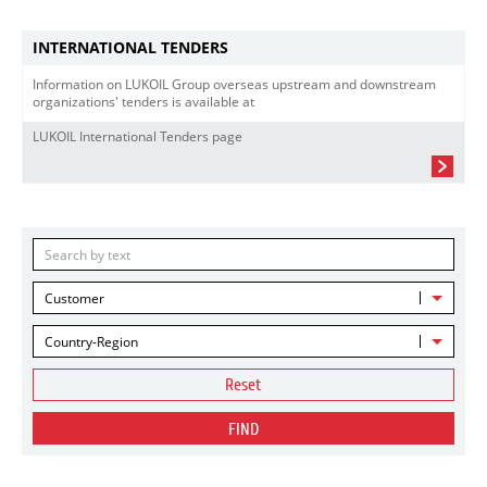
INTERNATIONAL TENDERS
Information on LUKOIL Group overseas upstream and downstream
organizations' tenders is available at
LUKOIL International Tenders page
Customer
Country-Region
Reset
FIND