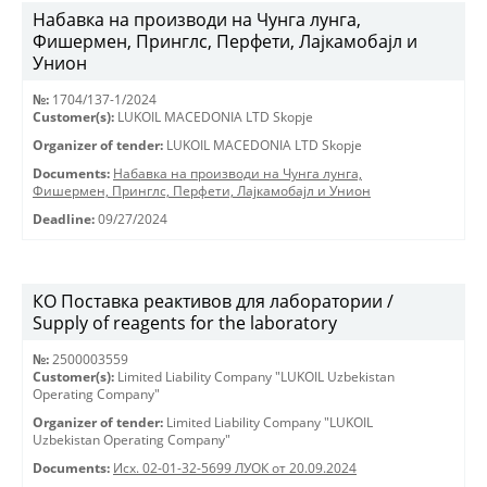
Набавка на производи на Чунга лунга,
Фишермен, Принглс, Перфети, Лајкамобајл и
Унион
№:
1704/137-1/2024
Customer(s):
LUKOIL MACEDONIA LTD Skopje
Organizer of tender:
LUKOIL MACEDONIA LTD Skopje
Documents:
Набавка на производи на Чунга лунга,
Фишермен, Принглс, Перфети, Лајкамобајл и Унион
Deadline:
09/27/2024
КО Поставка реактивов для лаборатории /
Supply of reagents for the laboratory
№:
2500003559
Customer(s):
Limited Liability Company "LUKOIL Uzbekistan
Operating Company"
Organizer of tender:
Limited Liability Company "LUKOIL
Uzbekistan Operating Company"
Documents:
Исх. 02-01-32-5699 ЛУОК от 20.09.2024