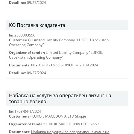
Deadline:
09/27/2024
КО Поставка хладагента
№:
2500003556
Customer(s):
Limited Liability Company "LUKOIL Uzbekistan
Operating Company"
Organizer of tender:
Limited Liability Company "LUKOIL
Uzbekistan Operating Company"
Documents:
Исх. 02-01-32-5687 ЛУОК от 20.09.2024
Deadline:
09/27/2024
Набавка на услуги за оперативен лизинг на
товарно возило
№:
1703/84-1/2024
Customer(s):
LUKOIL MACEDONIA LTD Skopje
Organizer of tender:
LUKOIL MACEDONIA LTD Skopje
Documents:
Набавка на услуги за оперативен лизинг на