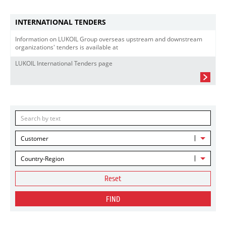
INTERNATIONAL TENDERS
Information on LUKOIL Group overseas upstream and downstream
organizations' tenders is available at
LUKOIL International Tenders page
Customer
Country-Region
Reset
FIND