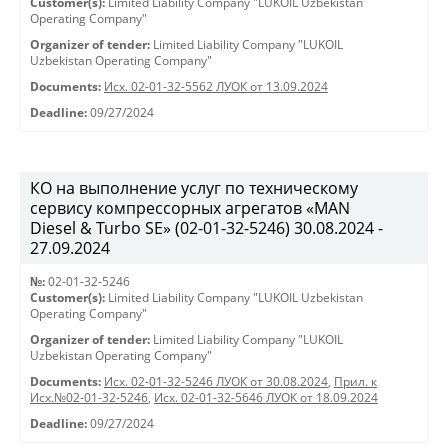
Customer(s):
Limited Liability Company "LUKOIL Uzbekistan
Operating Company"
Organizer of tender:
Limited Liability Company "LUKOIL
Uzbekistan Operating Company"
Documents:
Исх. 02-01-32-5562 ЛУОК от 13.09.2024
Deadline:
09/27/2024
КО на выполнение услуг по техническому
сервису компрессорных агрегатов «MAN
Diesel & Turbo SE» (02-01-32-5246) 30.08.2024 -
27.09.2024
№:
02-01-32-5246
Customer(s):
Limited Liability Company "LUKOIL Uzbekistan
Operating Company"
Organizer of tender:
Limited Liability Company "LUKOIL
Uzbekistan Operating Company"
Documents:
Исх. 02-01-32-5246 ЛУОК от 30.08.2024
,
Прил. к
Исх.№02-01-32-5246
,
Исх. 02-01-32-5646 ЛУОК от 18.09.2024
Deadline:
09/27/2024