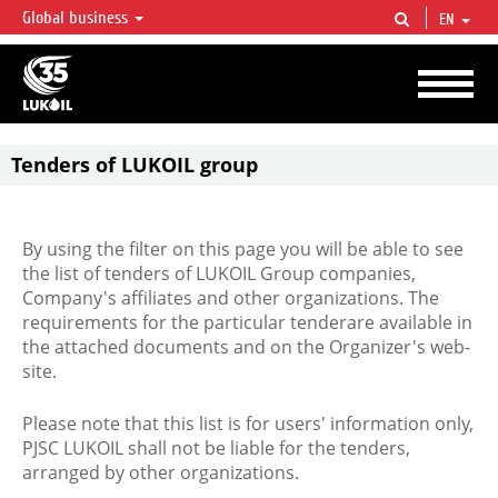
Global business
EN
LUKOIL OVERVIEW
LUKOIL is one of the largest oil & gas vertical integrated companies in the world
accounting for over 2% of crude production and circa 1% of proved hydrocarbon
reserves globally.
Tenders of LUKOIL group
By using the filter on this page you will be able to see
the list of tenders of LUKOIL Group companies,
Company's affiliates and other organizations. The
requirements for the particular tenderare available in
the attached documents and on the Organizer's web-
site.
Please note that this list is for users' information only,
PJSC LUKOIL shall not be liable for the tenders,
arranged by other organizations.