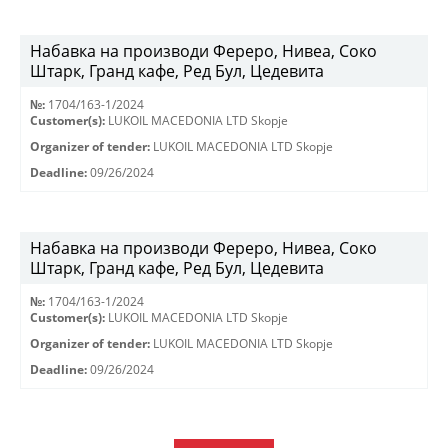
Набавка на производи Фереро, Нивеа, Соко
Штарк, Гранд кафе, Ред Бул, Цедевита
№:
1704/163-1/2024
Customer(s):
LUKOIL MACEDONIA LTD Skopje
Organizer of tender:
LUKOIL MACEDONIA LTD Skopje
Deadline:
09/26/2024
Набавка на производи Фереро, Нивеа, Соко
Штарк, Гранд кафе, Ред Бул, Цедевита
№:
1704/163-1/2024
Customer(s):
LUKOIL MACEDONIA LTD Skopje
Organizer of tender:
LUKOIL MACEDONIA LTD Skopje
Deadline:
09/26/2024