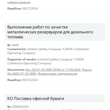
товарно возило
Deadline:
09/27/2024
Выполнение работ по зачистке
металлических резервуаров для дизельного
топлива
№:
5609
Customer(s):
Limited Liability Company "LUKOIL Uzbekistan
Operating Company"
Organizer of tender:
Limited Liability Company "LUKOIL
Uzbekistan Operating Company"
Documents:
Исх. 02-01-32-5609 ЛУОК от 17.09.2024
,
Прил.к
Исх.№02-01-32-5609
,
Форма комм. предложения
Deadline:
09/27/2024
КО Поставка офисной бумаги
№:
2500003541