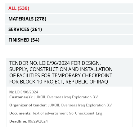
ALL
(539)
MATERIALS
(278)
SERVICES
(261)
FINISHED
(54)
TENDER NO. LOIE/96/2024 FOR DESIGN,
SUPPLY, CONSTRUCTION AND INSTALLATION
OF FACILITIES FOR TEMPORARY CHECKPOINT
FOR BLOCK 10 PROJECT, REPUBLIC OF IRAQ
№:
LOIE/96/2024
Customer(s):
LUKOIL Overseas Iraq Exploration B.V.
Organizer of tender:
LUKOIL Overseas Iraq Exploration B.V.
Documents:
Text of advertisment_96_Checkpoint_Eng
Deadline:
09/29/2024