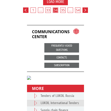
LOAD MORE
1
...
33
34
35
...
54
COMMUNICATIONS
CENTER
FREQUENTLY ASKED
QUESTIONS
CONTACTS
SUBSCRIPTION
MORE
Tenders of LUKOIL Russia
LUKOIL International Tenders
Supply chain finance