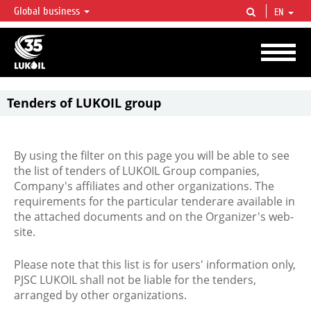
Global business
EN
LUKOIL OVERVIEW
LUKOIL is one of the largest oil & gas vertical integrated companies in the world
accounting for over 2% of crude production and circa 1% of proved hydrocarbon
reserves globally.
Tenders of LUKOIL group
By using the filter on this page you will be able to see
the list of tenders of LUKOIL Group companies,
Company's affiliates and other organizations. The
requirements for the particular tenderare available in
the attached documents and on the Organizer's web-
site.
Please note that this list is for users' information only,
PJSC LUKOIL shall not be liable for the tenders,
arranged by other organizations.