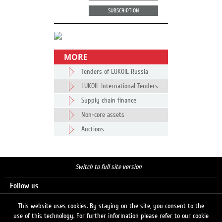
SUBSCRIPTION
MORE
Tenders of LUKOIL Russia
LUKOIL International Tenders
Supply chain finance
Non-core assets
Auctions
Switch to full site version
Follow us
This website uses cookies. By staying on the site, you consent to the
use of this technology. For further information please refer to our cookie
Search