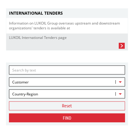
INTERNATIONAL TENDERS
Information on LUKOIL Group overseas upstream and downstream
organizations' tenders is available at
LUKOIL International Tenders page
Customer
Country-Region
Reset
FIND