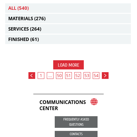
ALL
(540)
MATERIALS
(276)
SERVICES
(264)
FINISHED
(61)
LOAD MORE
1
...
50
51
52
53
54
COMMUNICATIONS
CENTER
FREQUENTLY ASKED
QUESTIONS
CONTACTS