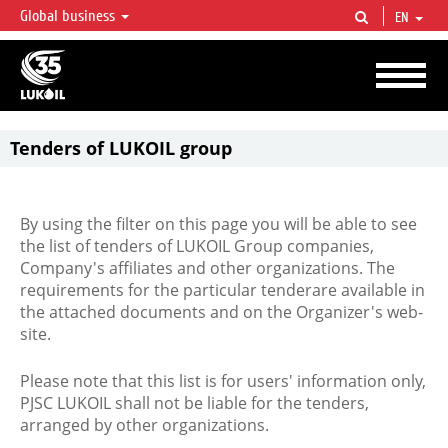
Global business
EN
LUKOIL OVERVIEW
LUKOIL is one of the largest oil & gas vertical integrated companies in the world
accounting for over 2% of crude production and circa 1% of proved hydrocarbon
reserves globally.
Tenders of LUKOIL group
By using the filter on this page you will be able to see
the list of tenders of LUKOIL Group companies,
Company's affiliates and other organizations. The
requirements for the particular tenderare available in
the attached documents and on the Organizer's web-
site.
Please note that this list is for users' information only,
PJSC LUKOIL shall not be liable for the tenders,
arranged by other organizations.