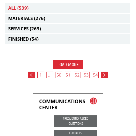
ALL
(539)
MATERIALS
(276)
SERVICES
(263)
FINISHED
(54)
LOAD MORE
1
...
50
51
52
53
54
COMMUNICATIONS
CENTER
FREQUENTLY ASKED
QUESTIONS
CONTACTS