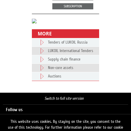
SUBSCRIPTION
MORE
Tenders of LUKOIL Russia
LUKOIL International Tenders
Supply chain finance
Non-core assets
Auctions
Switch to full site version
Follow us
This website uses cookies. By staying on the site, you consent to the
use of this technology. For further information please refer to our cookie
Search