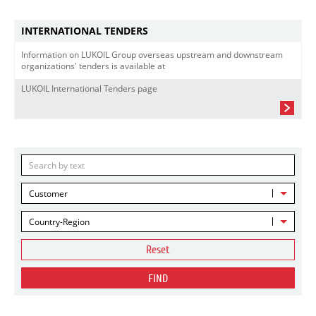
INTERNATIONAL TENDERS
Information on LUKOIL Group overseas upstream and downstream
organizations' tenders is available at
LUKOIL International Tenders page
Customer
Country-Region
Reset
FIND