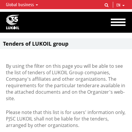
Global business
EN
LUKOIL OVERVIEW
LUKOIL is one of the largest oil & gas vertical integrated companies in the world
accounting for over 2% of crude production and circa 1% of proved hydrocarbon
reserves globally.
Tenders of LUKOIL group
By using the filter on this page you will be able to see
the list of tenders of LUKOIL Group companies,
Company's affiliates and other organizations. The
requirements for the particular tenderare available in
the attached documents and on the Organizer's web-
site.
Please note that this list is for users' information only,
PJSC LUKOIL shall not be liable for the tenders,
arranged by other organizations.