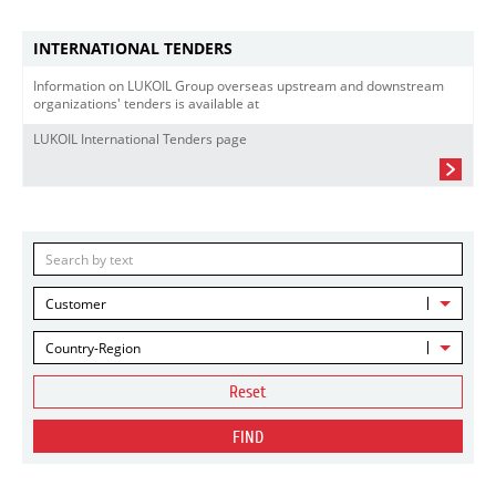
INTERNATIONAL TENDERS
Information on LUKOIL Group overseas upstream and downstream
organizations' tenders is available at
LUKOIL International Tenders page
Customer
Country-Region
Reset
FIND