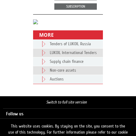
SUBSCRIPTION
MORE
Tenders of LUKOIL Russia
LUKOIL International Tenders
Supply chain finance
Non-core assets
Auctions
Switch to full site version
Follow us
This website uses cookies. By staying on the site, you consent to the
use of this technology. For further information please refer to our cookie
Search