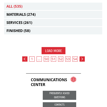
ALL
(535)
MATERIALS
(274)
SERVICES
(261)
FINISHED
(58)
LOAD MORE
1
...
50
51
52
53
54
COMMUNICATIONS
CENTER
FREQUENTLY ASKED
QUESTIONS
CONTACTS