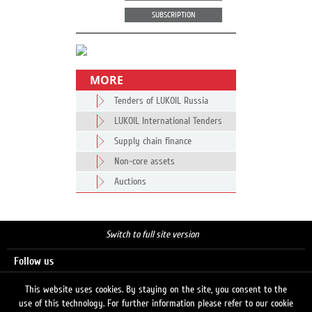
SUBSCRIPTION
MORE
Tenders of LUKOIL Russia
LUKOIL International Tenders
Supply chain finance
Non-core assets
Auctions
Switch to full site version
Follow us
This website uses cookies. By staying on the site, you consent to the
use of this technology. For further information please refer to our cookie
Search