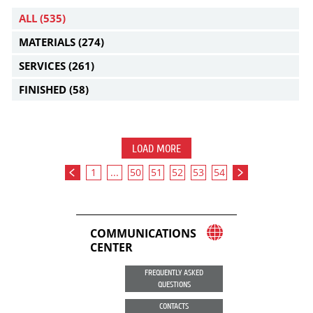
ALL
(535)
MATERIALS
(274)
SERVICES
(261)
FINISHED
(58)
LOAD MORE
1
...
50
51
52
53
54
COMMUNICATIONS
CENTER
FREQUENTLY ASKED
QUESTIONS
CONTACTS