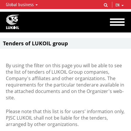
Global business
EN
LUKOIL OVERVIEW
LUKOIL is one of the largest oil & gas vertical integrated companies in the world
accounting for over 2% of crude production and circa 1% of proved hydrocarbon
reserves globally.
Tenders of LUKOIL group
By using the filter on this page you will be able to see
the list of tenders of LUKOIL Group companies,
Company's affiliates and other organizations. The
requirements for the particular tenderare available in
the attached documents and on the Organizer's web-
site.
Please note that this list is for users' information only,
PJSC LUKOIL shall not be liable for the tenders,
arranged by other organizations.