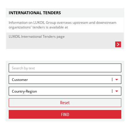
INTERNATIONAL TENDERS
Information on LUKOIL Group overseas upstream and downstream
organizations' tenders is available at
LUKOIL International Tenders page
Customer
Country-Region
Reset
FIND