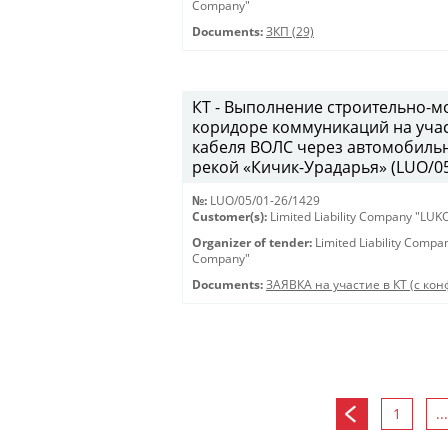
Company"
Documents:
ЗКП (29)
КТ - Выполнение строительно-м
коридоре коммуникаций на учас
кабеля ВОЛС через автомобильн
рекой «Кичик-Урадарья» (LUO/05
№:
LUO/05/01-26/1429
Customer(s):
Limited Liability Company "LU
Organizer of tender:
Limited Liability Comp
Company"
Documents:
ЗАЯВКА на участие в КТ (с конф
1
...