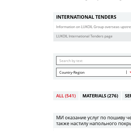
INTERNATIONAL TENDERS
Information on LUKOIL Group overseas upstre
LUKOIL International Tenders page
Country-Region
ALL
(541)
MATERIALS
(276)
SE
МИ оказание услуг по пошиву че
также настилу напольного покры