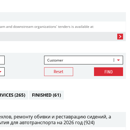
am and downstream organizations' tenders is available at
Customer
Reset
FIND
RVICES
(265)
FINISHED
(61)
хлов, ремонту обивки и реставрацию сидений, а
тия для автотранспорта на 2026 год (924)