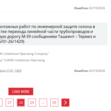
Deadline:
02/19/2026
онтажных работ по инженерной защите склона в
тке перехода линейной части трубопроводов и
ую дорогу М-39 сообщением Ташкент – Термез и
/01-26/1429)
KOIL Uzbekistan Operating Company"
any "LUKOIL Uzbekistan Operating
ид.) (13)
,
1429
Deadline:
02/19/2026
LOAD MORE
27
28
29
...
55