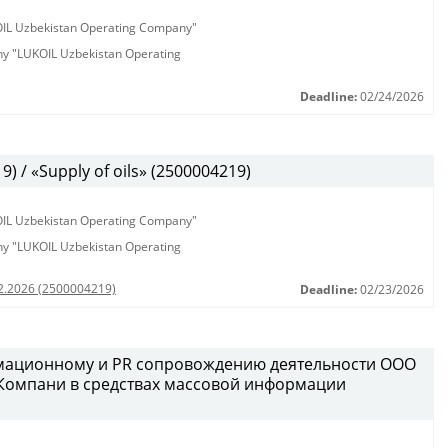
KOIL Uzbekistan Operating Company"
any "LUKOIL Uzbekistan Operating
Deadline:
02/24/2026
 / «Supply of oils» (2500004219)
KOIL Uzbekistan Operating Company"
any "LUKOIL Uzbekistan Operating
02.2026 (2500004219)
Deadline:
02/23/2026
рмационному и PR сопровождению деятельности ООО
 Компани в средствах массовой информации