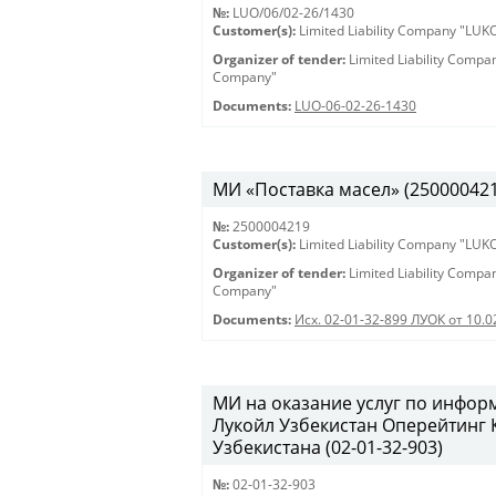
№:
LUO/06/02-26/1430
Customer(s):
Limited Liability Company "LU
Organizer of tender:
Limited Liability Comp
Company"
Documents:
LUO-06-02-26-1430
МИ «Поставка масел» (2500004219)
№:
2500004219
Customer(s):
Limited Liability Company "LU
Organizer of tender:
Limited Liability Comp
Company"
Documents:
Исх. 02-01-32-899 ЛУОК от 10.
МИ на оказание услуг по инфо
Лукойл Узбекистан Оперейтинг
Узбекистана (02-01-32-903)
№:
02-01-32-903