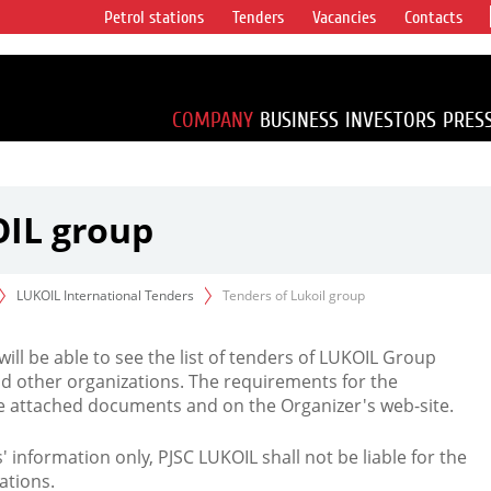
Petrol stations
Tenders
Vacancies
Contacts
s vertical
accounting for
irca 1% of proved
COMPANY
BUSINESS
INVESTORS
PRES
OIL group
LUKOIL International Tenders
Tenders of Lukoil group
 will be able to see the list of tenders of LUKOIL Group
d other organizations. The requirements for the
the attached documents and on the Organizer's web-site.
rs' information only, PJSC LUKOIL shall not be liable for the
ations.