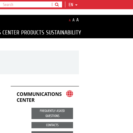
EN
A
A
A
S CENTER
PRODUCTS
SUSTAINABILITY
COMMUNICATIONS
CENTER
FREQUENTLY ASKED
QUESTIONS
CONTACTS