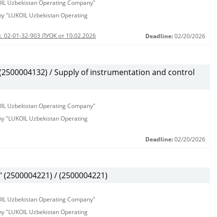
KOIL Uzbekistan Operating Company"
any "LUKOIL Uzbekistan Operating
. 02-01-32-903 ЛУОК от 10.02.2026
Deadline:
02/20/2026
500004132) / Supply of instrumentation and control
KOIL Uzbekistan Operating Company"
any "LUKOIL Uzbekistan Operating
Deadline:
02/20/2026
(2500004221) / (2500004221)
KOIL Uzbekistan Operating Company"
any "LUKOIL Uzbekistan Operating