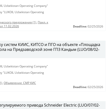
KOIL Uzbekistan Operating Company"
any "LUKOIL Uzbekistan Operating
ческого предложения (1)
,
Прил. к
от 11.02.2026
Deadline:
02/25/2026
у систем КИИС, КИТСО и ПГО на объекте «Площадка
ола на Предзаводской зоне ГПЗ Кандым (LUO/08/02-
KOIL Uzbekistan Operating Company"
any "LUKOIL Uzbekistan Operating
1)
,
Объявление_СМР КИС
Deadline:
02/25/2026
гулируемого привода Schneider Electric (LUO/07/02-