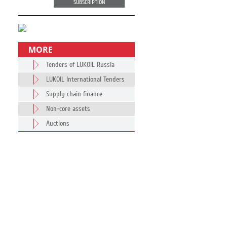
SUBSCRIPTION
MORE
Tenders of LUKOIL Russia
LUKOIL International Tenders
Supply chain finance
Non-core assets
Auctions