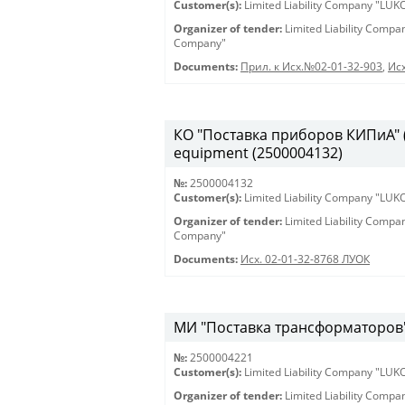
Customer(s):
Limited Liability Company "LU
Organizer of tender:
Limited Liability Comp
Company"
Documents:
Прил. к Исх.№02-01-32-903
,
Исх
КО "Поставка приборов КИПиА" (2
equipment (2500004132)
№:
2500004132
Customer(s):
Limited Liability Company "LU
Organizer of tender:
Limited Liability Comp
Company"
Documents:
Исх. 02-01-32-8768 ЛУОК
МИ "Поставка трансформаторов" 
№:
2500004221
Customer(s):
Limited Liability Company "LU
Organizer of tender:
Limited Liability Comp