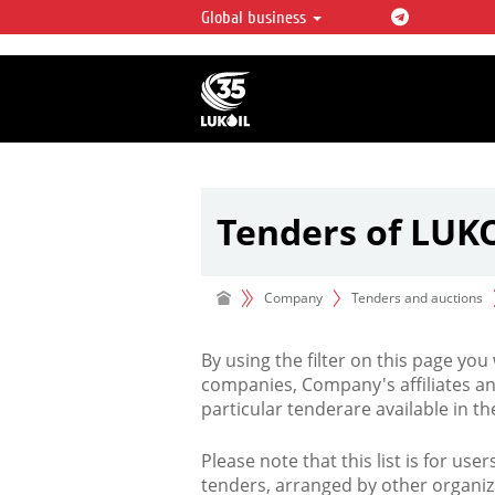
Global business
LUKOIL OVERVIEW
LUKOIL is one of the largest oil & ga
integrated companies in the world 
over 2% of crude production and c
hydrocarbon reserves globally.
Tenders of LUK
Company
Tenders and auctions
By using the filter on this page you
companies, Company's affiliates an
particular tenderare available in 
Please note that this list is for use
tenders, arranged by other organiz