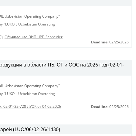
KOIL Uzbekistan Operating Company"
any "LUKOIL Uzbekistan Operating
0)
,
Объявление_ЗИП ЧРП Schneider
Deadline:
02/25/2026
одукции в области ПБ, ОТ и ООС на 2026 год (02-01-
KOIL Uzbekistan Operating Company"
any "LUKOIL Uzbekistan Operating
х. 02-01-32-728 ЛУОК от 04.02.2026
Deadline:
02/25/2026
арей (LUO/06/02-26/1430)