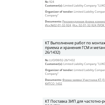
№:
924
Customer(s):
Limited Liability Company "LU
Organizer of tender:
Limited Liability Comp
Company"
Documents:
Рекомендуемая форма коммер
Исх.№02-01-32-924
,
Исх. 02-01-32-924 ЛУОК 
КТ Выполнение работ по монтаж
приема и хранения ГСМ и метан
26/1432)
№:
LUO/08/02-26/1432
Customer(s):
Limited Liability Company "LU
Organizer of tender:
Limited Liability Comp
Company"
Documents:
Форма заявки Участника КТ (5
КИТСО_1432
КТ Поставка ЗИП для частотно-ре