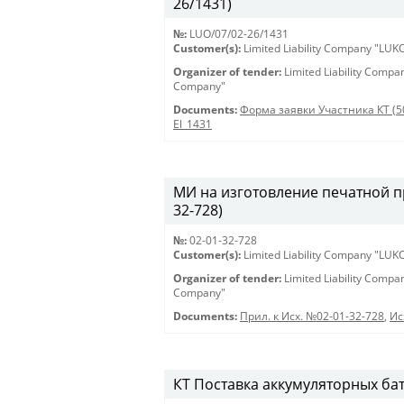
26/1431)
№:
LUO/07/02-26/1431
Customer(s):
Limited Liability Company "LU
Organizer of tender:
Limited Liability Comp
Company"
Documents:
Форма заявки Участника КТ (5
El_1431
МИ на изготовление печатной пр
32-728)
№:
02-01-32-728
Customer(s):
Limited Liability Company "LU
Organizer of tender:
Limited Liability Comp
Company"
Documents:
Прил. к Исх. №02-01-32-728
,
Ис
КТ Поставка аккумуляторных бат