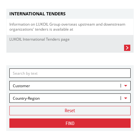
INTERNATIONAL TENDERS
Information on LUKOIL Group overseas upstream and downstream
organizations' tenders is available at
LUKOIL International Tenders page
Customer
Country-Region
Reset
FIND