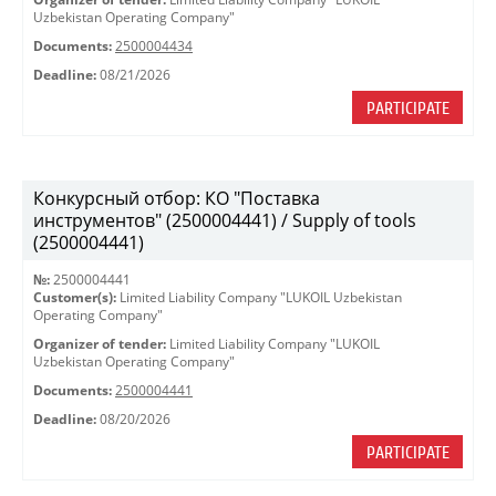
Uzbekistan Operating Company"
Documents:
2500004434
Deadline:
08/21/2026
PARTICIPATE
Конкурсный отбор: КО "Поставка
инструментов" (2500004441) / Supply of tools
(2500004441)
№:
2500004441
Customer(s):
Limited Liability Company "LUKOIL Uzbekistan
Operating Company"
Organizer of tender:
Limited Liability Company "LUKOIL
Uzbekistan Operating Company"
Documents:
2500004441
Deadline:
08/20/2026
PARTICIPATE