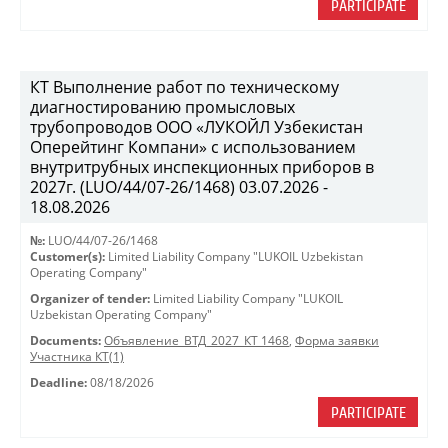
PARTICIPATE
КТ Выполнение работ по техническому
диагностированию промысловых
трубопроводов ООО «ЛУКОЙЛ Узбекистан
Оперейтинг Компани» с использованием
внутритрубных инспекционных приборов в
2027г. (LUO/44/07-26/1468) 03.07.2026 -
18.08.2026
№:
LUO/44/07-26/1468
Customer(s):
Limited Liability Company "LUKOIL Uzbekistan
Operating Company"
Organizer of tender:
Limited Liability Company "LUKOIL
Uzbekistan Operating Company"
Documents:
Объявление_ВТД_2027_КТ 1468
,
Форма заявки
Участника КТ(1)
Deadline:
08/18/2026
PARTICIPATE