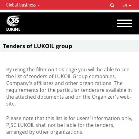
Global business
EN
LUKOIL OVERVIEW
LUKOIL is one of the largest oil & gas vertical integrated companies in the world
accounting for over 2% of crude production and circa 1% of proved hydrocarbon
reserves globally.
Tenders of LUKOIL group
By using the filter on this page you will be able to see
the list of tenders of LUKOIL Group companies,
Company's affiliates and other organizations. The
requirements for the particular tenderare available in
the attached documents and on the Organizer's web-
site.
Please note that this list is for users' information only,
PJSC LUKOIL shall not be liable for the tenders,
arranged by other organizations.