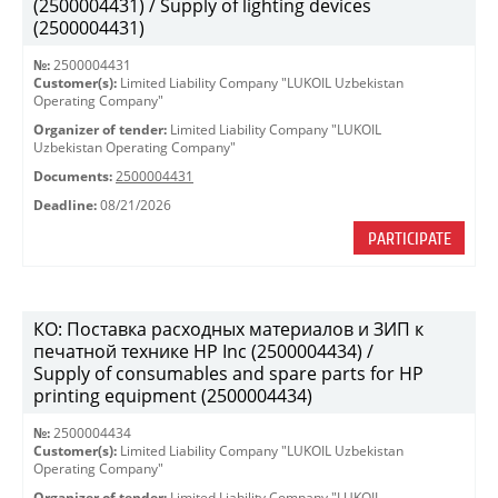
(2500004431) / Supply of lighting devices
(2500004431)
№:
2500004431
Customer(s):
Limited Liability Company "LUKOIL Uzbekistan
Operating Company"
Organizer of tender:
Limited Liability Company "LUKOIL
Uzbekistan Operating Company"
Documents:
2500004431
Deadline:
08/21/2026
PARTICIPATE
КО: Поставка расходных материалов и ЗИП к
печатной технике HP Inc (2500004434) /
Supply of consumables and spare parts for HP
printing equipment (2500004434)
№:
2500004434
Customer(s):
Limited Liability Company "LUKOIL Uzbekistan
Operating Company"
Organizer of tender:
Limited Liability Company "LUKOIL