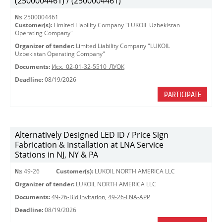
(2500004461) / (2500004461)
№:
2500004461
Customer(s):
Limited Liability Company "LUKOIL Uzbekistan
Operating Company"
Organizer of tender:
Limited Liability Company "LUKOIL
Uzbekistan Operating Company"
Documents:
Исх._02-01-32-5510_ЛУОК
Deadline:
08/19/2026
PARTICIPATE
Alternatively Designed LED ID / Price Sign
Fabrication & Installation at LNA Service
Stations in NJ, NY & PA
№:
49-26
Customer(s):
LUKOIL NORTH AMERICA LLC
Organizer of tender:
LUKOIL NORTH AMERICA LLC
Documents:
49-26-Bid Invitation
,
49-26-LNA-APP
Deadline:
08/19/2026