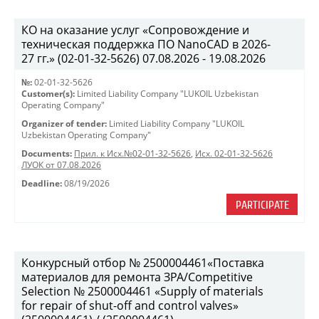
КО на оказание услуг «Сопровождение и
техническая поддержка ПО NanoCAD в 2026-
27 гг.» (02-01-32-5626) 07.08.2026 - 19.08.2026
№:
02-01-32-5626
Customer(s):
Limited Liability Company "LUKOIL Uzbekistan
Operating Company"
Organizer of tender:
Limited Liability Company "LUKOIL
Uzbekistan Operating Company"
Documents:
Прил. к Исх.№02-01-32-5626
,
Исх. 02-01-32-5626
ЛУОК от 07.08.2026
Deadline:
08/19/2026
PARTICIPATE
Конкурсный отбор № 2500004461«Поставка
материалов для ремонта ЗРА/Competitive
Selection № 2500004461 «Supply of materials
for repair of shut-off and control valves»