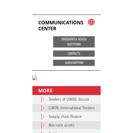
COMMUNICATIONS
CENTER
FREQUENTLY ASKED
QUESTIONS
CONTACTS
SUBSCRIPTION
MORE
Tenders of LUKOIL Russia
LUKOIL International Tenders
Supply chain finance
Non-core assets