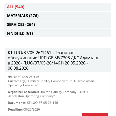
ALL
(540)
MATERIALS
(276)
SERVICES
(264)
FINISHED
(61)
КТ LUO/37/05-26/1461 «Плановое
обслуживание ЧРП GE MV7308 ДКС Адамташ
в 2026» (LUO/37/05-26/1461) 26.05.2026 -
06.08.2026
№:
LUO/37/05-26/1461
Customer(s):
Limited Liability Company "LUKOIL Uzbekistan
Operating Company"
Organizer of tender:
Limited Liability Company "LUKOIL
Uzbekistan Operating Company"
Documents:
КТ LUO-37-05-26-1461
Deadline:
08/27/2026