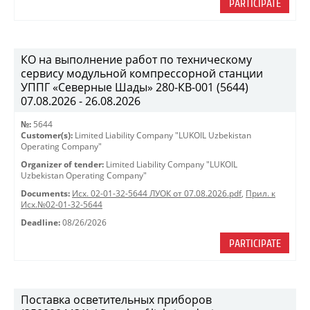
PARTICIPATE
КО на выполнение работ по техническому
сервису модульной компрессорной станции
УППГ «Северные Шады» 280-КВ-001 (5644)
07.08.2026 - 26.08.2026
№:
5644
Customer(s):
Limited Liability Company "LUKOIL Uzbekistan
Operating Company"
Organizer of tender:
Limited Liability Company "LUKOIL
Uzbekistan Operating Company"
Documents:
Исх. 02-01-32-5644 ЛУОК от 07.08.2026.pdf
,
Прил. к
Исх.№02-01-32-5644
Deadline:
08/26/2026
PARTICIPATE
Поставка осветительных приборов