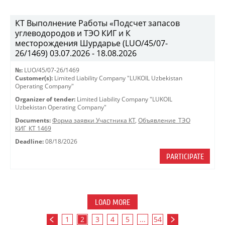
КТ Выполнение Работы «Подсчет запасов
углеводородов и ТЭО КИГ и К
месторождения Шурдарье (LUO/45/07-
26/1469) 03.07.2026 - 18.08.2026
№:
LUO/45/07-26/1469
Customer(s):
Limited Liability Company "LUKOIL Uzbekistan
Operating Company"
Organizer of tender:
Limited Liability Company "LUKOIL
Uzbekistan Operating Company"
Documents:
Форма заявки Участника КТ
,
Объявление_ТЭО
КИГ_КТ 1469
Deadline:
08/18/2026
PARTICIPATE
LOAD MORE
1
2
3
4
5
...
54