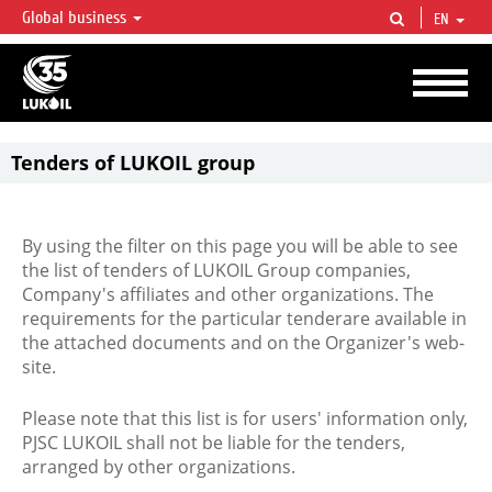
Global business
EN
LUKOIL OVERVIEW
LUKOIL is one of the largest oil & gas vertical integrated companies in the world
accounting for over 2% of crude production and circa 1% of proved hydrocarbon
reserves globally.
Tenders of LUKOIL group
By using the filter on this page you will be able to see
the list of tenders of LUKOIL Group companies,
Company's affiliates and other organizations. The
requirements for the particular tenderare available in
the attached documents and on the Organizer's web-
site.
Please note that this list is for users' information only,
PJSC LUKOIL shall not be liable for the tenders,
arranged by other organizations.