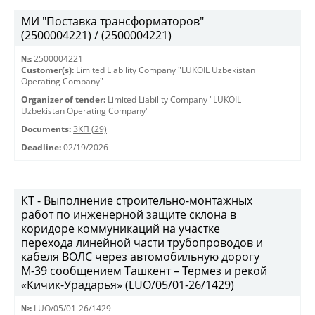
МИ "Поставка трансформаторов"
(2500004221) / (2500004221)
№:
2500004221
Customer(s):
Limited Liability Company "LUKOIL Uzbekistan
Operating Company"
Organizer of tender:
Limited Liability Company "LUKOIL
Uzbekistan Operating Company"
Documents:
ЗКП (29)
Deadline:
02/19/2026
КТ - Выполнение строительно-монтажных
работ по инженерной защите склона в
коридоре коммуникаций на участке
перехода линейной части трубопроводов и
кабеля ВОЛС через автомобильную дорогу
М-39 сообщением Ташкент – Термез и рекой
«Кичик-Урадарья» (LUO/05/01-26/1429)
№:
LUO/05/01-26/1429