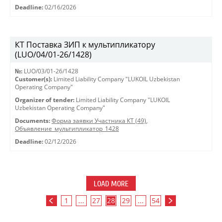
Deadline:
02/16/2026
КТ Поставка ЗИП к мультипликатору
(LUO/04/01-26/1428)
№:
LUO/03/01-26/1428
Customer(s):
Limited Liability Company "LUKOIL Uzbekistan
Operating Company"
Organizer of tender:
Limited Liability Company "LUKOIL
Uzbekistan Operating Company"
Documents:
Форма заявки Участника КТ (49)
,
Объявление_мультипликатор_1428
Deadline:
02/12/2026
LOAD MORE
1
...
27
28
29
...
54