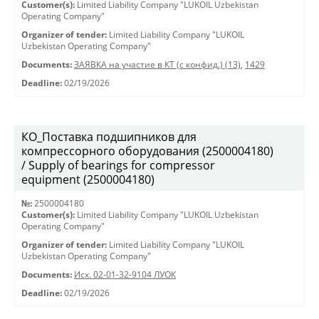
Customer(s):
Limited Liability Company "LUKOIL Uzbekistan
Operating Company"
Organizer of tender:
Limited Liability Company "LUKOIL
Uzbekistan Operating Company"
Documents:
ЗАЯВКА на участие в КТ (с конфид.) (13)
,
1429
Deadline:
02/19/2026
КО_Поставка подшипников для
компрессорного оборудования (2500004180)
/ Supply of bearings for compressor
equipment (2500004180)
№:
2500004180
Customer(s):
Limited Liability Company "LUKOIL Uzbekistan
Operating Company"
Organizer of tender:
Limited Liability Company "LUKOIL
Uzbekistan Operating Company"
Documents:
Исх. 02-01-32-9104 ЛУОК
Deadline:
02/19/2026