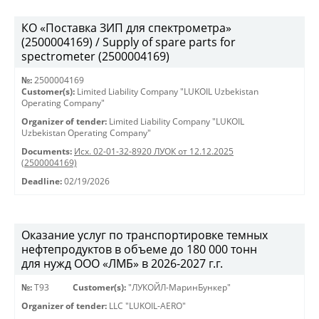
КО «Поставка ЗИП для спектрометра»
(2500004169) / Supply of spare parts for
spectrometer (2500004169)
№:
2500004169
Customer(s):
Limited Liability Company "LUKOIL Uzbekistan
Operating Company"
Organizer of tender:
Limited Liability Company "LUKOIL
Uzbekistan Operating Company"
Documents:
Исх. 02-01-32-8920 ЛУОК от 12.12.2025
(2500004169)
Deadline:
02/19/2026
Оказание услуг по транспортировке темных
нефтепродуктов в объеме до 180 000 тонн
для нужд ООО «ЛМБ» в 2026-2027 г.г.
№:
Т93
Customer(s):
"ЛУКОЙЛ-МаринБункер"
Organizer of tender:
LLC "LUKOIL-AERO"