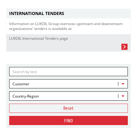
INTERNATIONAL TENDERS
Information on LUKOIL Group overseas upstream and downstream
organizations' tenders is available at
LUKOIL International Tenders page
Customer
Country-Region
Reset
FIND