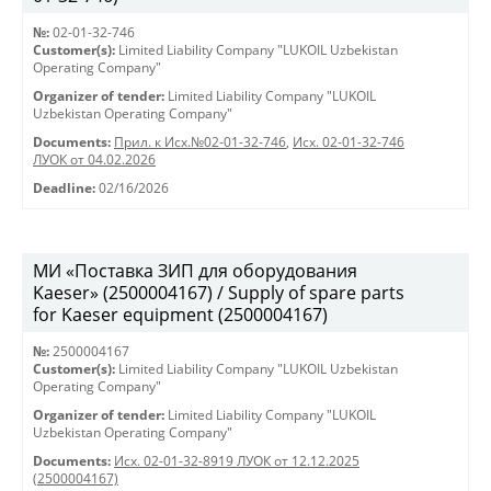
№:
02-01-32-746
Customer(s):
Limited Liability Company "LUKOIL Uzbekistan
Operating Company"
Organizer of tender:
Limited Liability Company "LUKOIL
Uzbekistan Operating Company"
Documents:
Прил. к Исх.№02-01-32-746
,
Исх. 02-01-32-746
ЛУОК от 04.02.2026
Deadline:
02/16/2026
МИ «Поставка ЗИП для оборудования
Kaeser» (2500004167) / Supply of spare parts
for Kaeser equipment (2500004167)
№:
2500004167
Customer(s):
Limited Liability Company "LUKOIL Uzbekistan
Operating Company"
Organizer of tender:
Limited Liability Company "LUKOIL
Uzbekistan Operating Company"
Documents:
Исх. 02-01-32-8919 ЛУОК от 12.12.2025
(2500004167)