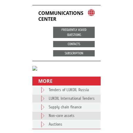
COMMUNICATIONS
CENTER
FREQUENTLY ASKED
QUESTIONS
CONTACTS
SUBSCRIPTION
MORE
Tenders of LUKOIL Russia
LUKOIL International Tenders
Supply chain finance
Non-core assets
Auctions