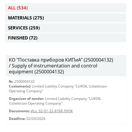
ALL
(534)
MATERIALS
(275)
SERVICES
(259)
FINISHED
(72)
КО "Поставка приборов КИПиА" (2500004132)
/ Supply of instrumentation and control
equipment (2500004132)
№:
2500004132
Customer(s):
Limited Liability Company "LUKOIL Uzbekistan
Operating Company"
Organizer of tender:
Limited Liability Company "LUKOIL
Uzbekistan Operating Company"
Documents:
Исх. 02-01-32-8768 ЛУОК
Deadline:
02/20/2026