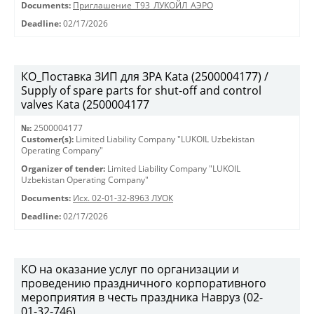
Documents:
Приглашение_Т93_ЛУКОЙЛ_АЭРО
Deadline:
02/17/2026
КО_Поставка ЗИП для ЗРА Kata (2500004177) /
Supply of spare parts for shut-off and control
valves Kata (2500004177
№:
2500004177
Customer(s):
Limited Liability Company "LUKOIL Uzbekistan
Operating Company"
Organizer of tender:
Limited Liability Company "LUKOIL
Uzbekistan Operating Company"
Documents:
Исх. 02-01-32-8963 ЛУОК
Deadline:
02/17/2026
КО на оказание услуг по организации и
проведению праздничного корпоративного
мероприятия в честь праздника Навруз (02-
01-32-746)