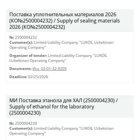
Поставка уплотнительных материалов 2026
(КО№2500004232) / Supply of sealing materials
2026 (КО№2500004232)
№:
2500004232
Customer(s):
Limited Liability Company "LUKOIL Uzbekistan
Operating Company"
Organizer of tender:
Limited Liability Company "LUKOIL
Uzbekistan Operating Company"
Documents:
Исх. 02-01-32-9209
Deadline:
02/25/2026
МИ Поставка этанола для ХАЛ (2500004230) /
Supply of ethanol for the laboratory
(2500004230)
№:
2500004230
Customer(s):
Limited Liability Company "LUKOIL Uzbekistan
Operating Company"