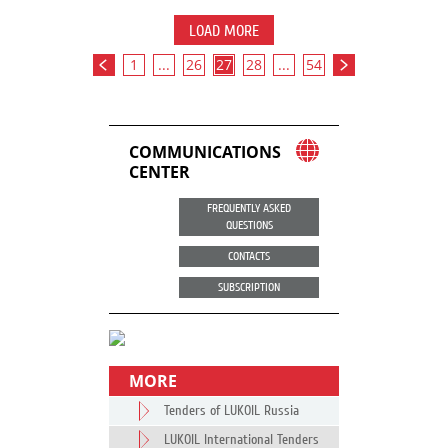
LOAD MORE
1
...
26
27
28
...
54
COMMUNICATIONS
CENTER
FREQUENTLY ASKED
QUESTIONS
CONTACTS
SUBSCRIPTION
MORE
Tenders of LUKOIL Russia
LUKOIL International Tenders