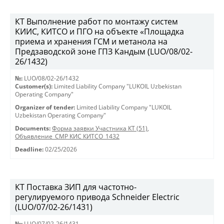
КТ Выполнение работ по монтажу систем
КИИС, КИТСО и ПГО на объекте «Площадка
приема и хранения ГСМ и метанола на
Предзаводской зоне ГПЗ Кандым (LUO/08/02-
26/1432)
№:
LUO/08/02-26/1432
Customer(s):
Limited Liability Company "LUKOIL Uzbekistan
Operating Company"
Organizer of tender:
Limited Liability Company "LUKOIL
Uzbekistan Operating Company"
Documents:
Форма заявки Участника КТ (51)
,
Объявление_СМР КИС КИТСО_1432
Deadline:
02/25/2026
КТ Поставка ЗИП для частотно-
регулируемого привода Schneider Electric
(LUO/07/02-26/1431)
№:
LUO/07/02-26/1431