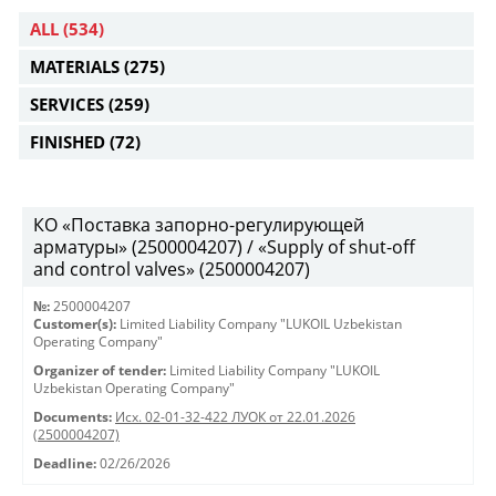
ALL
(534)
MATERIALS
(275)
SERVICES
(259)
FINISHED
(72)
КО «Поставка запорно-регулирующей
арматуры» (2500004207) / «Supply of shut-off
and control valves» (2500004207)
№:
2500004207
Customer(s):
Limited Liability Company "LUKOIL Uzbekistan
Operating Company"
Organizer of tender:
Limited Liability Company "LUKOIL
Uzbekistan Operating Company"
Documents:
Исх. 02-01-32-422 ЛУОК от 22.01.2026
(2500004207)
Deadline:
02/26/2026