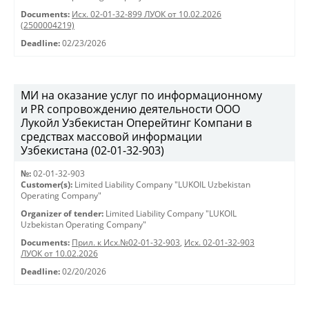
Documents:
Исх. 02-01-32-899 ЛУОК от 10.02.2026
(2500004219)
Deadline:
02/23/2026
МИ на оказание услуг по информационному
и PR сопровождению деятельности ООО
Лукойл Узбекистан Оперейтинг Компани в
средствах массовой информации
Узбекистана (02-01-32-903)
№:
02-01-32-903
Customer(s):
Limited Liability Company "LUKOIL Uzbekistan
Operating Company"
Organizer of tender:
Limited Liability Company "LUKOIL
Uzbekistan Operating Company"
Documents:
Прил. к Исх.№02-01-32-903
,
Исх. 02-01-32-903
ЛУОК от 10.02.2026
Deadline:
02/20/2026