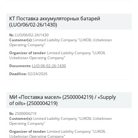
КТ Поставка аккумуляторных батарей
(LUO/06/02-26/1430)
№:
LUO/06/02-26/1430
Customer(s):
Limited Liability Company "LUKOIL Uzbekistan
Operating Company"
Organizer of tender:
Limited Liability Company "LUKOIL
Uzbekistan Operating Company"
Documents:
LUO-06-02-26-1430
Deadline:
02/24/2026
МИ «Поставка масел» (2500004219) / «Supply
of oils» (2500004219)
№:
2500004219
Customer(s):
Limited Liability Company "LUKOIL Uzbekistan
Operating Company"
Organizer of tender:
Limited Liability Company "LUKOIL
Uzbekistan Operating Company"