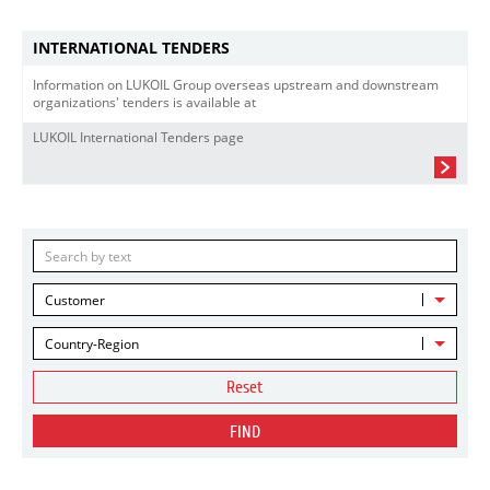
INTERNATIONAL TENDERS
Information on LUKOIL Group overseas upstream and downstream
organizations' tenders is available at
LUKOIL International Tenders page
Customer
Country-Region
Reset
FIND