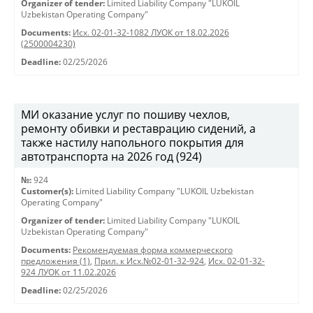
Organizer of tender:
Limited Liability Company "LUKOIL
Uzbekistan Operating Company"
Documents:
Исх. 02-01-32-1082 ЛУОК от 18.02.2026
(2500004230)
Deadline:
02/25/2026
МИ оказание услуг по пошиву чехлов,
ремонту обивки и реставрацию сидений, а
также настилу напольного покрытия для
автотранспорта на 2026 год (924)
№:
924
Customer(s):
Limited Liability Company "LUKOIL Uzbekistan
Operating Company"
Organizer of tender:
Limited Liability Company "LUKOIL
Uzbekistan Operating Company"
Documents:
Рекомендуемая форма коммерческого
предложения (1)
,
Прил. к Исх.№02-01-32-924
,
Исх. 02-01-32-
924 ЛУОК от 11.02.2026
Deadline:
02/25/2026