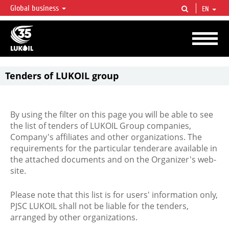
Global business
EN
LUKOIL OVERVIEW
LUKOIL is one of the largest oil & gas vertical integrated companies in the world
accounting for over 2% of crude production and circa 1% of proved hydrocarbon
reserves globally.
Tenders of LUKOIL group
By using the filter on this page you will be able to see
the list of tenders of LUKOIL Group companies,
Company's affiliates and other organizations. The
requirements for the particular tenderare available in
the attached documents and on the Organizer's web-
site.
Please note that this list is for users' information only,
PJSC LUKOIL shall not be liable for the tenders,
arranged by other organizations.