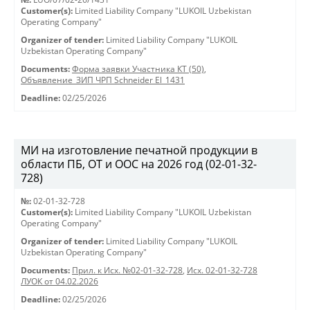
Customer(s):
Limited Liability Company "LUKOIL Uzbekistan
Operating Company"
Organizer of tender:
Limited Liability Company "LUKOIL
Uzbekistan Operating Company"
Documents:
Форма заявки Участника КТ (50)
,
Объявление_ЗИП ЧРП Schneider El_1431
Deadline:
02/25/2026
МИ на изготовление печатной продукции в
области ПБ, ОТ и ООС на 2026 год (02-01-32-
728)
№:
02-01-32-728
Customer(s):
Limited Liability Company "LUKOIL Uzbekistan
Operating Company"
Organizer of tender:
Limited Liability Company "LUKOIL
Uzbekistan Operating Company"
Documents:
Прил. к Исх. №02-01-32-728
,
Исх. 02-01-32-728
ЛУОК от 04.02.2026
Deadline:
02/25/2026