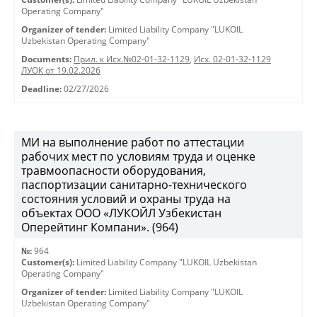
Operating Company"
Organizer of tender:
Limited Liability Company "LUKOIL
Uzbekistan Operating Company"
Documents:
Прил. к Исх.№02-01-32-1129
,
Исх. 02-01-32-1129
ЛУОК от 19.02.2026
Deadline:
02/27/2026
МИ на выполнение работ по аттестации
рабочих мест по условиям труда и оценке
травмоопасности оборудования,
паспортизации санитарно-технического
состояния условий и охраны труда на
объектах ООО «ЛУКОЙЛ Узбекистан
Оперейтинг Компани». (964)
№:
964
Customer(s):
Limited Liability Company "LUKOIL Uzbekistan
Operating Company"
Organizer of tender:
Limited Liability Company "LUKOIL
Uzbekistan Operating Company"