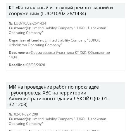
КТ «Капитальный и текущий ремонт зданий и
сооружений» (LUO/10/02-26/1434)
№:
LUO/10/02-26/1434
Customer(s):
Limited Liability Company "LUKOIL Uzbekistan
Operating Company"
Organizer of tender:
Limited Liability Company "LUKOIL
Uzbekistan Operating Company"
Documents:
Форма заявки Участника КТ (52)
,
Объявление
1434
Deadline:
03/03/2026
МИ на проведение работ по прокладке
трубопровода ХВС на территории
Административного здания ЛУКОЙЛ (02-01-
32-1208)
№:
02-01-32-1208
Customer(s):
Limited Liability Company "LUKOIL Uzbekistan
Operating Company"