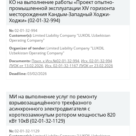
КО на выполнение работы «Проект опытно-
промышленной эксплуатации XIV горизонта
месторождения Кандым-Западный Ходжи-
Ходжи» (02-01-32-994)
№:
02-01-32-994
Customer(s):
Limited Liability Company "LUKOIL Uzbekistan
Operating Company"
Organizer of tender:
Limited Liability Company "LUKOIL
Uzbekistan Operating Company"
Documents:
Прил. к Исх.№02-01-32-994
,
Исх. 02-01-32-994
ЛУОК от 13.02.2026
,
Исх. 02-01-32-1167 ЛУОК от 23.02.2026
Deadline:
03/02/2026
МИ на выполнение услуг по ремонту
взрывозащищённого трехфазного
асинхронного электродвигателя с
короткозамкнутым ротором мощностью 820
кВт 10кВ (02-01-32-1129)
№:
02-01-32-1129
Customer(s):
Limited Liability Company "LUKOIL Uzbekistan