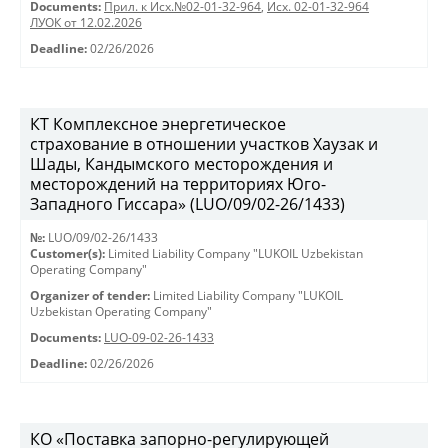
Documents:
Прил. к Исх.№02-01-32-964
,
Исх. 02-01-32-964
ЛУОК от 12.02.2026
Deadline:
02/26/2026
КТ Комплексное энергетическое
страхование в отношении участков Хаузак и
Шады, Кандымского месторождения и
месторождений на территориях Юго-
Западного Гиссара» (LUO/09/02-26/1433)
№:
LUO/09/02-26/1433
Customer(s):
Limited Liability Company "LUKOIL Uzbekistan
Operating Company"
Organizer of tender:
Limited Liability Company "LUKOIL
Uzbekistan Operating Company"
Documents:
LUO-09-02-26-1433
Deadline:
02/26/2026
КО «Поставка запорно-регулирующей