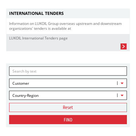
INTERNATIONAL TENDERS
Information on LUKOIL Group overseas upstream and downstream
organizations' tenders is available at
LUKOIL International Tenders page
Customer
Country-Region
Reset
FIND