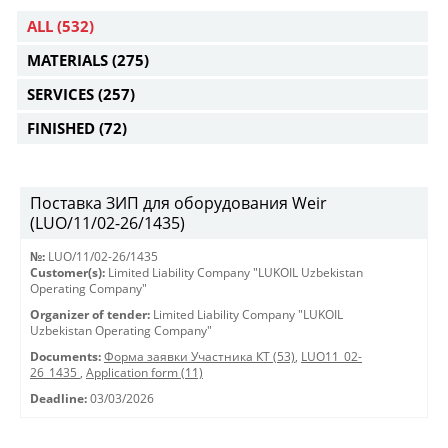
ALL
(532)
MATERIALS
(275)
SERVICES
(257)
FINISHED
(72)
Поставка ЗИП для оборудования Weir
(LUO/11/02-26/1435)
№:
LUO/11/02-26/1435
Customer(s):
Limited Liability Company "LUKOIL Uzbekistan
Operating Company"
Organizer of tender:
Limited Liability Company "LUKOIL
Uzbekistan Operating Company"
Documents:
Форма заявки Участника КТ (53)
,
LUO11_02-
26_1435
,
Application form (11)
Deadline:
03/03/2026