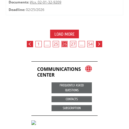
Documents:
Исх. 02-01-32-9209
Deadline:
02/25/2026
LOAD MORE
1
...
25
26
27
...
54
COMMUNICATIONS
CENTER
FREQUENTLY ASKED
QUESTIONS
CONTACTS
SUBSCRIPTION