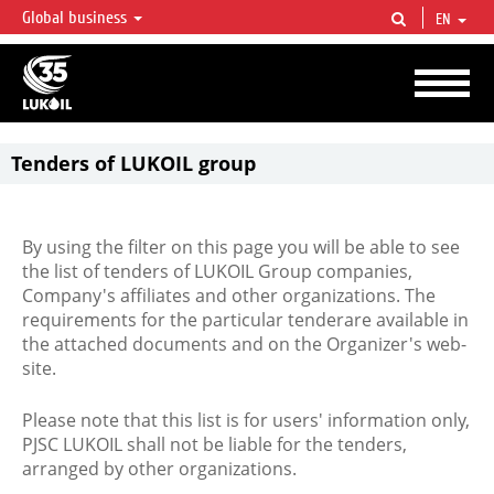
Global business
EN
LUKOIL OVERVIEW
LUKOIL is one of the largest oil & gas vertical integrated companies in the world
accounting for over 2% of crude production and circa 1% of proved hydrocarbon
reserves globally.
Tenders of LUKOIL group
By using the filter on this page you will be able to see
the list of tenders of LUKOIL Group companies,
Company's affiliates and other organizations. The
requirements for the particular tenderare available in
the attached documents and on the Organizer's web-
site.
Please note that this list is for users' information only,
PJSC LUKOIL shall not be liable for the tenders,
arranged by other organizations.