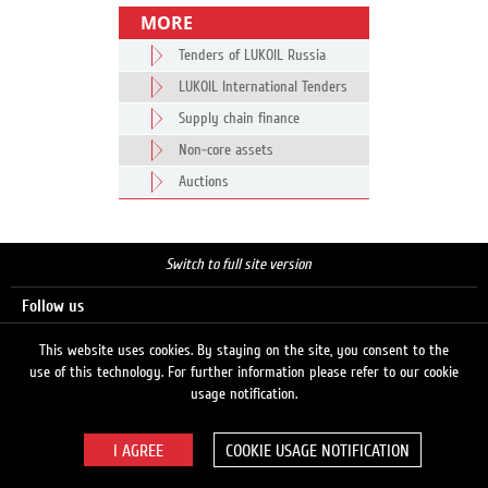
MORE
Tenders of LUKOIL Russia
LUKOIL International Tenders
Supply chain finance
Non-core assets
Auctions
Switch to full site version
Follow us
This website uses cookies. By staying on the site, you consent to the
use of this technology. For further information please refer to our cookie
Search
usage notification.
COOKIE USAGE NOTIFICATION
© 2026 LUKOIL