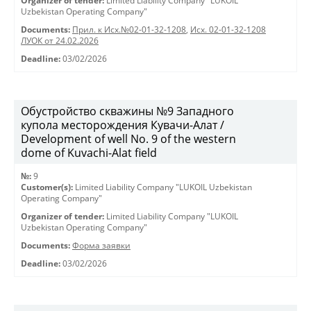
Organizer of tender:
Limited Liability Company "LUKOIL
Uzbekistan Operating Company"
Documents:
Прил. к Исх.№02-01-32-1208
,
Исх. 02-01-32-1208
ЛУОК от 24.02.2026
Deadline:
03/02/2026
Обустройство скважины №9 Западного
купола месторождения Кувачи-Алат /
Development of well No. 9 of the western
dome of Kuvachi-Alat field
№:
9
Customer(s):
Limited Liability Company "LUKOIL Uzbekistan
Operating Company"
Organizer of tender:
Limited Liability Company "LUKOIL
Uzbekistan Operating Company"
Documents:
Форма заявки
Deadline:
03/02/2026