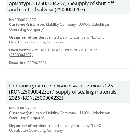
арматуры» (2500004207) / «Supply of shut-off
and control valves» (2500004207)
№:
2500004207
Customer(s):
Limited Liability Company "LUKOIL Uzbekistan
Operating Company"
Organizer of tender:
Limited Liability Company "LUKOIL
Uzbekistan Operating Company"
Documents:
Исх. 02-01-32-422 ЛУОК от 22.01.2026
(2500004207)
Deadline:
02/26/2026
Поставка уплотнительных материалов 2026
(КО№2500004232) / Supply of sealing materials
2026 (КО№2500004232)
№:
2500004232
Customer(s):
Limited Liability Company "LUKOIL Uzbekistan
Operating Company"
Organizer of tender:
Limited Liability Company "LUKOIL
Uzbekistan Operating Company"