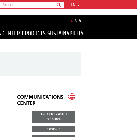
EN
A
A
A
S CENTER
PRODUCTS
SUSTAINABILITY
COMMUNICATIONS
CENTER
FREQUENTLY ASKED
QUESTIONS
CONTACTS