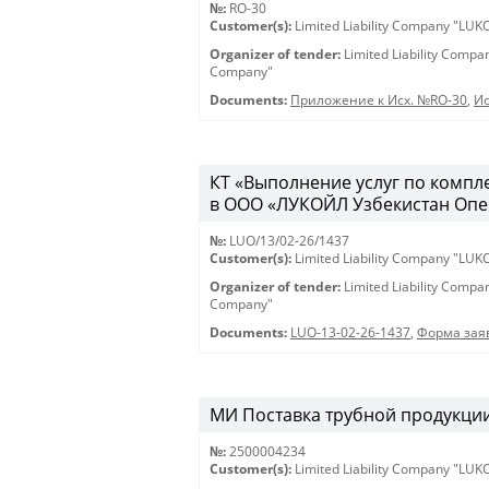
№:
RO-30
Customer(s):
Limited Liability Company "LU
Organizer of tender:
Limited Liability Comp
Company"
Documents:
Приложение к Исх. №RO-30
,
Ис
КТ «Выполнение услуг по компл
в ООО «ЛУКОЙЛ Узбекистан Опе
№:
LUO/13/02-26/1437
Customer(s):
Limited Liability Company "LU
Organizer of tender:
Limited Liability Comp
Company"
Documents:
LUO-13-02-26-1437
,
Форма заяв
МИ Поставка трубной продукции 
№:
2500004234
Customer(s):
Limited Liability Company "LU