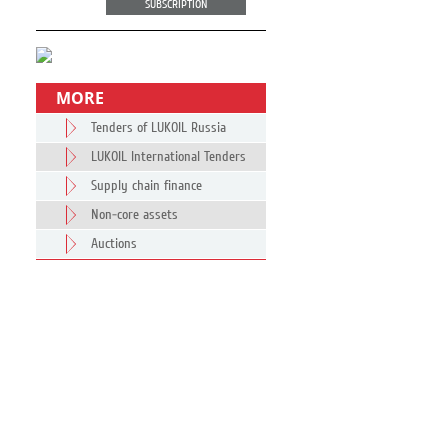
SUBSCRIPTION
MORE
Tenders of LUKOIL Russia
LUKOIL International Tenders
Supply chain finance
Non-core assets
Auctions