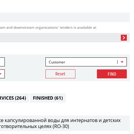
am and downstream organizations' tenders is available at
Customer
Reset
FIND
RVICES
(264)
FINISHED
(61)
ке капсулированной воды для интернатов и детских
аготворительных целях (RO-30)