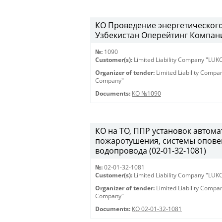
КО Проведение энергетическог
Узбекистан Оперейтинг Компани
№:
1090
Customer(s):
Limited Liability Company "LU
Organizer of tender:
Limited Liability Comp
Company"
Documents:
КО №1090
КО на ТО, ППР установок автом
пожаротушения, системы опове
водопровода (02-01-32-1081)
№:
02-01-32-1081
Customer(s):
Limited Liability Company "LU
Organizer of tender:
Limited Liability Comp
Company"
Documents:
КО 02-01-32-1081