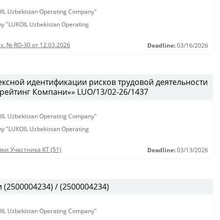
KOIL Uzbekistan Operating Company"
any "LUKOIL Uzbekistan Operating
х. № RO-30 от 12.03.2026
Deadline:
03/16/2026
ексной идентификации рисков трудовой деятельности
рейтинг Компани»» LUO/13/02-26/1437
KOIL Uzbekistan Operating Company"
any "LUKOIL Uzbekistan Operating
ки Участника КТ (51)
Deadline:
03/13/2026
(2500004234) / (2500004234)
KOIL Uzbekistan Operating Company"