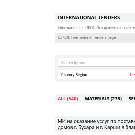
INTERNATIONAL TENDERS
Information on LUKOIL Group overseas upstre
LUKOIL International Tenders page
Country-Region
ALL
(540)
MATERIALS
(276)
SE
МИ на оказание услуг по постав
домов г. Бухара и г. Карши в бл