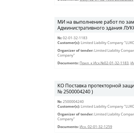
МИ на выполнение работ по зам
Административного здания ЛУКО
№:
02-01-32-1183
Customer(s):
Limited Liability Company "LU
Organizer of tender:
Limited Liability Comp
Company"
Documents:
Прил. к Исх.№02-01-32-1183
,
И
KO Поставка протекторной защиты
№ 2500004240 )
№:
2500004240
Customer(s):
Limited Liability Company "LU
Organizer of tender:
Limited Liability Comp
Company"
Documents:
Исх. 02-01-32-1259