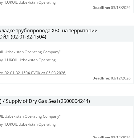
any "LUKOIL Uzbekistan Operating
Deadline:
03/13/2026
кладке трубопровода ХВС на территории
ЙЛ (02-01-32-1504)
KOIL Uzbekistan Operating Company"
any "LUKOIL Uzbekistan Operating
сх. 02-01-32-1504 ЛУОК от 05.03.2026
,
Deadline:
03/12/2026
/ Supply of Dry Gas Seal (2500004244)
KOIL Uzbekistan Operating Company"
any "LUKOIL Uzbekistan Operating
Deadline:
03/12/2026