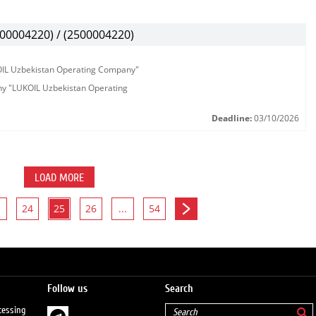
00004220) / (2500004220)
KOIL Uzbekistan Operating Company"
any "LUKOIL Uzbekistan Operating
Deadline:
03/10/2026
LOAD MORE
24
25
26
...
54
Follow us
Search
cessing