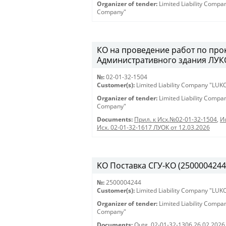
Organizer of tender:
Limited Liability Comp
Company"
КО на проведение работ по про
Административного здания ЛУКО
№:
02-01-32-1504
Customer(s):
Limited Liability Company "LU
Organizer of tender:
Limited Liability Comp
Company"
Documents:
Прил. к Исх.№02-01-32-1504
,
И
Исх. 02-01-32-1617 ЛУОК от 12.03.2026
KO Поставка СГУ-КО (2500004244) 
№:
2500004244
Customer(s):
Limited Liability Company "LU
Organizer of tender:
Limited Liability Comp
Company"
Documents:
Outg. 02-01-32-1306 26.02.2026