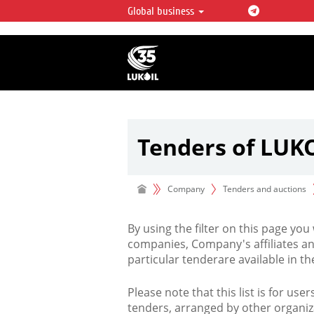
Global business
LUKOIL OVERVIEW
LUKOIL is one of the largest oil & ga
integrated companies in the world 
over 2% of crude production and c
hydrocarbon reserves globally.
Tenders of LUK
Company
Tenders and auctions
By using the filter on this page you
companies, Company's affiliates an
particular tenderare available in 
Please note that this list is for use
tenders, arranged by other organiz