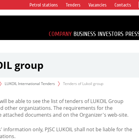
Petrol stations
Tenders
Vacancies
Contacts
s vertical
accounting for
irca 1% of proved
COMPANY
BUSINESS
INVESTORS
PRES
OIL group
LUKOIL International Tenders
Tenders of Lukoil group
 will be able to see the list of tenders of LUKOIL Group
d other organizations. The requirements for the
the attached documents and on the Organizer's web-site.
rs' information only, PJSC LUKOIL shall not be liable for the
ations.