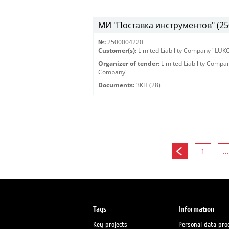
МИ "Поставка инструментов" (25
№:
2500004220
Customer(s):
Limited Liability Company "LU
Organizer of tender:
Limited Liability Comp
Company"
Documents:
ЗКП (28)
1
...
Tags
Information
Key projects
Personal data pro