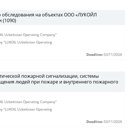
о обследования на объектах ООО «ЛУКОЙЛ
 (1090)
KOIL Uzbekistan Operating Company"
any "LUKOIL Uzbekistan Operating
Deadline:
03/11/2026
атической пожарной сигнализации, системы
щения людей при пожаре и внутреннего пожарного
KOIL Uzbekistan Operating Company"
any "LUKOIL Uzbekistan Operating
Deadline:
03/11/2026