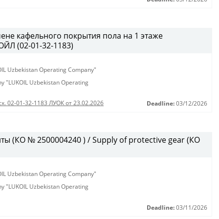
ене кафельного покрытия пола на 1 этаже
ЙЛ (02-01-32-1183)
KOIL Uzbekistan Operating Company"
any "LUKOIL Uzbekistan Operating
сх. 02-01-32-1183 ЛУОК от 23.02.2026
Deadline:
03/12/2026
 (КО № 2500004240 ) / Supply of protective gear (КО
KOIL Uzbekistan Operating Company"
any "LUKOIL Uzbekistan Operating
Deadline:
03/11/2026