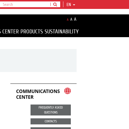
EN
A
A
A
S CENTER
PRODUCTS
SUSTAINABILITY
COMMUNICATIONS
CENTER
FREQUENTLY ASKED
QUESTIONS
CONTACTS