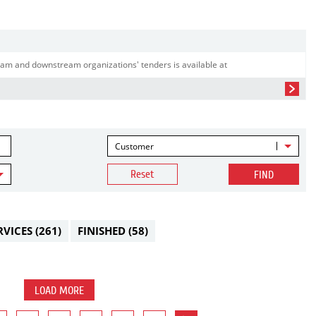
am and downstream organizations' tenders is available at
Customer
Reset
FIND
RVICES
(261)
FINISHED
(58)
LOAD MORE