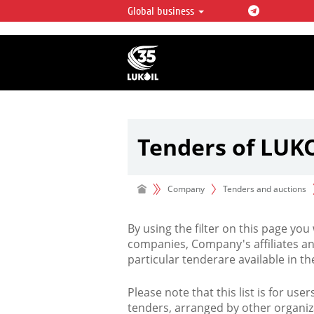
Global business
LUKOIL OVERVIEW
LUKOIL is one of the largest oil & ga
integrated companies in the world 
over 2% of crude production and c
hydrocarbon reserves globally.
Tenders of LUK
Company
Tenders and auctions
By using the filter on this page you
companies, Company's affiliates an
particular tenderare available in 
Please note that this list is for use
tenders, arranged by other organiz