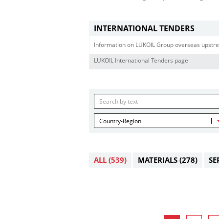
INTERNATIONAL TENDERS
Information on LUKOIL Group overseas upstre
LUKOIL International Tenders page
Country-Region
ALL
(539)
MATERIALS
(278)
SE