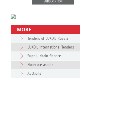
SUBSCRIPTION
MORE
Tenders of LUKOIL Russia
LUKOIL International Tenders
Supply chain finance
Non-core assets
Auctions