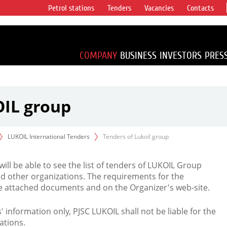
Petrol stations
Tenders
Vacancies
Contacts
s vertical
accounting for
irca 1% of proved
COMPANY
BUSINESS
INVESTORS
PRES
OIL group
LUKOIL International Tenders
Tenders of Lukoil group
 will be able to see the list of tenders of LUKOIL Group
d other organizations. The requirements for the
the attached documents and on the Organizer's web-site.
rs' information only, PJSC LUKOIL shall not be liable for the
ations.