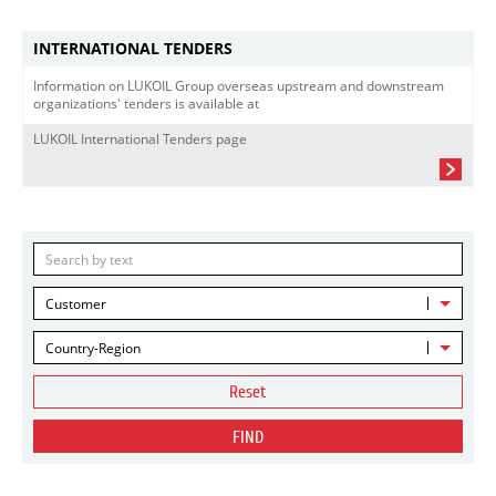
INTERNATIONAL TENDERS
Information on LUKOIL Group overseas upstream and downstream
organizations' tenders is available at
LUKOIL International Tenders page
Customer
Country-Region
Reset
FIND