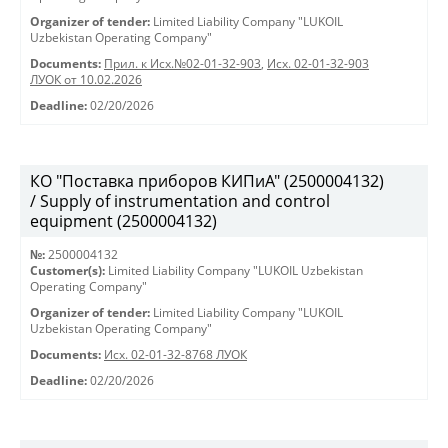
Organizer of tender:
Limited Liability Company "LUKOIL
Uzbekistan Operating Company"
Documents:
Прил. к Исх.№02-01-32-903
,
Исх. 02-01-32-903
ЛУОК от 10.02.2026
Deadline:
02/20/2026
КО "Поставка приборов КИПиА" (2500004132)
/ Supply of instrumentation and control
equipment (2500004132)
№:
2500004132
Customer(s):
Limited Liability Company "LUKOIL Uzbekistan
Operating Company"
Organizer of tender:
Limited Liability Company "LUKOIL
Uzbekistan Operating Company"
Documents:
Исх. 02-01-32-8768 ЛУОК
Deadline:
02/20/2026