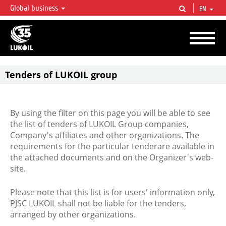
Global business
EN
LUKOIL OVERVIEW
LUKOIL is one of the largest oil & gas vertical integrated companies in the world
accounting for over 2% of crude production and circa 1% of proved hydrocarbon
reserves globally.
Tenders of LUKOIL group
By using the filter on this page you will be able to see
the list of tenders of LUKOIL Group companies,
Company's affiliates and other organizations. The
requirements for the particular tenderare available in
the attached documents and on the Organizer's web-
site.
Please note that this list is for users' information only,
PJSC LUKOIL shall not be liable for the tenders,
arranged by other organizations.