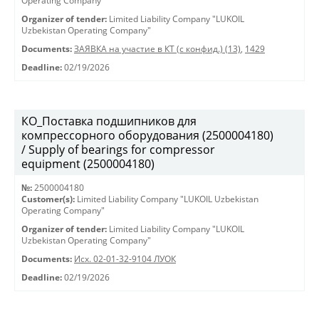
Operating Company"
Organizer of tender:
Limited Liability Company "LUKOIL
Uzbekistan Operating Company"
Documents:
ЗАЯВКА на участие в КТ (с конфид.) (13)
,
1429
Deadline:
02/19/2026
КО_Поставка подшипников для
компрессорного оборудования (2500004180)
/ Supply of bearings for compressor
equipment (2500004180)
№:
2500004180
Customer(s):
Limited Liability Company "LUKOIL Uzbekistan
Operating Company"
Organizer of tender:
Limited Liability Company "LUKOIL
Uzbekistan Operating Company"
Documents:
Исх. 02-01-32-9104 ЛУОК
Deadline:
02/19/2026