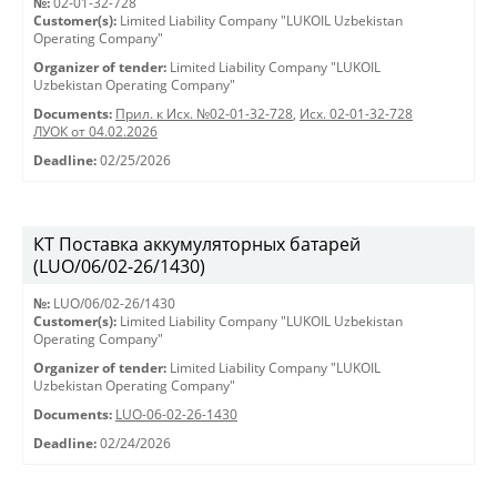
№:
02-01-32-728
Customer(s):
Limited Liability Company "LUKOIL Uzbekistan
Operating Company"
Organizer of tender:
Limited Liability Company "LUKOIL
Uzbekistan Operating Company"
Documents:
Прил. к Исх. №02-01-32-728
,
Исх. 02-01-32-728
ЛУОК от 04.02.2026
Deadline:
02/25/2026
КТ Поставка аккумуляторных батарей
(LUO/06/02-26/1430)
№:
LUO/06/02-26/1430
Customer(s):
Limited Liability Company "LUKOIL Uzbekistan
Operating Company"
Organizer of tender:
Limited Liability Company "LUKOIL
Uzbekistan Operating Company"
Documents:
LUO-06-02-26-1430
Deadline:
02/24/2026