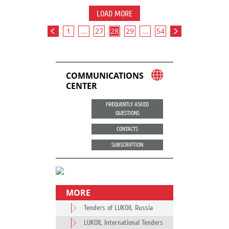
LOAD MORE
1
...
27
28
29
...
54
COMMUNICATIONS
CENTER
FREQUENTLY ASKED
QUESTIONS
CONTACTS
SUBSCRIPTION
MORE
Tenders of LUKOIL Russia
LUKOIL International Tenders