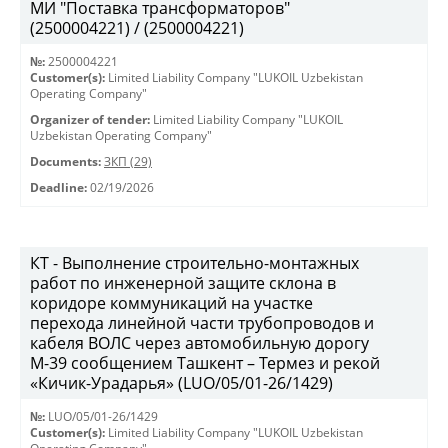
МИ "Поставка трансформаторов"
(2500004221) / (2500004221)
№:
2500004221
Customer(s):
Limited Liability Company "LUKOIL Uzbekistan
Operating Company"
Organizer of tender:
Limited Liability Company "LUKOIL
Uzbekistan Operating Company"
Documents:
ЗКП (29)
Deadline:
02/19/2026
КТ - Выполнение строительно-монтажных
работ по инженерной защите склона в
коридоре коммуникаций на участке
перехода линейной части трубопроводов и
кабеля ВОЛС через автомобильную дорогу
М-39 сообщением Ташкент – Термез и рекой
«Кичик-Урадарья» (LUO/05/01-26/1429)
№:
LUO/05/01-26/1429
Customer(s):
Limited Liability Company "LUKOIL Uzbekistan