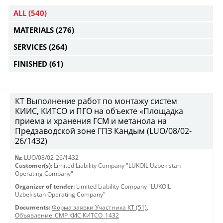
ALL
(540)
MATERIALS
(276)
SERVICES
(264)
FINISHED
(61)
КТ Выполнение работ по монтажу систем
КИИС, КИТСО и ПГО на объекте «Площадка
приема и хранения ГСМ и метанола на
Предзаводской зоне ГПЗ Кандым (LUO/08/02-
26/1432)
№:
LUO/08/02-26/1432
Customer(s):
Limited Liability Company "LUKOIL Uzbekistan
Operating Company"
Organizer of tender:
Limited Liability Company "LUKOIL
Uzbekistan Operating Company"
Documents:
Форма заявки Участника КТ (51)
,
Объявление_СМР КИС КИТСО_1432