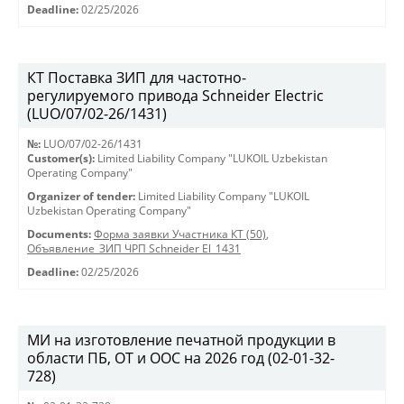
Deadline:
02/25/2026
КТ Поставка ЗИП для частотно-
регулируемого привода Schneider Electric
(LUO/07/02-26/1431)
№:
LUO/07/02-26/1431
Customer(s):
Limited Liability Company "LUKOIL Uzbekistan
Operating Company"
Organizer of tender:
Limited Liability Company "LUKOIL
Uzbekistan Operating Company"
Documents:
Форма заявки Участника КТ (50)
,
Объявление_ЗИП ЧРП Schneider El_1431
Deadline:
02/25/2026
МИ на изготовление печатной продукции в
области ПБ, ОТ и ООС на 2026 год (02-01-32-
728)