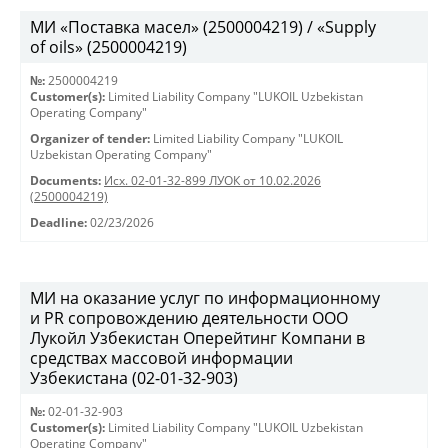
МИ «Поставка масел» (2500004219) / «Supply
of oils» (2500004219)
№:
2500004219
Customer(s):
Limited Liability Company "LUKOIL Uzbekistan
Operating Company"
Organizer of tender:
Limited Liability Company "LUKOIL
Uzbekistan Operating Company"
Documents:
Исх. 02-01-32-899 ЛУОК от 10.02.2026
(2500004219)
Deadline:
02/23/2026
МИ на оказание услуг по информационному
и PR сопровождению деятельности ООО
Лукойл Узбекистан Оперейтинг Компани в
средствах массовой информации
Узбекистана (02-01-32-903)
№:
02-01-32-903
Customer(s):
Limited Liability Company "LUKOIL Uzbekistan
Operating Company"