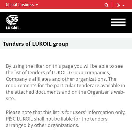
Global business
EN
LUKOIL OVERVIEW
LUKOIL is one of the largest oil & gas vertical integrated companies in the world
accounting for over 2% of crude production and circa 1% of proved hydrocarbon
reserves globally.
Tenders of LUKOIL group
By using the filter on this page you will be able to see
the list of tenders of LUKOIL Group companies,
Company's affiliates and other organizations. The
requirements for the particular tenderare available in
the attached documents and on the Organizer's web-
site.
Please note that this list is for users' information only,
PJSC LUKOIL shall not be liable for the tenders,
arranged by other organizations.