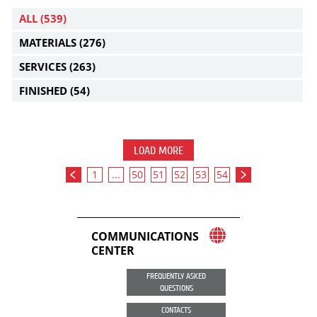
ALL
(539)
MATERIALS
(276)
SERVICES
(263)
FINISHED
(54)
LOAD MORE
1
...
50
51
52
53
54
COMMUNICATIONS
CENTER
FREQUENTLY ASKED
QUESTIONS
CONTACTS