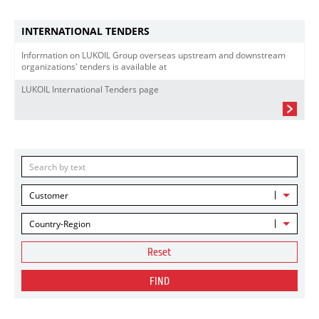
INTERNATIONAL TENDERS
Information on LUKOIL Group overseas upstream and downstream
organizations' tenders is available at
LUKOIL International Tenders page
Customer
Country-Region
Reset
FIND