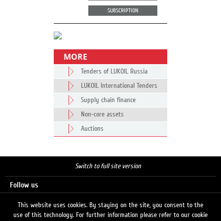
SUBSCRIPTION
MORE
Tenders of LUKOIL Russia
LUKOIL International Tenders
Supply chain finance
Non-core assets
Auctions
Switch to full site version
Follow us
This website uses cookies. By staying on the site, you consent to the
use of this technology. For further information please refer to our cookie
Search