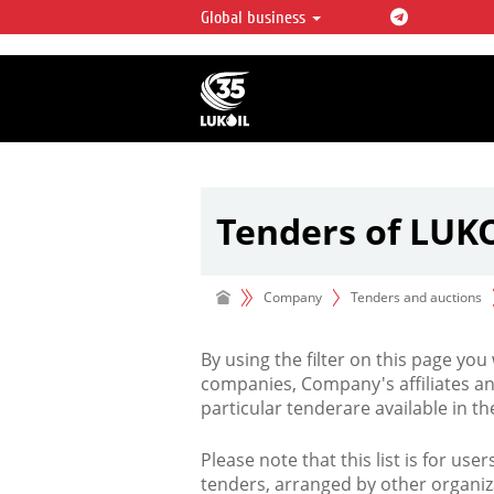
Global business
LUKOIL OVERVIEW
LUKOIL is one of the largest oil & ga
integrated companies in the world 
over 2% of crude production and c
hydrocarbon reserves globally.
Tenders of LUK
Company
Tenders and auctions
By using the filter on this page you
companies, Company's affiliates an
particular tenderare available in 
Please note that this list is for use
tenders, arranged by other organiz