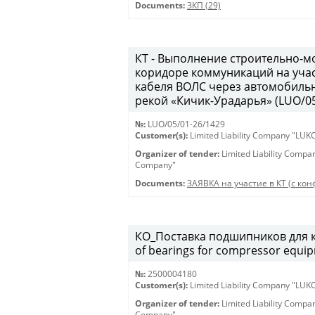
Documents:
ЗКП (29)
КТ - Выполнение строительно-м
коридоре коммуникаций на учас
кабеля ВОЛС через автомобильн
рекой «Кичик-Урадарья» (LUO/05
№:
LUO/05/01-26/1429
Customer(s):
Limited Liability Company "LU
Organizer of tender:
Limited Liability Comp
Company"
Documents:
ЗАЯВКА на участие в КТ (с конф
КО_Поставка подшипников для к
of bearings for compressor equi
№:
2500004180
Customer(s):
Limited Liability Company "LU
Organizer of tender:
Limited Liability Comp
Company"