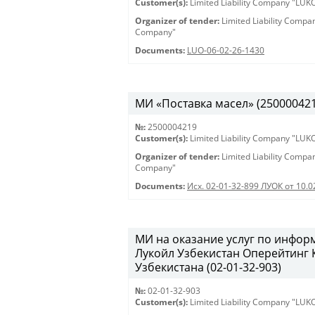
Customer(s):
Limited Liability Company "LU
Organizer of tender:
Limited Liability Comp
Company"
Documents:
LUO-06-02-26-1430
МИ «Поставка масел» (2500004219)
№:
2500004219
Customer(s):
Limited Liability Company "LU
Organizer of tender:
Limited Liability Comp
Company"
Documents:
Исх. 02-01-32-899 ЛУОК от 10.
МИ на оказание услуг по инфо
Лукойл Узбекистан Оперейтинг
Узбекистана (02-01-32-903)
№:
02-01-32-903
Customer(s):
Limited Liability Company "LU