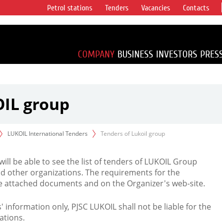
Petrol stations
Tenders
Vacancies
Contacts
s vertical
accounting for
irca 1% of proved
COMPANY
BUSINESS
INVESTORS
PRES
OIL group
LUKOIL International Tenders
Tenders of Lukoil group
 will be able to see the list of tenders of LUKOIL Group
d other organizations. The requirements for the
the attached documents and on the Organizer's web-site.
rs' information only, PJSC LUKOIL shall not be liable for the
ations.