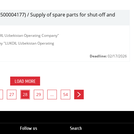
00004177) / Supply of spare parts for shut-off and
KOIL Uzbekistan Operating Company"
any "LUKOIL Uzbekistan Operating
Deadline:
02/17/2026
LOAD MORE
27
28
29
...
54
Follow us
Search