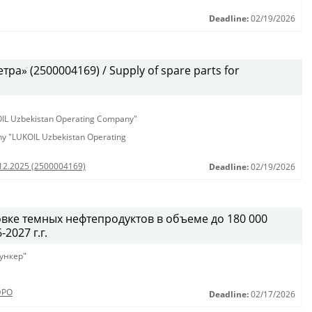
Deadline:
02/19/2026
а» (2500004169) / Supply of spare parts for
KOIL Uzbekistan Operating Company"
any "LUKOIL Uzbekistan Operating
.12.2025 (2500004169)
Deadline:
02/19/2026
вке темных нефтепродуктов в объеме до 180 000
2027 г.г.
ункер"
ЭРО
Deadline:
02/17/2026