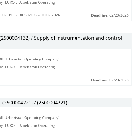
any "LUKOIL Uzbekistan Operating
. 02-01-32-903 ЛУОК от 10.02.2026
Deadline:
02/20/2026
500004132) / Supply of instrumentation and control
KOIL Uzbekistan Operating Company"
any "LUKOIL Uzbekistan Operating
Deadline:
02/20/2026
(2500004221) / (2500004221)
KOIL Uzbekistan Operating Company"
any "LUKOIL Uzbekistan Operating