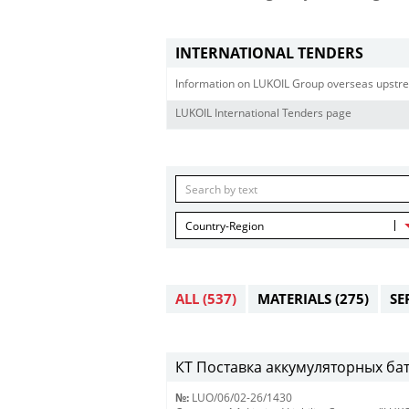
INTERNATIONAL TENDERS
Information on LUKOIL Group overseas upstre
LUKOIL International Tenders page
Country-Region
ALL
(537)
MATERIALS
(275)
SE
КТ Поставка аккумуляторных бат
№:
LUO/06/02-26/1430