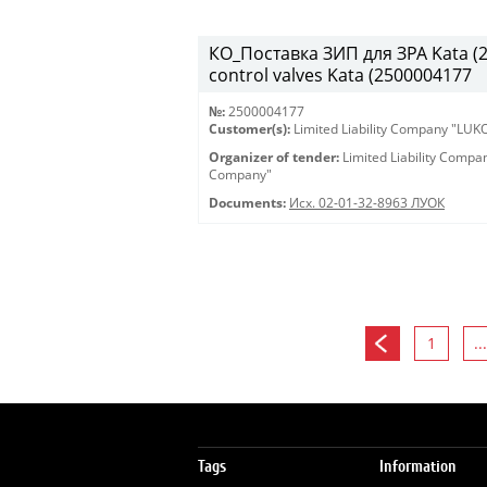
КО_Поставка ЗИП для ЗРА Kata (25
control valves Kata (2500004177
№:
2500004177
Customer(s):
Limited Liability Company "LU
Organizer of tender:
Limited Liability Comp
Company"
Documents:
Исх. 02-01-32-8963 ЛУОК
1
...
Tags
Information