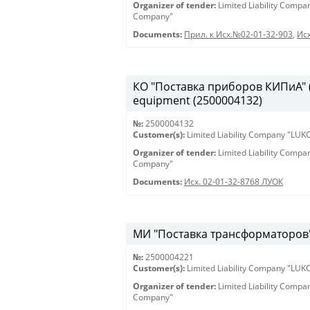
Organizer of tender:
Limited Liability Comp
Company"
Documents:
Прил. к Исх.№02-01-32-903
,
Исх
КО "Поставка приборов КИПиА" (2
equipment (2500004132)
№:
2500004132
Customer(s):
Limited Liability Company "LU
Organizer of tender:
Limited Liability Comp
Company"
Documents:
Исх. 02-01-32-8768 ЛУОК
МИ "Поставка трансформаторов" 
№:
2500004221
Customer(s):
Limited Liability Company "LU
Organizer of tender:
Limited Liability Comp
Company"