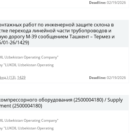
Deadline:
02/19/2026
онтажных работ по инженерной защите склона в
тке перехода линейной части трубопроводов и
ую дорогу М-39 сообщением Ташкент – Термез и
/01-26/1429)
KOIL Uzbekistan Operating Company"
any "LUKOIL Uzbekistan Operating
ид.) (13)
,
1429
Deadline:
02/19/2026
омпрессорного оборудования (2500004180) / Supply
pment (2500004180)
KOIL Uzbekistan Operating Company"
any "LUKOIL Uzbekistan Operating