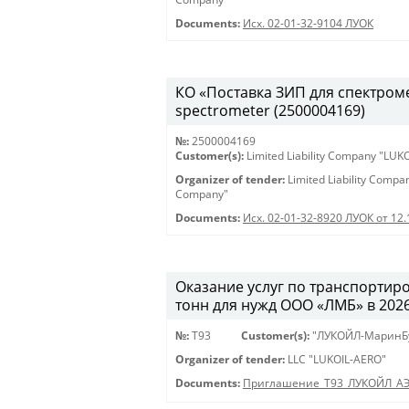
Documents:
Исх. 02-01-32-9104 ЛУОК
КО «Поставка ЗИП для спектрометр
spectrometer (2500004169)
№:
2500004169
Customer(s):
Limited Liability Company "LU
Organizer of tender:
Limited Liability Comp
Company"
Documents:
Исх. 02-01-32-8920 ЛУОК от 12
Оказание услуг по транспортиро
тонн для нужд ООО «ЛМБ» в 2026-
№:
Т93
Customer(s):
"ЛУКОЙЛ-МаринБ
Organizer of tender:
LLC "LUKOIL-AERO"
Documents:
Приглашение_Т93_ЛУКОЙЛ_А