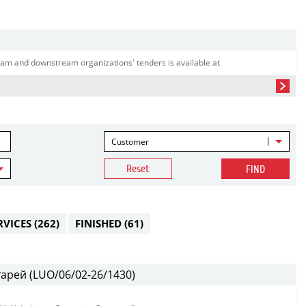
am and downstream organizations' tenders is available at
Customer
Reset
FIND
RVICES
(262)
FINISHED
(61)
арей (LUO/06/02-26/1430)