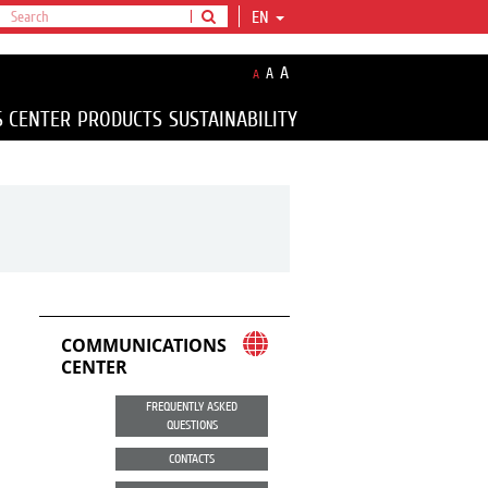
EN
A
A
A
S CENTER
PRODUCTS
SUSTAINABILITY
COMMUNICATIONS
CENTER
FREQUENTLY ASKED
QUESTIONS
CONTACTS