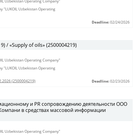
KOIL Uzbekistan Operating Company"
any "LUKOIL Uzbekistan Operating
Deadline:
02/24/2026
 / «Supply of oils» (2500004219)
KOIL Uzbekistan Operating Company"
any "LUKOIL Uzbekistan Operating
02.2026 (2500004219)
Deadline:
02/23/2026
рмационному и PR сопровождению деятельности ООО
 Компани в средствах массовой информации
KOIL Uzbekistan Operating Company"