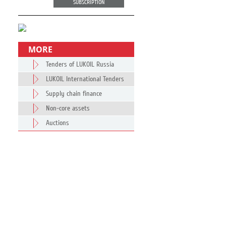
SUBSCRIPTION
MORE
Tenders of LUKOIL Russia
LUKOIL International Tenders
Supply chain finance
Non-core assets
Auctions