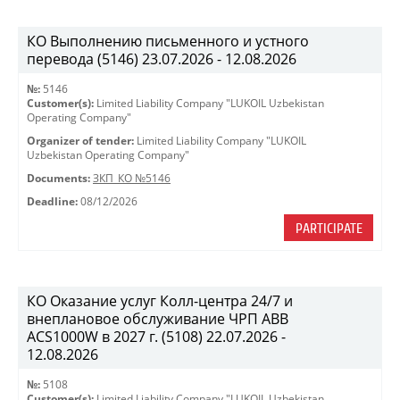
КО Выполнению письменного и устного
перевода (5146) 23.07.2026 - 12.08.2026
№:
5146
Customer(s):
Limited Liability Company "LUKOIL Uzbekistan
Operating Company"
Organizer of tender:
Limited Liability Company "LUKOIL
Uzbekistan Operating Company"
Documents:
ЗКП_КО №5146
Deadline:
08/12/2026
PARTICIPATE
КО Оказание услуг Колл-центра 24/7 и
внеплановое обслуживание ЧРП АВВ
ACS1000W в 2027 г. (5108) 22.07.2026 -
12.08.2026
№:
5108
Customer(s):
Limited Liability Company "LUKOIL Uzbekistan