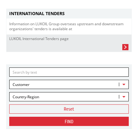
INTERNATIONAL TENDERS
Information on LUKOIL Group overseas upstream and downstream
organizations' tenders is available at
LUKOIL International Tenders page
Customer
Country-Region
Reset
FIND