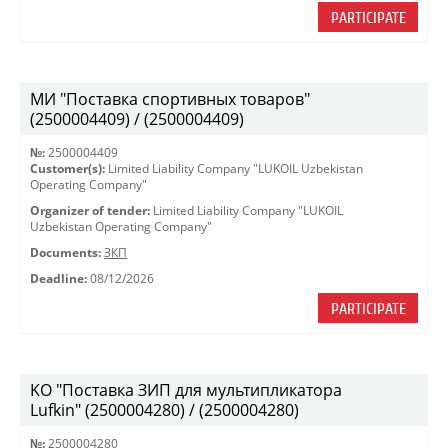
PARTICIPATE
МИ "Поставка спортивных товаров"
(2500004409) / (2500004409)
№:
2500004409
Customer(s):
Limited Liability Company "LUKOIL Uzbekistan
Operating Company"
Organizer of tender:
Limited Liability Company "LUKOIL
Uzbekistan Operating Company"
Documents:
ЗКП
Deadline:
08/12/2026
PARTICIPATE
KO "Поставка ЗИП для мультипликатора
Lufkin" (2500004280) / (2500004280)
№:
2500004280