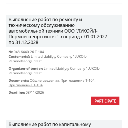
Выполнение работ по ремонту и
техническому обслуживанию
автомобильной техники ООО "ЛУКОЙЛ-
Пермнефтеоргсинтез" в период с 01.01.2027
по 31.12.2028
№:
048-6440-26 Т-104
Customer(s):
Limited Liabilyty Company "LUKOIL-
Permnefteorgsintez"
Organizer of tender:
Limited Liabilyty Company "LUKOIL-
Permnefteorgsintez"
Documents:
Общие сведения
,
Приглашение Т-104
,
Приглашение Т-104
Deadline:
08/11/2026
PARTICIPATE
Выполнение работ по капитальному