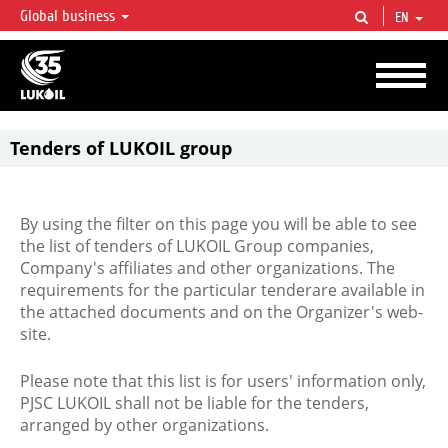
Global business
EN
LUKOIL OVERVIEW
LUKOIL is one of the largest oil & gas vertical integrated companies in the world
accounting for over 2% of crude production and circa 1% of proved hydrocarbon
reserves globally.
Tenders of LUKOIL group
By using the filter on this page you will be able to see
the list of tenders of LUKOIL Group companies,
Company's affiliates and other organizations. The
requirements for the particular tenderare available in
the attached documents and on the Organizer's web-
site.
Please note that this list is for users' information only,
PJSC LUKOIL shall not be liable for the tenders,
arranged by other organizations.