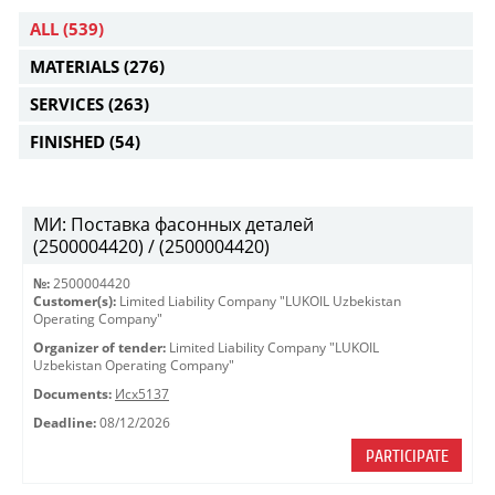
ALL
(539)
MATERIALS
(276)
SERVICES
(263)
FINISHED
(54)
МИ: Поставка фасонных деталей
(2500004420) / (2500004420)
№:
2500004420
Customer(s):
Limited Liability Company "LUKOIL Uzbekistan
Operating Company"
Organizer of tender:
Limited Liability Company "LUKOIL
Uzbekistan Operating Company"
Documents:
Исх5137
Deadline:
08/12/2026
PARTICIPATE