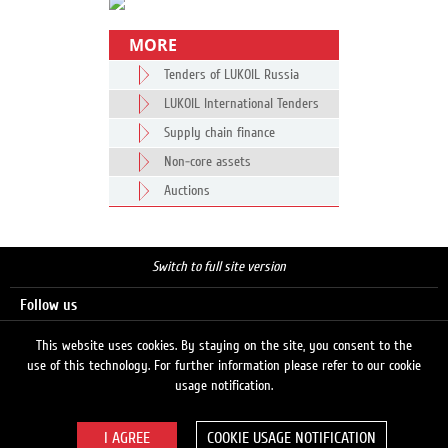
MORE
Tenders of LUKOIL Russia
LUKOIL International Tenders
Supply chain finance
Non-core assets
Auctions
Switch to full site version
Follow us
This website uses cookies. By staying on the site, you consent to the
use of this technology. For further information please refer to our cookie
Search
usage notification.
COOKIE USAGE NOTIFICATION