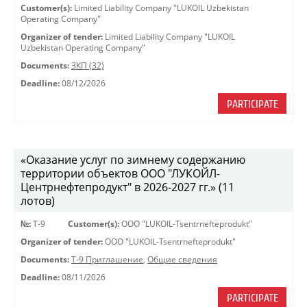
Customer(s):
Limited Liability Company "LUKOIL Uzbekistan
Operating Company"
Organizer of tender:
Limited Liability Company "LUKOIL
Uzbekistan Operating Company"
Documents:
ЗКП (32)
Deadline:
08/12/2026
PARTICIPATE
«Оказание услуг по зимнему содержанию
территории объектов ООО "ЛУКОЙЛ-
Центрнефтепродукт" в 2026-2027 гг.» (11
лотов)
№:
Т-9
Customer(s):
OOO "LUKOIL-Tsentrnefteprodukt"
Organizer of tender:
OOO "LUKOIL-Tsentrnefteprodukt"
Documents:
Т-9 Приглашение
,
Общие сведения
Deadline:
08/11/2026
PARTICIPATE