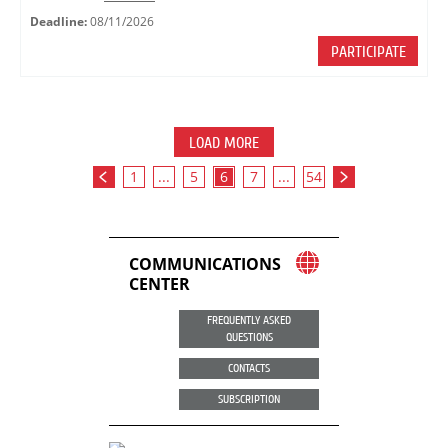
Deadline:
08/11/2026
PARTICIPATE
LOAD MORE
1
...
5
6
7
...
54
COMMUNICATIONS
CENTER
FREQUENTLY ASKED
QUESTIONS
CONTACTS
SUBSCRIPTION