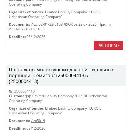
Operating Company"
Organizer of tender:
Limited Liability Company "LUKOIL
Uzbekistan Operating Company"
Documents:
Исх. 02-01-32-5108 ЛУОК от 22.07.2026
,
Прил. к
Исх.№02-01-32-5108
Deadline:
08/12/2026
PARTICIPATE
Поставка комплектующих для очистительных
поршней "Семигор" (2500004413) /
(2500004413)
№:
2500004413
Customer(s):
Limited Liability Company "LUKOIL Uzbekistan
Operating Company"
Organizer of tender:
Limited Liability Company "LUKOIL
Uzbekistan Operating Company"
Documents:
Исх5019
Deadline:
08/12/2026