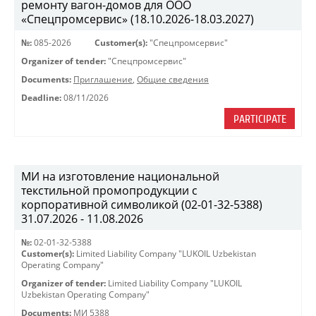
ремонту вагон-домов для ООО
«Спецпромсервис» (18.10.2026-18.03.2027)
№:
085-2026
Customer(s):
"Спецпромсервис"
Organizer of tender:
"Спецпромсервис"
Documents:
Приглашение
,
Общие сведения
Deadline:
08/11/2026
PARTICIPATE
МИ на изготовление национальной
текстильной промопродукции с
корпоративной символикой (02-01-32-5388)
31.07.2026 - 11.08.2026
№:
02-01-32-5388
Customer(s):
Limited Liability Company "LUKOIL Uzbekistan
Operating Company"
Organizer of tender:
Limited Liability Company "LUKOIL
Uzbekistan Operating Company"
Documents:
МИ 5388