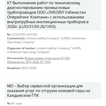
КТ Выполнение работ по техническому
диагностированию промысловых
трубопроводов ООО «ЛУКОЙЛ Узбекистан
Оперейтинг Компани» с использованием
внутритрубных инспекционных приборов в
2026г. (LUO/31/05-26/1455)
№:
LUO/31/05-26/1455
Customer(s):
Limited Liability Company "LUKOIL Uzbekistan
Operating Company"
Organizer of tender:
Limited Liability Company "LUKOIL
Uzbekistan Operating Company"
Documents:
Форма заявки Участника КТ (66)
,
Объявление_ВТД_2026_КТ 1455
Deadline:
06/01/2026
МО – Выбор сервисной организации для
оказания услуг по отгрузке комовой серы на
Кандымском ГПК
№:
#1 сера