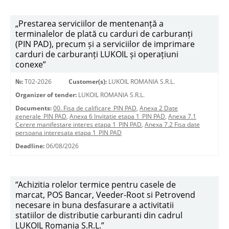
„Prestarea serviciilor de mentenanță a
terminalelor de plată cu carduri de carburanți
(PIN PAD), precum și a serviciilor de imprimare
carduri de carburanți LUKOIL și operațiuni
conexe”
№:
T02-2026
Customer(s):
LUKOIL ROMANIA S.R.L.
Organizer of tender:
LUKOIL ROMANIA S.R.L.
Documents:
00. Fisa de calificare_PIN PAD
,
Anexa 2 Date
generale_PIN PAD
,
Anexa 6 Invitatie etapa 1_PIN PAD
,
Anexa 7.1
Cerere manifestare interes etapa 1_PIN PAD
,
Anexa 7.2 Fisa date
persoana interesata etapa 1_PIN PAD
Deadline:
06/08/2026
“Achizitia rolelor termice pentru casele de
marcat, POS Bancar, Veeder-Root si Petrovend
necesare in buna desfasurare a activitatii
statiilor de distributie carburanti din cadrul
LUKOIL Romania S.R.L.”