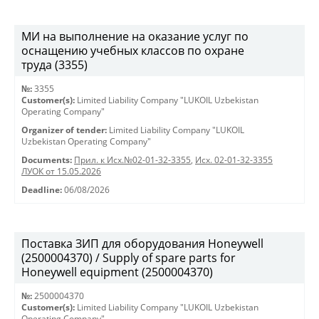
МИ на выполнение на оказание услуг по
оснащению учебных классов по охране
труда (3355)
№:
3355
Customer(s):
Limited Liability Company "LUKOIL Uzbekistan
Operating Company"
Organizer of tender:
Limited Liability Company "LUKOIL
Uzbekistan Operating Company"
Documents:
Прил. к Исх.№02-01-32-3355
,
Исх. 02-01-32-3355
ЛУОК от 15.05.2026
Deadline:
06/08/2026
Поставка ЗИП для оборудования Honeywell
(2500004370) / Supply of spare parts for
Honeywell equipment (2500004370)
№:
2500004370
Customer(s):
Limited Liability Company "LUKOIL Uzbekistan
Operating Company"