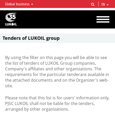
Global business
EN
LUKOIL OVERVIEW
LUKOIL is one of the largest oil & gas vertical integrated companies in the world
accounting for over 2% of crude production and circa 1% of proved hydrocarbon
reserves globally.
Tenders of LUKOIL group
By using the filter on this page you will be able to see
the list of tenders of LUKOIL Group companies,
Company's affiliates and other organizations. The
requirements for the particular tenderare available in
the attached documents and on the Organizer's web-
site.
Please note that this list is for users' information only,
PJSC LUKOIL shall not be liable for the tenders,
arranged by other organizations.