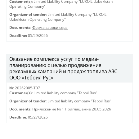
Customer(s):
Limited Liability Company "LUKOIL Uzbekistan
Operating Company"
Organizer of tender:
Limited Liability Company "LUKOIL
Uzbekistan Operating Company"
Documents:
Форма заявки сера
Deadline:
05/29/2026
Оказание комплекса услуг по медиа-
планированию с целью продвижения
рекламных кампаний и продаж топлива АЗС
ООО «Тебойл Рус»
№:
20262005-Т07
Customer(s):
Limited liability company "Teboil Rus"
Organizer of tender:
Limited liability company "Teboil Rus"
Documents:
Приложение № 1 Приглашение 20.05.2026
Deadline:
05/27/2026