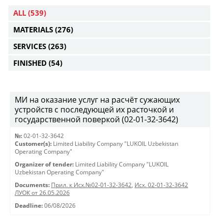
ALL
(539)
MATERIALS
(276)
SERVICES
(263)
FINISHED
(54)
МИ на оказание услуг на расчёт сужающих
устройств с последующей их расточкой и
государственной поверкой (02-01-32-3642)
№:
02-01-32-3642
Customer(s):
Limited Liability Company "LUKOIL Uzbekistan
Operating Company"
Organizer of tender:
Limited Liability Company "LUKOIL
Uzbekistan Operating Company"
Documents:
Прил. к Исх.№02-01-32-3642
,
Исх. 02-01-32-3642
ЛУОК от 26.05.2026
Deadline:
06/08/2026