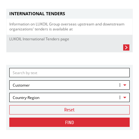
INTERNATIONAL TENDERS
Information on LUKOIL Group overseas upstream and downstream
organizations' tenders is available at
LUKOIL International Tenders page
Customer
Country-Region
Reset
FIND