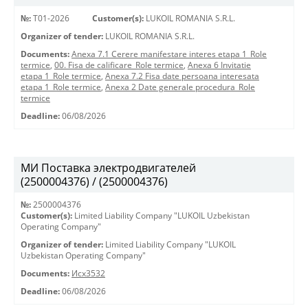
№:
T01-2026
Customer(s):
LUKOIL ROMANIA S.R.L.
Organizer of tender:
LUKOIL ROMANIA S.R.L.
Documents:
Anexa 7.1 Cerere manifestare interes etapa 1_Role
termice
,
00. Fisa de calificare_Role termice
,
Anexa 6 Invitatie
etapa 1_Role termice
,
Anexa 7.2 Fisa date persoana interesata
etapa 1_Role termice
,
Anexa 2 Date generale procedura_Role
termice
Deadline:
06/08/2026
МИ Поставка электродвигателей
(2500004376) / (2500004376)
№:
2500004376
Customer(s):
Limited Liability Company "LUKOIL Uzbekistan
Operating Company"
Organizer of tender:
Limited Liability Company "LUKOIL
Uzbekistan Operating Company"
Documents:
Исх3532
Deadline:
06/08/2026