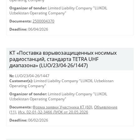
Organizer of tender:
Limited Liability Company "LUKOIL
Uzbekistan Operating Company"
Documents:
2500004370
Deadline:
06/04/2026
KT «Поставка взрывозащищенных носимых
радиостанций, стандарта TETRA UHF
диапазона» (LUO/23/04-26/1447)
№:
LUO/23/04-26/1447
Customer(s):
Limited Liability Company "LUKOIL Uzbekistan
Operating Company"
Organizer of tender:
Limited Liability Company "LUKOIL
Uzbekistan Operating Company"
Documents:
Форма заявки Участника КТ (60)
,
Объявление
(11)
,
Исх. 02-01-32-3466 ЛУОК от 20.05.2026
Deadline:
06/02/2026