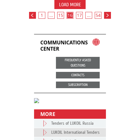
LOAD MORE
1
...
15
16
17
...
54
COMMUNICATIONS
CENTER
FREQUENTLY ASKED
QUESTIONS
CONTACTS
SUBSCRIPTION
MORE
Tenders of LUKOIL Russia
LUKOIL International Tenders